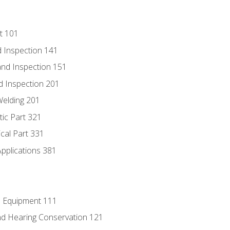
t 101
 Inspection 141
nd Inspection 151
d Inspection 201
Welding 201
tic Part 321
ical Part 331
Applications 381
e Equipment 111
d Hearing Conservation 121