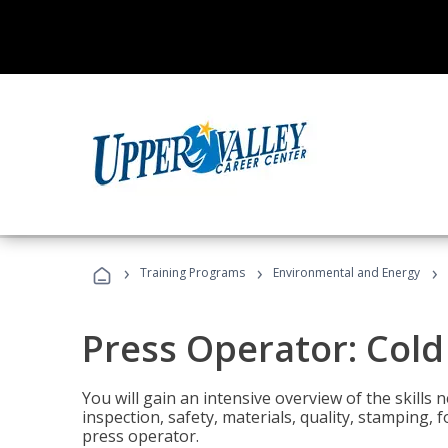
›
›
›
Training Programs
Environmental and Energy
Press Operator: Col
You will gain an intensive overview of the skills
inspection, safety, materials, quality, stamping,
press operator.