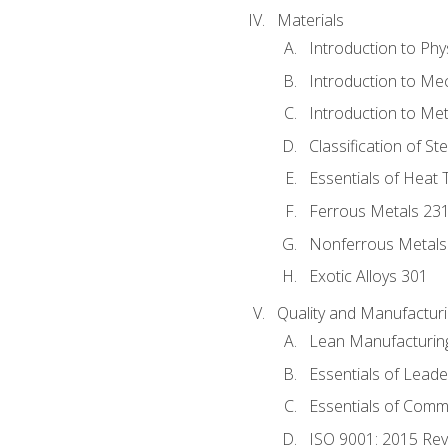
Materials
Introduction to Phy
Introduction to Me
Introduction to Me
Classification of St
Essentials of Heat 
Ferrous Metals 23
Nonferrous Metals
Exotic Alloys 301
Quality and Manufactu
Lean Manufacturin
Essentials of Leade
Essentials of Comm
ISO 9001: 2015 Re