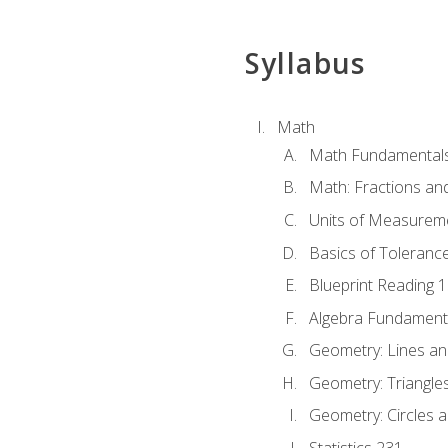
Syllabus
Math
Math Fundamental
Math: Fractions an
Units of Measurem
Basics of Toleranc
Blueprint Reading 
Algebra Fundament
Geometry: Lines an
Geometry: Triangle
Geometry: Circles 
Statistics 231