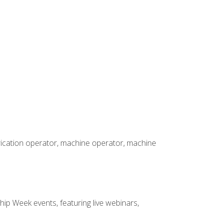
brication operator, machine operator, machine
hip Week events, featuring live webinars,