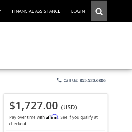
Y
FINANCIAL ASSISTANCE
LOGIN
phone
Call Us: 855.520.6806
$1,727.00
(USD)
Affirm
Pay over time with
. See if you qualify at
checkout.