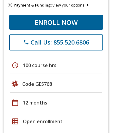
Payment & Funding:
view your options
ENROLL NOW
Call Us: 855.520.6806
phone
schedule
100 course hrs
Code GES768
calendar_today
12 months
grid_on
Open enrollment