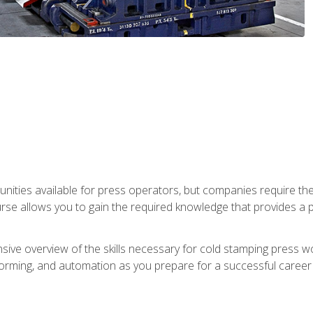
unities available for press operators, but companies require the
se allows you to gain the required knowledge that provides a pa
ive overview of the skills necessary for cold stamping press wor
, forming, and automation as you prepare for a successful caree