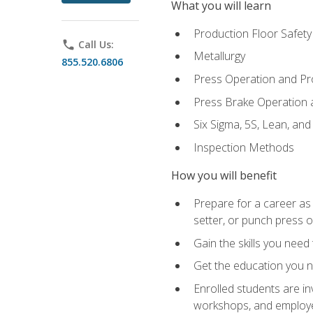
What you will learn
Production Floor Safety
phone
Call Us:
Metallurgy
855.520.6806
Press Operation and P
Press Brake Operation
Six Sigma, 5S, Lean, an
Inspection Methods
How you will benefit
Prepare for a career as
setter, or punch press 
Gain the skills you need
Get the education you ne
Enrolled students are in
workshops, and employe