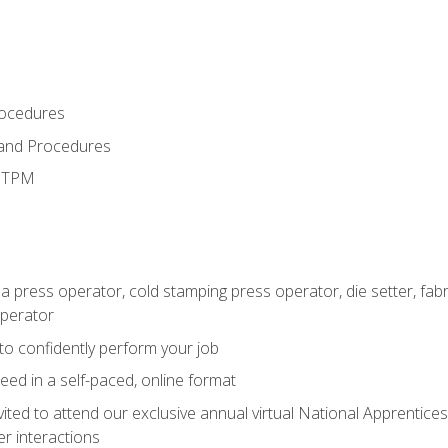
rocedures
 and Procedures
d TPM
 a press operator, cold stamping press operator, die setter, fa
operator
 to confidently perform your job
ed in a self-paced, online format
vited to attend our exclusive annual virtual National Apprentices
r interactions