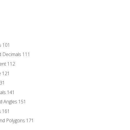
s 101
d Decimals 111
ent 112
e 121
131
als 141
d Angles 151
s 161
and Polygons 171