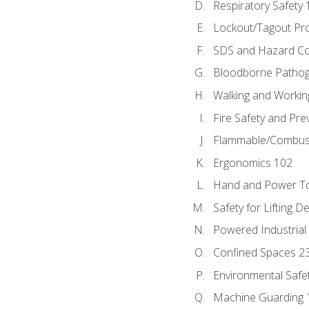
Respiratory Safety 
Lockout/Tagout Pr
SDS and Hazard C
Bloodborne Patho
Walking and Workin
Fire Safety and Pre
Flammable/Combusti
Ergonomics 102
Hand and Power To
Safety for Lifting D
Powered Industrial
Confined Spaces 2
Environmental Safe
Machine Guarding 