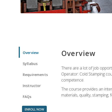
Overview
Overview
Syllabus
There are a lot of job opport
Operator: Cold Stamping cour
Requirements
competence.
Instructor
The course provides an intens
materials, quality, stamping
FAQs
ENROLL NOW