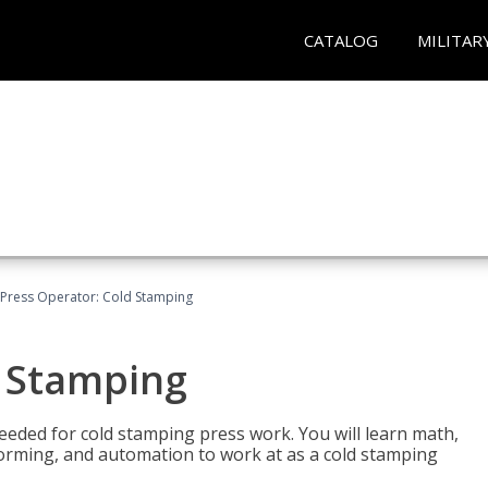
CATALOG
MILITAR
Press Operator: Cold Stamping
d Stamping
 needed for cold stamping press work. You will learn math,
 forming, and automation to work at as a cold stamping