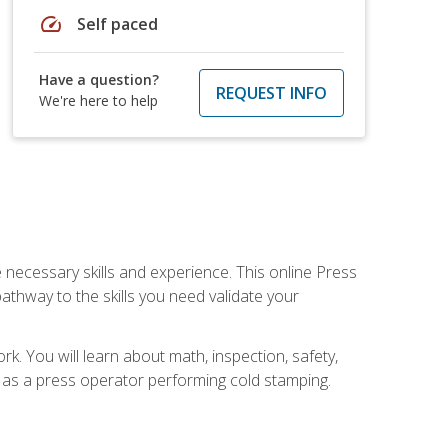
speed
Self paced
Have a question?
REQUEST INFO
We're here to help
 necessary skills and experience. This online Press
thway to the skills you need validate your
k. You will learn about math, inspection, safety,
r as a press operator performing cold stamping.