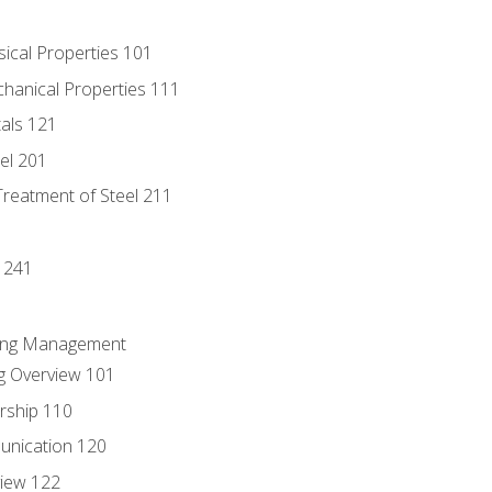
sical Properties 101
chanical Properties 111
tals 121
eel 201
Treatment of Steel 211
1
 241
ring Management
g Overview 101
rship 110
unication 120
view 122