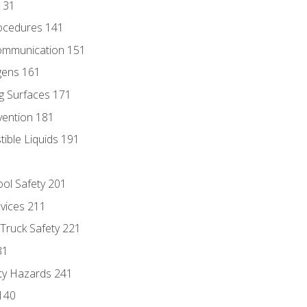
131
ocedures 141
ommunication 151
gens 161
g Surfaces 171
vention 181
ble Liquids 191
ol Safety 201
evices 211
 Truck Safety 221
31
ty Hazards 241
140