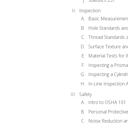
Inspection
Basic Measuremen
Hole Standards and
Thread Standards a
Surface Texture an
Material Tests for 
Inspecting a Prisma
Inspecting a Cylindr
In-Line Inspection 
Safety
Intro to OSHA 101
Personal Protectiv
Noise Reduction an