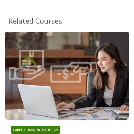
Related Courses
CAREER TRAINING PROGRAM