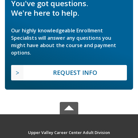
You've got questions.
We're here to help.
Our highly knowledgeable Enrollment
Specialists will answer any questions you
might have about the course and payment
options.
REQUEST INFO
Upper Valley Career Center Adult Division