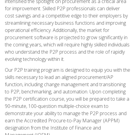
intensified the spotlight on procurement as a critical area
for improvement. Skilled P2P professionals can deliver
cost savings and a competitive edge to their employers by
streamlining necessary business functions and improving
operational efficiency. Additionally, the market for
procurement software is projected to grow significantly in
the coming years, which will require highly skilled individuals
who understand the P2P process and the role of rapidly
evolving technology within it.
Our P2P training program is designed to equip you with the
skills necessary to lead an aligned procurement/AP
function, including change management and transitioning
to P2P, benchmarking, and automation. Upon completing
the P2P certification course, you will be prepared to take a
90-minute, 100-question multiple-choice exam to
demonstrate your ability to manage the P2P process and
earn the Accredited Procure-to-Pay Manager (APPM)
designation from the Institute of Finance and
Management (IOFM).