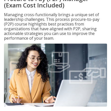
(Exam Cost Included)
Managing cross-functionally brings a unique set of
leadership challenges. This process procure-to-pay
(P2P) course highlights best practices from
organizations that have aligned with P2P, sharing
actionable strategies you can use to improve the
performance of your team.