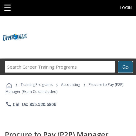
☰
LOGIN
Search
Go
Career
Training
›
›
›
Programs
Training Programs
Accounting
Procure to Pay (P2P)
Manager (Exam Cost Included)
phone
Call Us: 855.520.6806
Procure to Pay (P2P) Manager