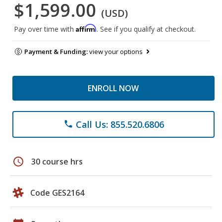
$1,599.00
(USD)
Affirm
Pay over time with
. See if you qualify at checkout.
Payment & Funding:
view your options
ENROLL NOW
Call Us: 855.520.6806
phone
schedule
30 course hrs
Code GES2164