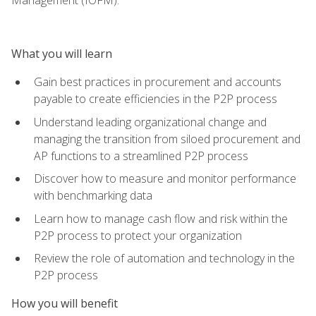
What you will learn
Gain best practices in procurement and accounts
payable to create efficiencies in the P2P process
Understand leading organizational change and
managing the transition from siloed procurement and
AP functions to a streamlined P2P process
Discover how to measure and monitor performance
with benchmarking data
Learn how to manage cash flow and risk within the
P2P process to protect your organization
Review the role of automation and technology in the
P2P process
How you will benefit