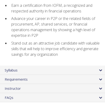
Earn a certification from IOFM, a recognized and
respected authority in financial operations
Advance your career in P2P or the related fields of
procurement, AP, shared services, or financial
operations management by showing a high level of
expertise in P2P
Stand out as an attractive job candidate with valuable
skills that will help to improve efficiency and generate
savings for any organization
Syllabus
Requirements
Instructor
FAQs