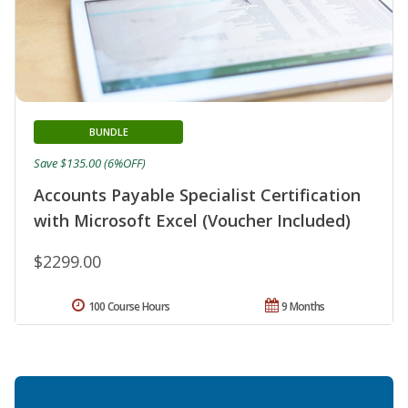
BUNDLE
Save $135.00 (6%OFF)
Accounts Payable Specialist Certification
with Microsoft Excel (Voucher Included)
$2299.00
100 Course Hours
9 Months