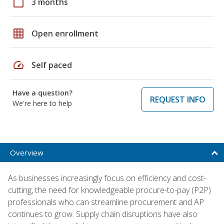
calendar_today
3 months
grid_on
Open enrollment
speed
Self paced
Have a question?
REQUEST INFO
We're here to help
Overview
As businesses increasingly focus on efficiency and cost-
cutting, the need for knowledgeable procure-to-pay (P2P)
professionals who can streamline procurement and AP
continues to grow. Supply chain disruptions have also