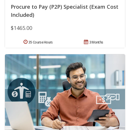
Procure to Pay (P2P) Specialist (Exam Cost
Included)
$1465.00
35 Course Hours
3 Months