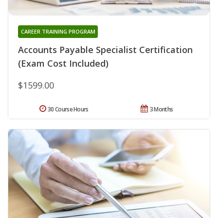
CAREER TRAINING PROGRAM
Accounts Payable Specialist Certification
(Exam Cost Included)
$1599.00
30 Course Hours
3 Months