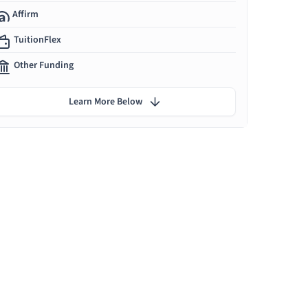
Affirm
TuitionFlex
Other Funding
Learn More Below