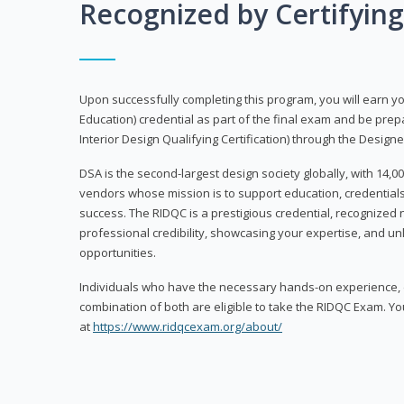
Recognized by Certifyin
Upon successfully completing this program, you will earn your
Education) credential as part of the final exam and be prepa
Interior Design Qualifying Certification) through the Designe
DSA is the second-largest design society globally, with 14
vendors whose mission is to support education, credentials
success. The RIDQC is a prestigious credential, recognized
professional credibility, showcasing your expertise, and u
opportunities.
Individuals who have the necessary hands-on experience, d
combination of both are eligible to take the RIDQC Exam. Yo
at
https://www.ridqcexam.org/about/