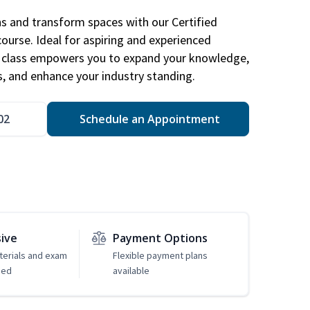
ns and transform spaces with our Certified
course. Ideal for aspiring and experienced
gn class empowers you to expand your knowledge,
s, and enhance your industry standing.
02
Schedule an Appointment
sive
Payment Options
erials and exam
Flexible payment plans
ded
available