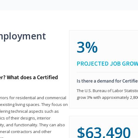
mployment
3%
PROJECTED JOB GRO
er? What does a Certified
Is there a demand for Certifi
The U.S. Bureau of Labor Statisti
grow 3% with approximately 2,80
eriors for residential and commercial
existing living spaces. They focus on
dering technical aspects such as
cs of their designs, interior
ty, and functionality. They can also
$63,490
eneral contractors and other