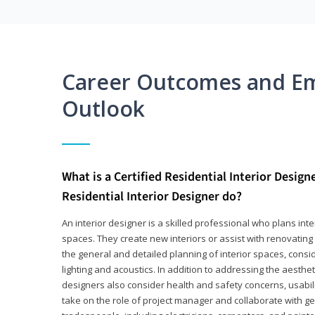
Career Outcomes and E
Outlook
What is a Certified Residential Interior Design
Residential Interior Designer do?
An interior designer is a skilled professional who plans int
spaces. They create new interiors or assist with renovating 
the general and detailed planning of interior spaces, consi
lighting and acoustics. In addition to addressing the aestheti
designers also consider health and safety concerns, usabili
take on the role of project manager and collaborate with g