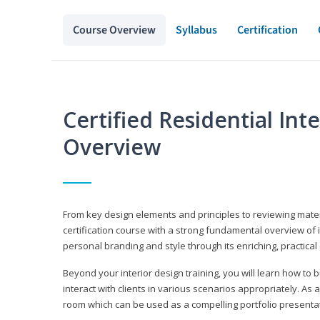
Course Overview
Syllabus
Certification
Certified Residential Int
Overview
From key design elements and principles to reviewing material
certification course with a strong fundamental overview of i
personal branding and style through its enriching, practical
Beyond your interior design training, you will learn how to 
interact with clients in various scenarios appropriately. As a
room which can be used as a compelling portfolio presenta