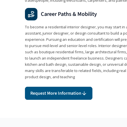
tradespeople, including electricians, carpenters, and painte
Career Paths & Mobility
To become a residential interior designer, you may start in 
assistant, junior designer, or design consultant to build a po
experience. Pursuing an education and certification will pre
to pursue mid-level and senior-level roles. Interior designe
such as boutique residential firms, large architectural firm
to launch an independent freelance business. Designers ca
kitchen and bath design, sustainable design, or universal d
many skills are transferable to related fields, including re
product design, and teaching
Request More Information