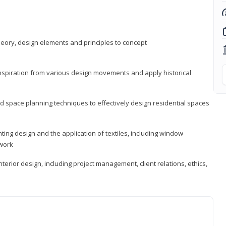
heory, design elements and principles to concept
 inspiration from various design movements and apply historical
d space planning techniques to effectively design residential spaces
ting design and the application of textiles, including window
twork
terior design, including project management, client relations, ethics,