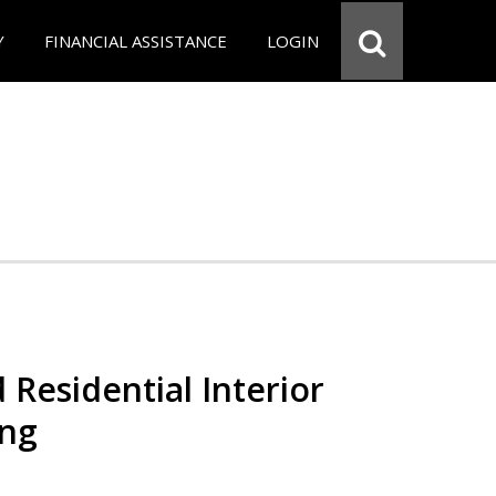
Y
FINANCIAL ASSISTANCE
LOGIN
 Residential Interior
ing