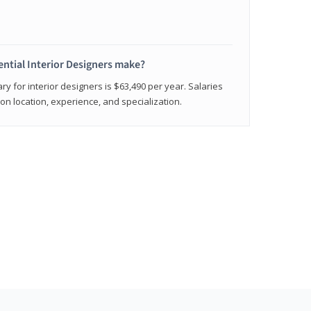
ntial Interior Designers make?
ry for interior designers is $63,490 per year. Salaries
on location, experience, and specialization.