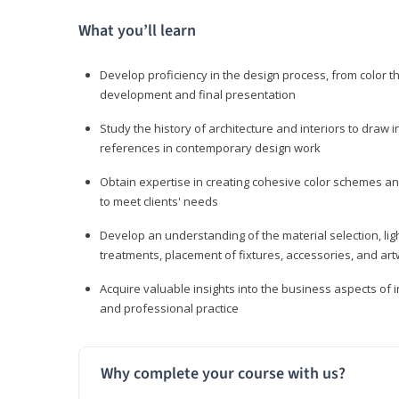
What you’ll learn
Develop proficiency in the design process, from color t
development and final presentation
Study the history of architecture and interiors to draw
references in contemporary design work
Obtain expertise in creating cohesive color schemes an
to meet clients' needs
Develop an understanding of the material selection, ligh
treatments, placement of fixtures, accessories, and ar
Acquire valuable insights into the business aspects of in
and professional practice
Why complete your course with us?