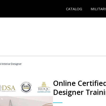
CATALOG
MILITAR
l Interior Designer
Online Certified
Designer Train