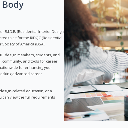
g Body
 R.I.D.E. (Residential Interior Design
red to sit for the RIDQC (Residential
r Society of America (DSA).
,000+ design members, students, and
, community, and tools for career
 nationwide for enhancing your
nlocking advanced career
esign-related education, or a
u can view the full requirements