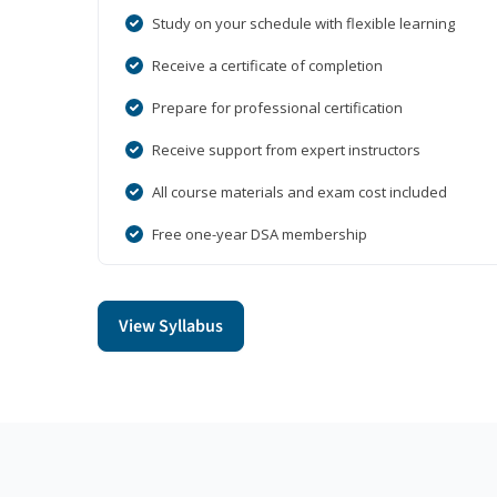
Study on your schedule with flexible learning
Receive a certificate of completion
Prepare for professional certification
Receive support from expert instructors
All course materials and exam cost included
Free one-year DSA membership
View Syllabus