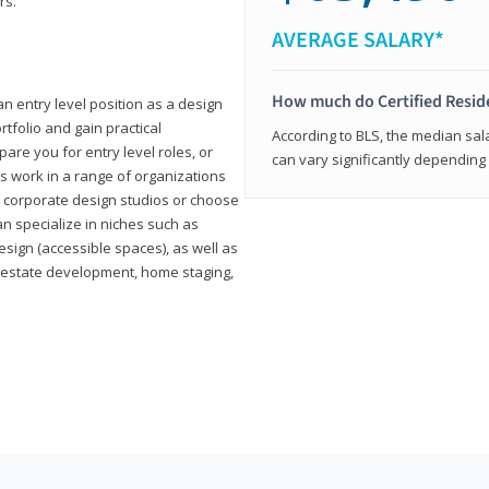
rs.
AVERAGE SALARY*
How much do Certified Reside
an entry level position as a design
rtfolio and gain practical
According to BLS, the median sala
pare you for entry level roles, or
can vary significantly depending 
rs work in a range of organizations
s, corporate design studios or choose
n specialize in niches such as
esign (accessible spaces), as well as
al estate development, home staging,