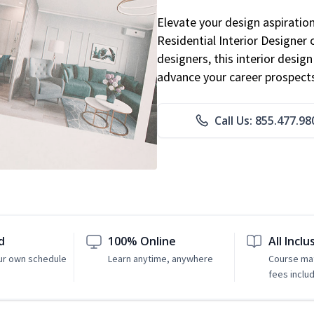
Elevate your design aspiratio
Residential Interior Designer 
designers, this interior desi
advance your career prospect
Call Us: 855.477.98
d
100% Online
All Inclu
ur own schedule
Learn anytime, anywhere
Course mat
fees inclu