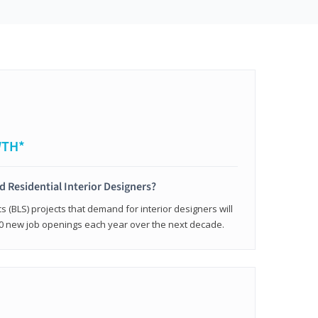
WTH*
ed Residential Interior Designers?
cs (BLS) projects that demand for interior designers will
0 new job openings each year over the next decade.