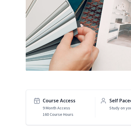
Course Access
Self Pace
9 Month Access
Study on yo
160 Course Hours