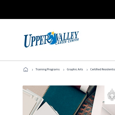
›
›
›
Training Programs
Graphic Arts
Certified Residentia