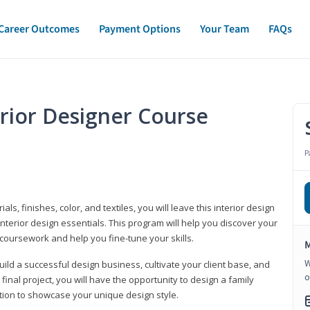
Career Outcomes
Payment Options
Your Team
FAQs
erior Designer Course
P
s, finishes, color, and textiles, you will leave this interior design
nterior design essentials. This program will help you discover your
 coursework and help you fine-tune your skills.
M
W
build a successful design business, cultivate your client base, and
o
 final project, you will have the opportunity to design a family
tion to showcase your unique design style.