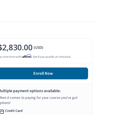
$2,830.00
(USD)
Affirm
ay over time with
. See if you qualify at checkout.
Enroll Now
ultiple payment options available:
hen it comes to paying for your course you've got
ptions!
Credit Card