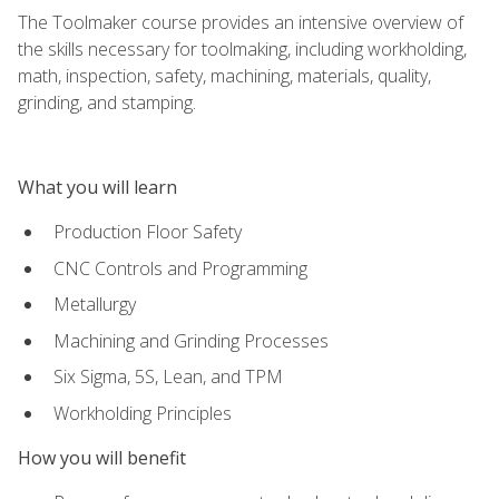
The Toolmaker course provides an intensive overview of
the skills necessary for toolmaking, including workholding,
math, inspection, safety, machining, materials, quality,
grinding, and stamping.
What you will learn
Production Floor Safety
CNC Controls and Programming
Metallurgy
Machining and Grinding Processes
Six Sigma, 5S, Lean, and TPM
Workholding Principles
How you will benefit