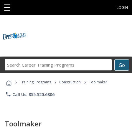
☰
LOGIN
Search
Go
Career
Training
›
›
›
Programs
Training Programs
Construction
Toolmaker
phone
Call Us: 855.520.6806
Toolmaker