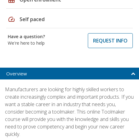
speed
Self paced
Have a question?
REQUEST INFO
We're here to help
Overview
Manufacturers are looking for highly skilled workers to
create increasingly complex and important products. If you
want a stable career in an industry that needs you,
consider becoming a toolmaker. This online Toolmaker
course will provide you with the knowledge and skills you
need to prove competency and begin your new career
quickly.