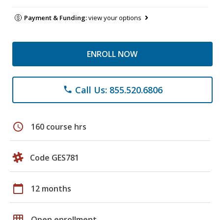
Payment & Funding:
view your options
ENROLL NOW
Call Us: 855.520.6806
phone
schedule
160 course hrs
Code GES781
calendar_today
12 months
grid_on
Open enrollment