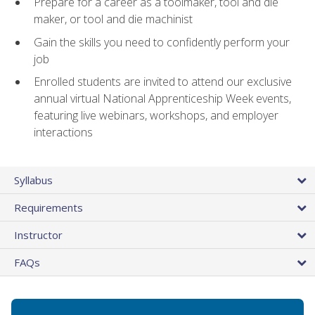
Prepare for a career as a toolmaker, tool and die
maker, or tool and die machinist
Gain the skills you need to confidently perform your
job
Enrolled students are invited to attend our exclusive
annual virtual National Apprenticeship Week events,
featuring live webinars, workshops, and employer
interactions
Syllabus
Requirements
Instructor
FAQs