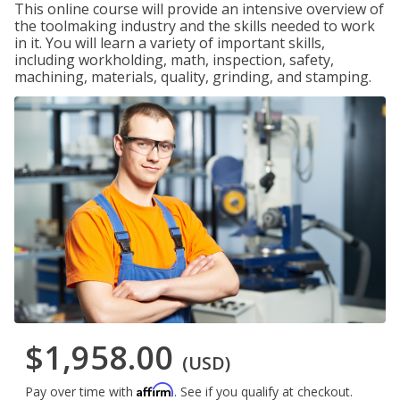
This online course will provide an intensive overview of
the toolmaking industry and the skills needed to work
in it. You will learn a variety of important skills,
including workholding, math, inspection, safety,
machining, materials, quality, grinding, and stamping.
$1,958.00
(USD)
Affirm
Pay over time with
. See if you qualify at checkout.