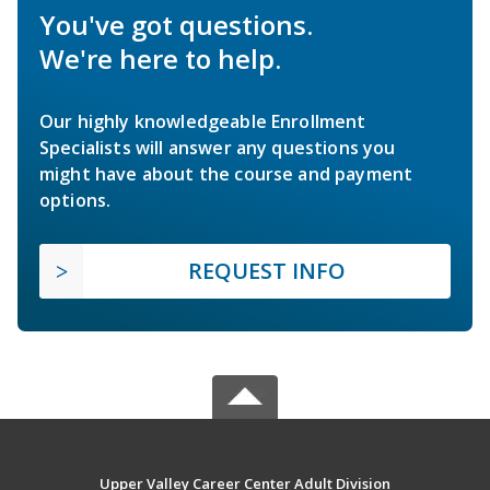
You've got questions.
We're here to help.
Our highly knowledgeable Enrollment
Specialists will answer any questions you
might have about the course and payment
options.
REQUEST INFO
Upper Valley Career Center Adult Division