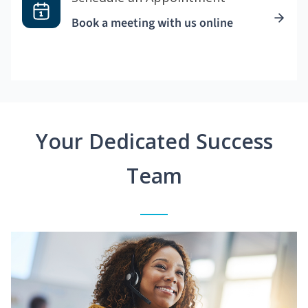
Book a meeting with us online
Your Dedicated Success
Team