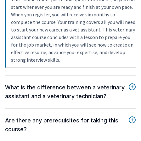
start whenever you are ready and finish at your own pace.
When you register, you will receive six months to
complete the course. Your training covers all you will need
to start your new career as a vet assistant. This veterinary
assistant course concludes with a lesson to prepare you
for the job market, in which you will see how to create an
effective resume, advance your expertise, and develop
strong interview skills.
What is the difference between a veterinary
assistant and a veterinary technician?
Are there any prerequisites for taking this
course?