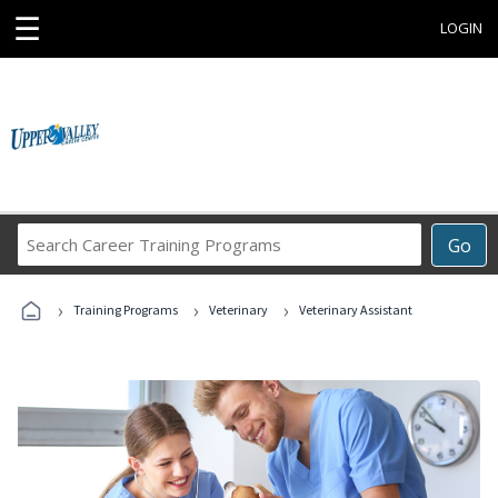
☰
LOGIN
Search
Go
Career
Training
›
›
›
Programs
Training Programs
Veterinary
Veterinary Assistant