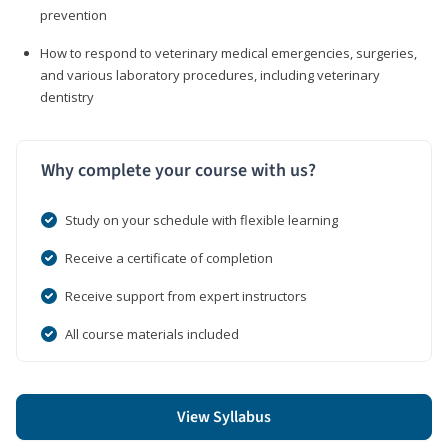
prevention
How to respond to veterinary medical emergencies, surgeries,
and various laboratory procedures, including veterinary
dentistry
Why complete your course with us?
Study on your schedule with flexible learning
Receive a certificate of completion
Receive support from expert instructors
All course materials included
View Syllabus