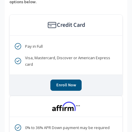
options below.
Credit Card
Pay in Full
Visa, Mastercard, Discover or American Express
card
Enroll Now
***
0% to 36% APR Down payment may be required