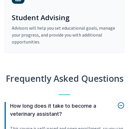
Student Advising
Advisors will help you set educational goals, manage
your progress, and provide you with additional
opportunities.
Frequently Asked Questions
How long does it take to become a
veterinary assistant?
This course is self-paced and open enrollment, so you can