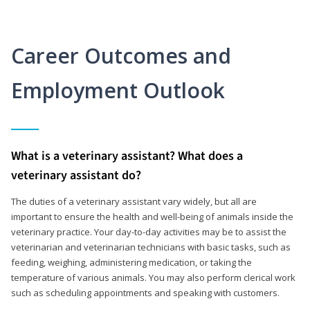
Career Outcomes and
Employment Outlook
What is a veterinary assistant? What does a
veterinary assistant do?
The duties of a veterinary assistant vary widely, but all are
important to ensure the health and well-being of animals inside the
veterinary practice. Your day-to-day activities may be to assist the
veterinarian and veterinarian technicians with basic tasks, such as
feeding, weighing, administering medication, or taking the
temperature of various animals. You may also perform clerical work
such as scheduling appointments and speaking with customers.