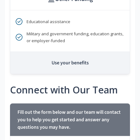
Educational assistance
Military and government funding, education grants,
or employer-funded
Use your benefits
Connect with Our Team
Fill out the form below and our team will contact
you to help you get started and answer any
questions you may have.