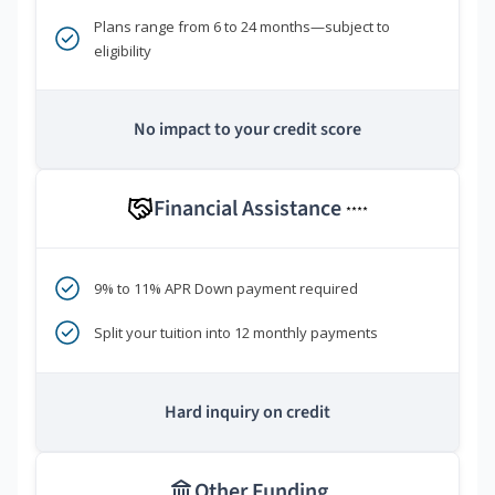
Plans range from 6 to 24 months—subject to
eligibility
No impact to your credit score
Financial Assistance
****
9% to 11% APR Down payment required
Split your tuition into 12 monthly payments
Hard inquiry on credit
Other Funding