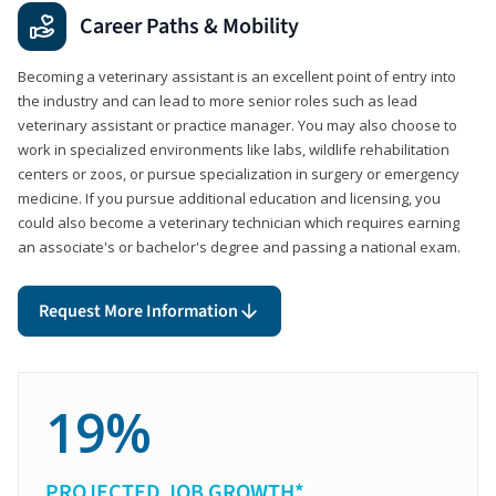
Career Paths & Mobility
Becoming a veterinary assistant is an excellent point of entry into
the industry and can lead to more senior roles such as lead
veterinary assistant or practice manager. You may also choose to
work in specialized environments like labs, wildlife rehabilitation
centers or zoos, or pursue specialization in surgery or emergency
medicine. If you pursue additional education and licensing, you
could also become a veterinary technician which requires earning
an associate's or bachelor's degree and passing a national exam.
Request More Information
19%
PROJECTED JOB GROWTH*