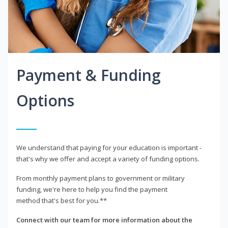
Payment & Funding
Options
We understand that paying for your education is important -
that's why we offer and accept a variety of funding options.
From monthly payment plans to government or military
funding, we're here to help you find the payment
method that's best for you.**
Connect with our team for more information about the