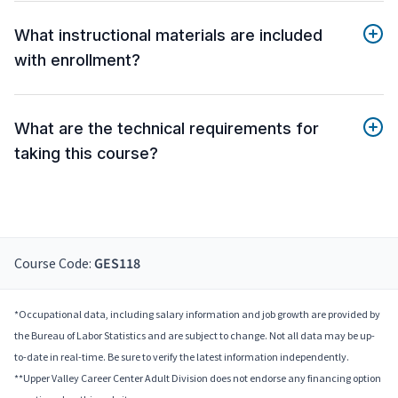
What instructional materials are included
with enrollment?
What are the technical requirements for
taking this course?
Course Code:
GES118
*Occupational data, including salary information and job growth are provided by
the Bureau of Labor Statistics and are subject to change. Not all data may be up-
to-date in real-time. Be sure to verify the latest information independently.
**Upper Valley Career Center Adult Division does not endorse any financing option