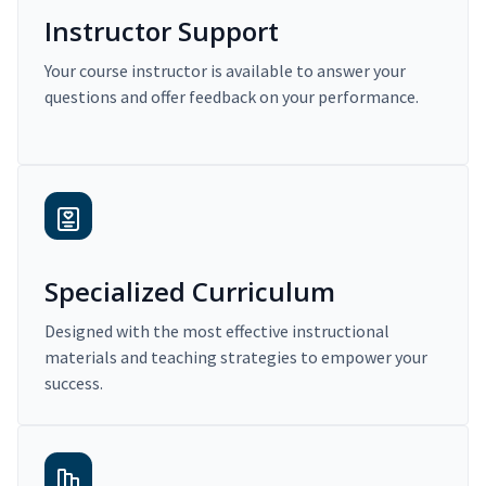
Instructor Support
Your course instructor is available to answer your
questions and offer feedback on your performance.
Specialized Curriculum
Designed with the most effective instructional
materials and teaching strategies to empower your
success.