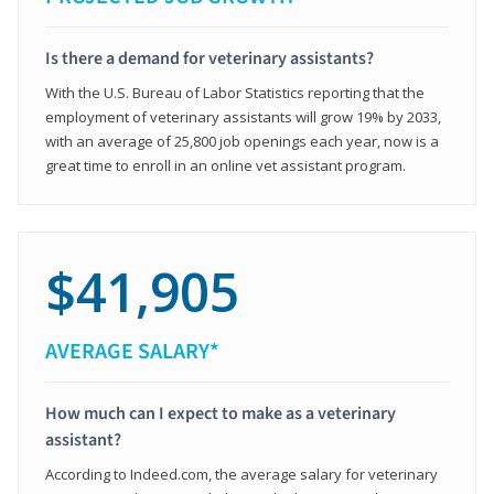
Is there a demand for veterinary assistants?
With the U.S. Bureau of Labor Statistics reporting that the
employment of veterinary assistants will grow 19% by 2033,
with an average of 25,800 job openings each year, now is a
great time to enroll in an online vet assistant program.
$41,905
AVERAGE SALARY*
How much can I expect to make as a veterinary
assistant?
According to Indeed.com, the average salary for veterinary