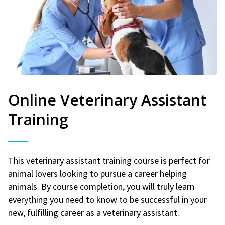
Online Veterinary Assistant
Training
This veterinary assistant training course is perfect for
animal lovers looking to pursue a career helping
animals. By course completion, you will truly learn
everything you need to know to be successful in your
new, fulfilling career as a veterinary assistant.