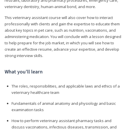
restraint, laboratory and pharmacy procedures, emergency care,
veterinary dentistry, human-animal bond, and more.
This veterinary assistant course will also cover how to interact
professionally with clients and gain the expertise to educate them
about key topics in pet care, such as nutrition, vaccinations, and
administering medication. You will conclude with a lesson designed
to help prepare for the job market, in which you will see how to
create an effective resume, advance your expertise, and develop
strong interview skills.
What you’ll learn
The roles, responsibilities, and applicable laws and ethics of a
veterinary healthcare team
Fundamentals of animal anatomy and physiology and basic
examination tasks
How to perform veterinary assistant pharmacy tasks and
discuss vaccinations, infectious diseases, transmission, and