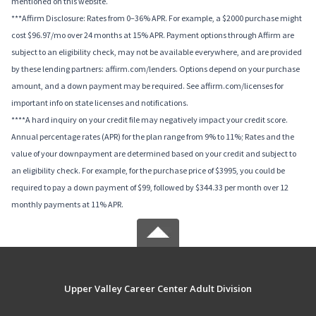
mentioned on this website.
***Affirm Disclosure: Rates from 0–36% APR. For example, a $2000 purchase might
cost $96.97/mo over 24 months at 15% APR. Payment options through Affirm are
subject to an eligibility check, may not be available everywhere, and are provided
by these lending partners: affirm.com/lenders. Options depend on your purchase
amount, and a down payment may be required. See affirm.com/licenses for
important info on state licenses and notifications.
****A hard inquiry on your credit file may negatively impact your credit score.
Annual percentage rates (APR) for the plan range from 9% to 11%; Rates and the
value of your downpayment are determined based on your credit and subject to
an eligibility check. For example, for the purchase price of $3995, you could be
required to pay a down payment of $99, followed by $344.33 per month over 12
monthly payments at 11% APR.
Upper Valley Career Center Adult Division