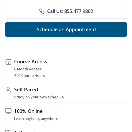
Call Us: 855.477.9802
Schedule an Appointment
Course Access
6 Month Access
210 Course Hours
Self Paced
Study on your own schedule
100% Online
Learn anytime, anywhere