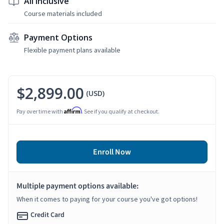
All Inclusive
Course materials included
Payment Options
Flexible payment plans available
$2,899.00
(USD)
Affirm
Pay over time with
. See if you qualify at checkout.
Enroll Now
Multiple payment options available:
When it comes to paying for your course you've got options!
Credit Card