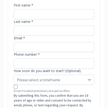
First name *
Last name *
Email *
Phone number *
How soon do you want to start? (Optional)
Email me about promotions and special offers.
By submitting this form, you confirm that you are 16
years of age or older and consent to be contacted by
email, phone, or text regarding your request. By