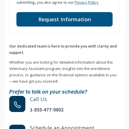
submitting, you also agree to our
Privacy Policy
.
Request Information
Our dedicated team is here to provide you with clarity and
support.
Whether you are looking for detailed information about the
Veterinary Assistant program, insights into the enrollment
process, or guidance on the financial options available to you
—we have got you covered!
Prefer to talk on your schedule?
Call Us
1-855-477-9802
Schedule an Appointment