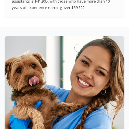
assistants is $41,905, with those who have more than 10
years of experience earning over $59,522.