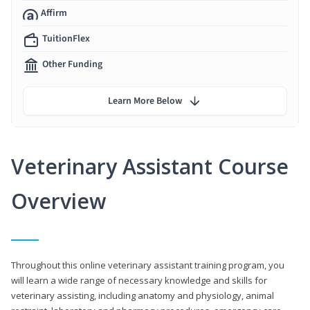
Affirm
TuitionFlex
Other Funding
Learn More Below
Veterinary Assistant Course
Overview
Throughout this online veterinary assistant training program, you
will learn a wide range of necessary knowledge and skills for
veterinary assisting, including anatomy and physiology, animal