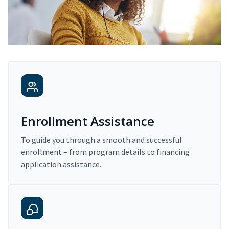
Enrollment Assistance
To guide you through a smooth and successful
enrollment – from program details to financing
application assistance.