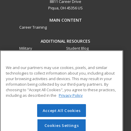
8811 Career Drive
Piqua, OH 45356 US
MAIN CONTENT
Career Training
ADDITIONAL RESOURCES
Military
Student Blog
Financial Assistance
Help
We and our partners may use cookies, pixels, and similar
technologies to collect information about you, including about
ed2go partners with this academic institution to provide
your browsing activities and devices. This may result in your
best-in-class non-credit online continuing education courses
information being collected by our third-party partners. By
that empower today’s workforce with relevant and
choosing to "Accept All Cookies", you agree to these practices,
transferable skills needed for career growth in high-demand
including as described in the
Privacy Policy
fields.
Accept All Cookies
© 2026 ed2go, a division of Cengage Learning. All rights
reserved. The material on this site cannot be reproduced or
redistributed unless you have obtained prior written
Cookies Settings