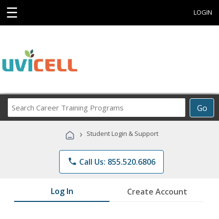
☰
LOGIN
Search
Go
Career
Training
›
Student Login & Support
Programs
phone
Call Us: 855.520.6806
Log In
Create Account