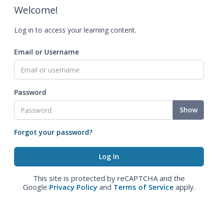
Welcome!
Log in to access your learning content.
Email or Username
Password
Show
Forgot your password?
This site is protected by reCAPTCHA and the
Google
Privacy Policy
and
Terms of Service
apply.