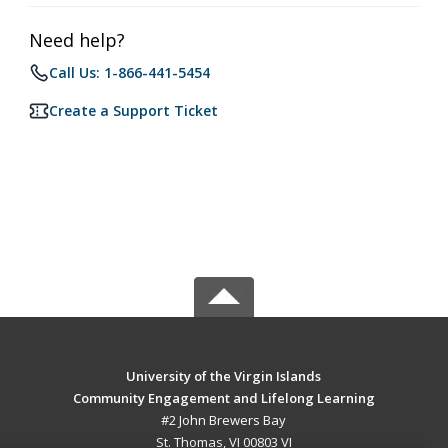
Need help?
Call Us: 1-866-441-5454
Create a Support Ticket
University of the Virgin Islands
Community Engagement and Lifelong Learning
#2 John Brewers Bay
St. Thomas, VI 00803 VI