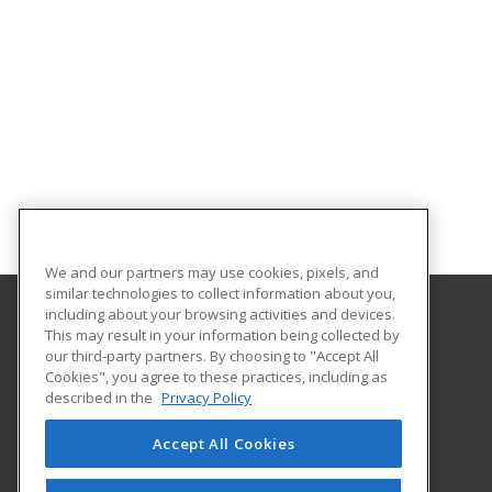
We and our partners may use cookies, pixels, and
similar technologies to collect information about you,
including about your browsing activities and devices.
This may result in your information being collected by
University of Wisconsin - Eau Claire
our third-party partners. By choosing to "Accept All
Cookies", you agree to these practices, including as
105 Garfield Avenue
described in the
Privacy Policy
PO Box 4004
Eau Claire, WI 54702-4004 US
Accept All Cookies