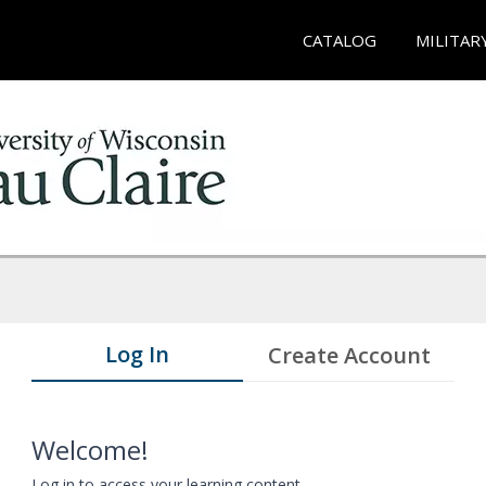
CATALOG
MILITAR
Log In
Create Account
Welcome!
Log in to access your learning content.