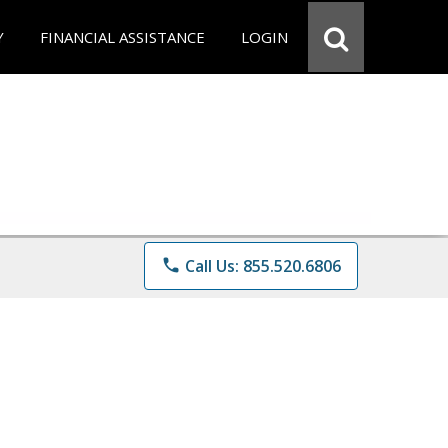
Y
FINANCIAL ASSISTANCE
LOGIN
phone
Call Us: 855.520.6806