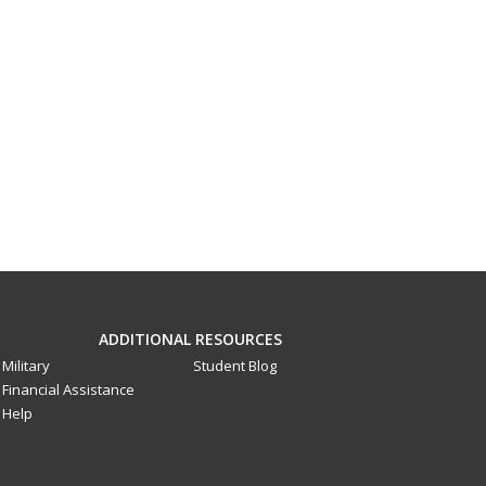
ADDITIONAL RESOURCES
Military
Student Blog
Financial Assistance
Help