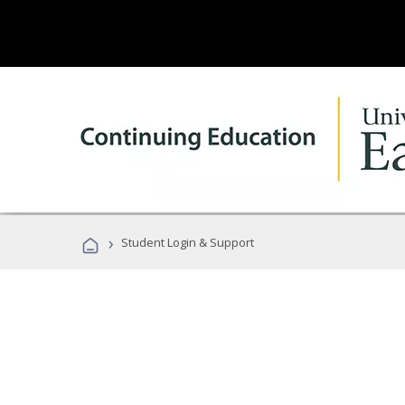
›
Student Login & Support