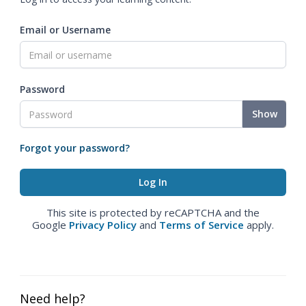
Email or Username
Password
Show
Forgot your password?
This site is protected by reCAPTCHA and the
Google
Privacy Policy
and
Terms of Service
apply.
Need help?