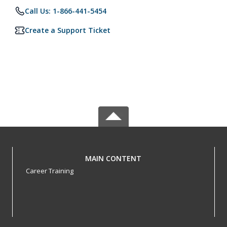
Call Us: 1-866-441-5454
Create a Support Ticket
MAIN CONTENT
Career Training