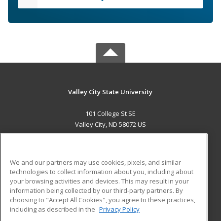
Valley City State University
101 College St SE
Valley City, ND 58072 US
MAIN CONTENT
Career Training
We and our partners may use cookies, pixels, and similar
technologies to collect information about you, including about
ADDITIONAL RESOURCES
your browsing activities and devices. This may result in your
information being collected by our third-party partners. By
Military
Student Blog
choosing to "Accept All Cookies", you agree to these practices,
Financial Assistance
including as described in the
Privacy Policy
Help