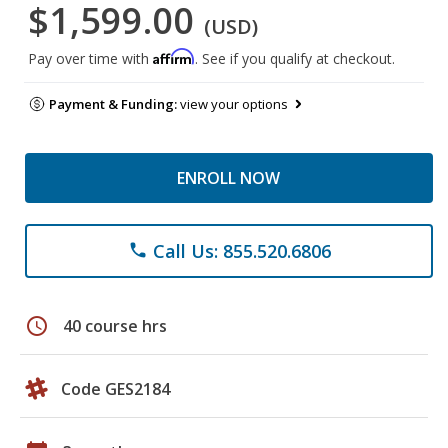
$1,599.00
(USD)
Affirm
Pay over time with
. See if you qualify at checkout.
Payment & Funding:
view your options
ENROLL NOW
Call Us: 855.520.6806
phone
schedule
40 course hrs
Code GES2184