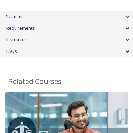
Syllabus
Requirements
Instructor
FAQs
Related Courses