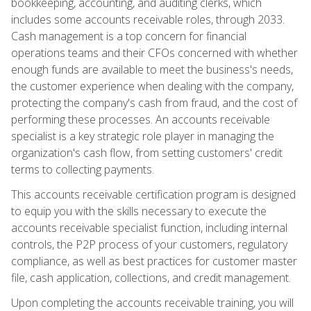
bookkeeping, accounting, and auditing clerks, which
includes some accounts receivable roles, through 2033.
Cash management is a top concern for financial
operations teams and their CFOs concerned with whether
enough funds are available to meet the business's needs,
the customer experience when dealing with the company,
protecting the company's cash from fraud, and the cost of
performing these processes. An accounts receivable
specialist is a key strategic role player in managing the
organization's cash flow, from setting customers' credit
terms to collecting payments.
This accounts receivable certification program is designed
to equip you with the skills necessary to execute the
accounts receivable specialist function, including internal
controls, the P2P process of your customers, regulatory
compliance, as well as best practices for customer master
file, cash application, collections, and credit management.
Upon completing the accounts receivable training, you will