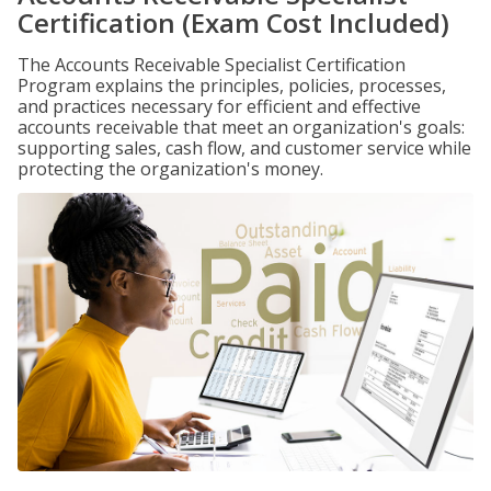
Certification (Exam Cost Included)
The Accounts Receivable Specialist Certification
Program explains the principles, policies, processes,
and practices necessary for efficient and effective
accounts receivable that meet an organization's goals:
supporting sales, cash flow, and customer service while
protecting the organization's money.