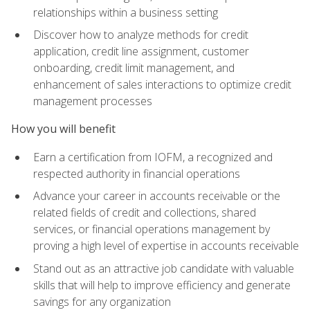
relationships within a business setting
Discover how to analyze methods for credit
application, credit line assignment, customer
onboarding, credit limit management, and
enhancement of sales interactions to optimize credit
management processes
How you will benefit
Earn a certification from IOFM, a recognized and
respected authority in financial operations
Advance your career in accounts receivable or the
related fields of credit and collections, shared
services, or financial operations management by
proving a high level of expertise in accounts receivable
Stand out as an attractive job candidate with valuable
skills that will help to improve efficiency and generate
savings for any organization