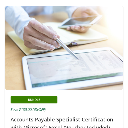
BUNDLE
Save $135.00 (6%OFF)
Accounts Payable Specialist Certification
with Microsoft Excel (Voucher Included)