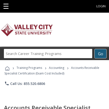
☰
LOGIN
Search
Go
Career
Training
›
›
›
Programs
Training Programs
Accounting
Accounts Receivable
Specialist Certification (Exam Cost Included)
phone
Call Us: 855.520.6806
Accounts Receivable Specialist