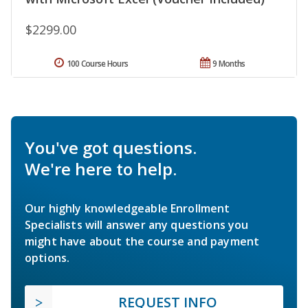
$2299.00
100 Course Hours
9 Months
You've got questions.
We're here to help.
Our highly knowledgeable Enrollment
Specialists will answer any questions you
might have about the course and payment
options.
REQUEST INFO