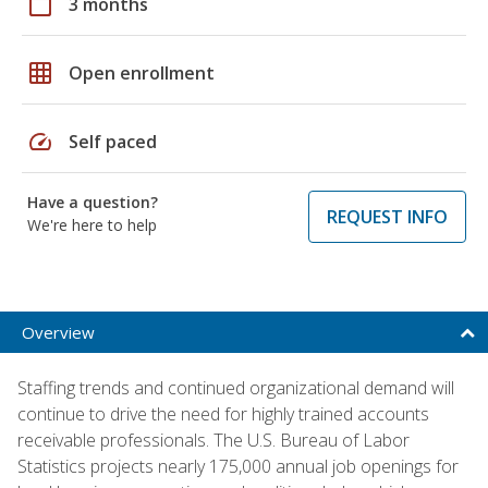
calendar_today
3 months
grid_on
Open enrollment
speed
Self paced
Have a question?
REQUEST INFO
We're here to help
Overview
Staffing trends and continued organizational demand will
continue to drive the need for highly trained accounts
receivable professionals. The U.S. Bureau of Labor
Statistics projects nearly 175,000 annual job openings for