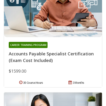
CAREER TRAINING PROGRAM
Accounts Payable Specialist Certification
(Exam Cost Included)
$1599.00
30 Course Hours
3 Months