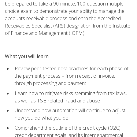
be prepared to take a 90-minute, 100-question multiple-
choice exam to demonstrate your ability to manage the
accounts receivable process and earn the Accredited
Receivables Specialist (ARS) designation from the Institute
of Finance and Management (IOFM).
What you will learn
Review peer-tested best practices for each phase of
the payment process – from receipt of invoice,
through processing and payment
Learn how to mitigate risks stemming from tax laws,
as well as T&E-related fraud and abuse
Understand how automation will continue to adjust
how you do what you do
Comprehend the outline of the credit cycle (O2C),
credit department goals, and its interdepartmental