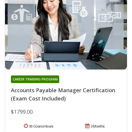
CAREER TRAINING PROGRAM
Accounts Payable Manager Certification
(Exam Cost Included)
$1799.00
30 Course Hours
3 Months