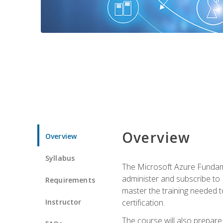
Overview
Overview
Syllabus
The Microsoft Azure Fundame
administer and subscribe to 
Requirements
master the training needed t
Instructor
certification.
The course will also prepare