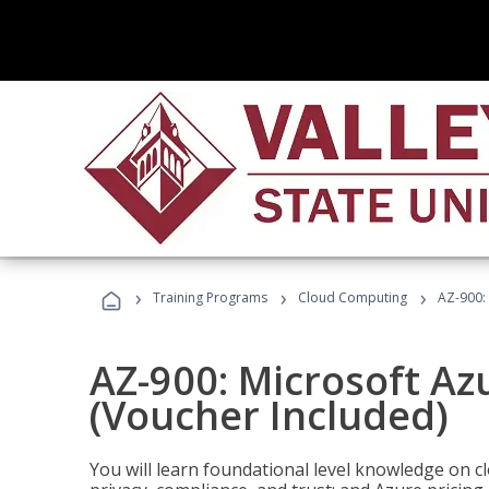
›
›
›
Training Programs
Cloud Computing
AZ-900:
AZ-900: Microsoft A
(Voucher Included)
You will learn foundational level knowledge on cl