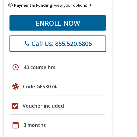
Payment & Funding:
view your options
ENROLL NOW
Call Us: 855.520.6806
phone
schedule
40 course hrs
Code GES3074
Voucher included
calendar_today
3 months