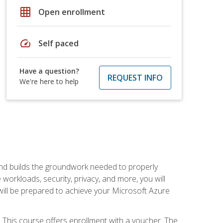
grid_on
Open enrollment
speed
Self paced
Have a question?
REQUEST INFO
We're here to help
and builds the groundwork needed to properly
orkloads, security, privacy, and more, you will
 will be prepared to achieve your Microsoft Azure
 This course offers enrollment with a voucher. The