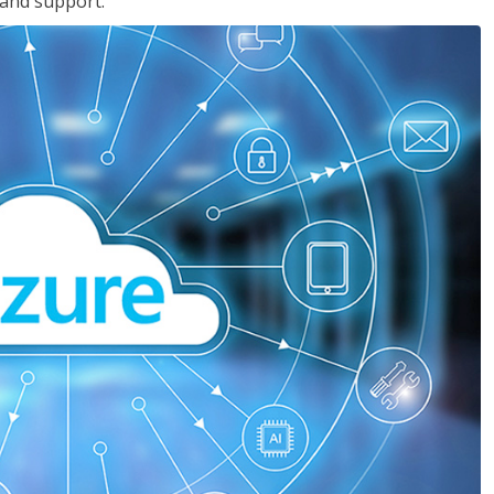
 and support.