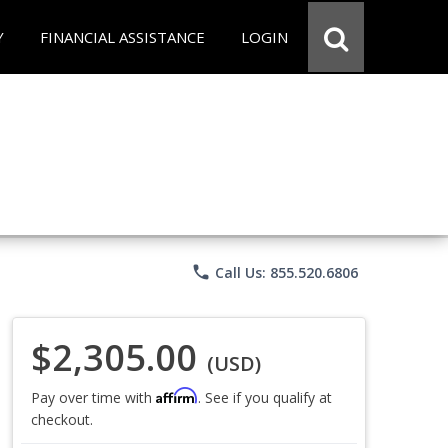
Y
FINANCIAL ASSISTANCE
LOGIN
phone
Call Us: 855.520.6806
$2,305.00
(USD)
Affirm
Pay over time with
. See if you qualify at
checkout.