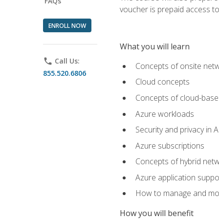
FAQs
voucher is prepaid access to s
ENROLL NOW
What you will learn
phone
Call Us:
Concepts of onsite net
855.520.6806
Cloud concepts
Concepts of cloud-base
Azure workloads
Security and privacy in 
Azure subscriptions
Concepts of hybrid netw
Azure application suppo
How to manage and mon
How you will benefit