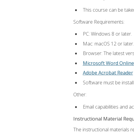
This course can be take
Software Requirements:
PC: Windows 8 or later.
Mac: macOS 12 or later.
Browser: The latest vers
Microsoft Word Online
Adobe Acrobat Reader
Software must be install
Other:
Email capabilities and a
Instructional Material Req
The instructional materials re