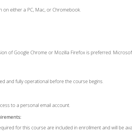
n on either a PC, Mac, or Chromebook.
ion of Google Chrome or Mozilla Firefox is preferred. Microsof
ed and fully operational before the course begins.
ccess to a personal email account.
uirements:
quired for this course are included in enrollment and will be avai