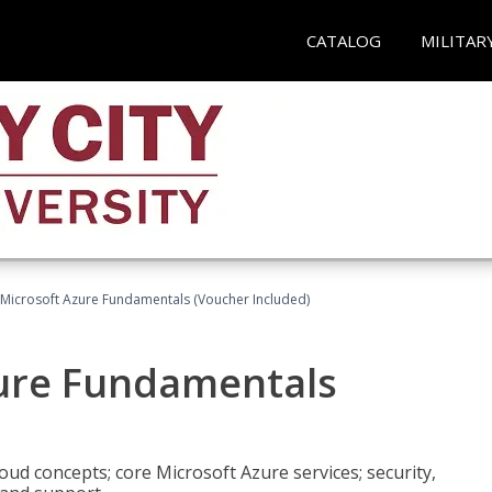
CATALOG
MILITAR
 Microsoft Azure Fundamentals (Voucher Included)
zure Fundamentals
oud concepts; core Microsoft Azure services; security,