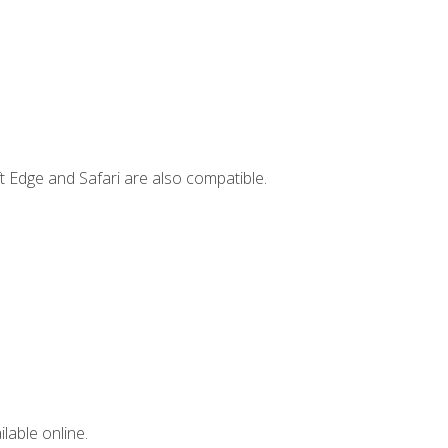
t Edge and Safari are also compatible.
lable online.