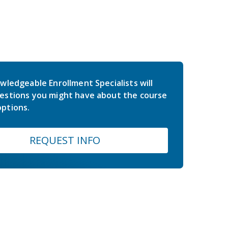
wledgeable Enrollment Specialists will
estions you might have about the course
ptions.
REQUEST INFO