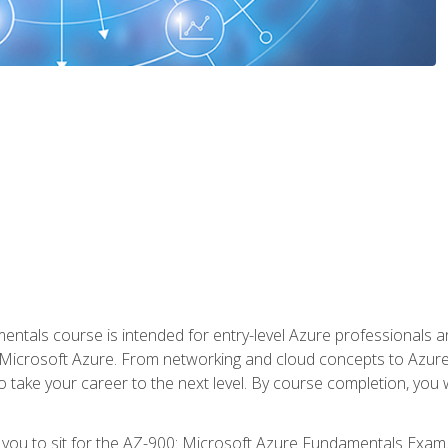
ntals course is intended for entry-level Azure professionals 
Microsoft Azure. From networking and cloud concepts to Azure w
o take your career to the next level. By course completion, you
 you to sit for the AZ-900: Microsoft Azure Fundamentals Exam.