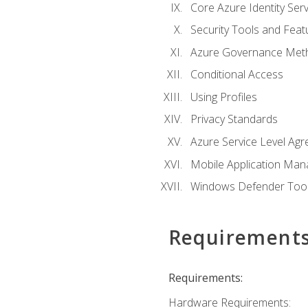
Core Azure Identity Serv
Security Tools and Feat
Azure Governance Met
Conditional Access
Using Profiles
Privacy Standards
Azure Service Level Ag
Mobile Application M
Windows Defender Too
Requirement
Requirements:
Hardware Requirements: