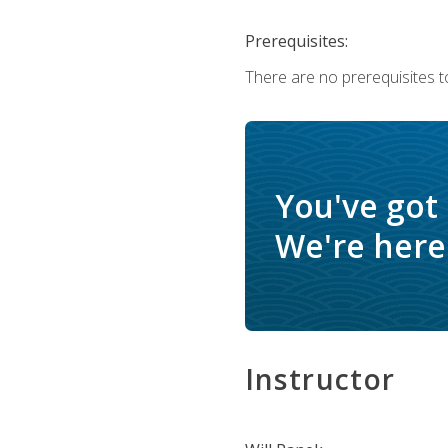
Prerequisites:
There are no prerequisites to
You've got
We're here 
Instructor