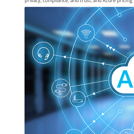
privacy, compliance, and trust; and Azure pricing