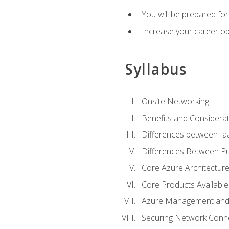
You will be prepared f
Increase your career op
Syllabus
Onsite Networking
Benefits and Considerat
Differences between Ia
Differences Between Pub
Core Azure Architectu
Core Products Available
Azure Management and 
Securing Network Connec