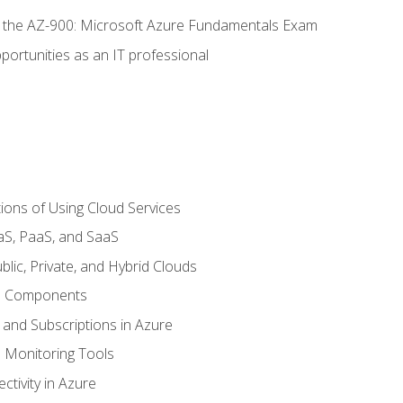
or the AZ-900: Microsoft Azure Fundamentals Exam
portunities as an IT professional
ions of Using Cloud Services
aS, PaaS, and SaaS
lic, Private, and Hybrid Clouds
re Components
 and Subscriptions in Azure
Monitoring Tools
tivity in Azure