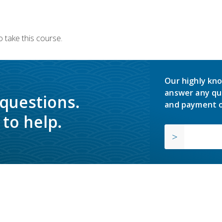
 take this course.
Our highly kno
answer any qu
 questions.
and payment o
to help.