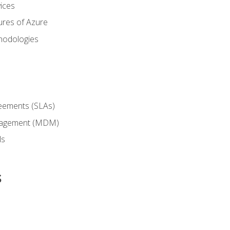
ices
ures of Azure
hodologies
reements (SLAs)
anagement (MDM)
ls
s