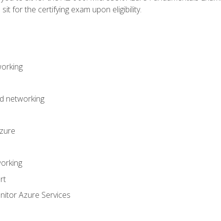
it for the certifying exam upon eligibility.
working
d networking
Azure
orking
rt
itor Azure Services