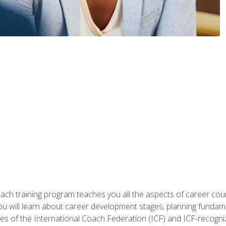
oach training program teaches you all the aspects of career coun
You will learn about career development stages, planning fundam
s of the International Coach Federation (ICF) and ICF-recognized