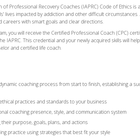
n of Professional Recovery Coaches (IAPRC) Code of Ethics is al
ls' lives impacted by addiction and other difficult circumstances
d careers with smart goals and clear directions.
m, you will receive the Certified Professional Coach (CPC) certif
the IAPRC. This credential and your newly acquired skills will he
lor and certified life coach.
dynamic coaching process from start to finish, establishing a s
 ethical practices and standards to your business
nal coaching presence, style, and communication system
ng their purpose, goals, plans, and actions
 practice using strategies that best fit your style