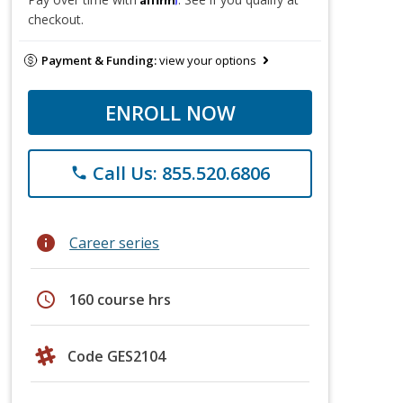
checkout.
Payment & Funding:
view your options
ENROLL NOW
Call Us: 855.520.6806
phone
info
Career series
schedule
160 course hrs
Code GES2104