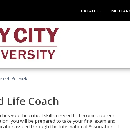
CATALOG
MILITAR
r and Life Coach
d Life Coach
aches you the critical skills needed to become a career
tion, you will be prepared to take your final exam and
fication issued through the International Association of