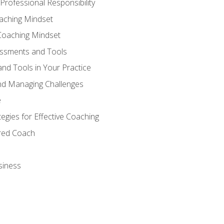
Professional Responsibility
oaching Mindset
Coaching Mindset
essments and Tools
nd Tools in Your Practice
nd Managing Challenges
e
gies for Effective Coaching
ered Coach
siness