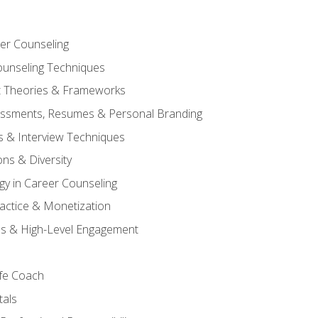
er Counseling
unseling Techniques
 Theories & Frameworks
sessments, Resumes & Personal Branding
s & Interview Techniques
ons & Diversity
gy in Career Counseling
Practice & Monetization
s & High-Level Engagement
ife Coach
als