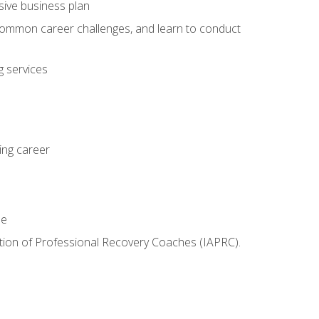
sive business plan
 common career challenges, and learn to conduct
 services
ing career
le
iation of Professional Recovery Coaches (IAPRC).