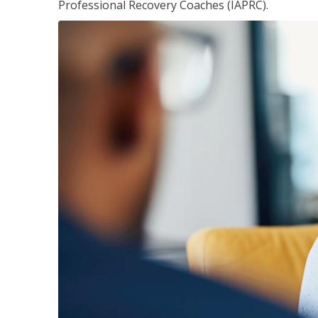
Professional Recovery Coaches (IAPRC).