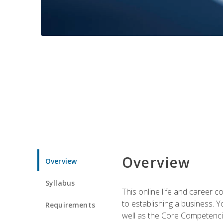
Overview
Overview
Syllabus
This online life and career c
to establishing a business. 
Requirements
well as the Core Competencie