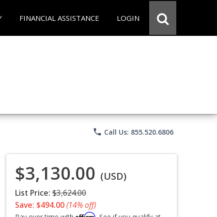
Y
FINANCIAL ASSISTANCE
LOGIN
phone
Call Us: 855.520.6806
$3,130.00
(USD)
List Price:
$3,624.00
Save: $494.00
(14% off)
Affirm
Pay over time with
. See if you qualify at