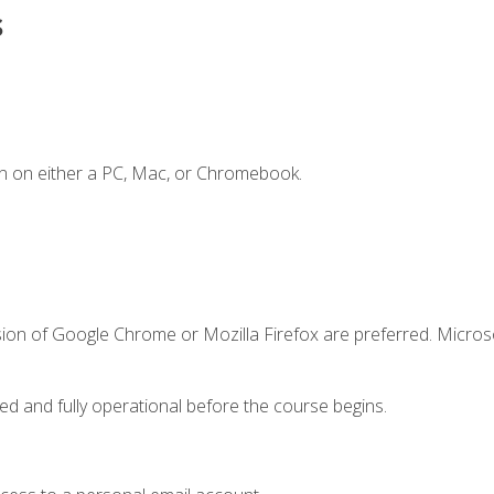
s
n on either a PC, Mac, or Chromebook.
sion of Google Chrome or Mozilla Firefox are preferred. Microso
ed and fully operational before the course begins.