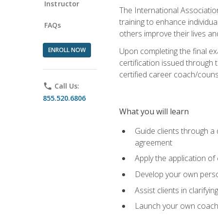
Instructor
The International Associatio
training to enhance individua
FAQs
others improve their lives an
ENROLL NOW
Upon completing the final exa
certification issued through 
certified career coach/counse
phone
Call Us:
855.520.6806
What you will learn
Guide clients through a 
agreement
Apply the application of
Develop your own perso
Assist clients in clarifyi
Launch your own coaching