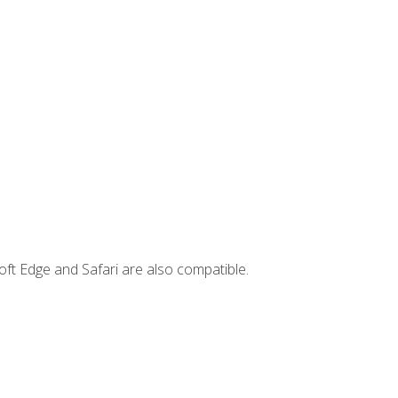
ft Edge and Safari are also compatible.