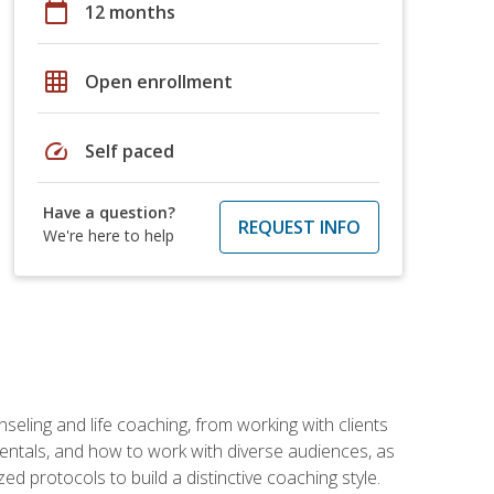
calendar_today
12 months
grid_on
Open enrollment
speed
Self paced
Have a question?
REQUEST INFO
We're here to help
seling and life coaching, from working with clients
entals, and how to work with diverse audiences, as
 protocols to build a distinctive coaching style.