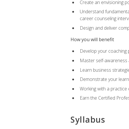
Create an envisioning po
Understand fundamental 
career counseling inter
Design and deliver com
How you will benefit
Develop your coaching 
Master self-awareness a
Learn business strategie
Demonstrate your learni
Working with a practice c
Earn the Certified Profe
Syllabus