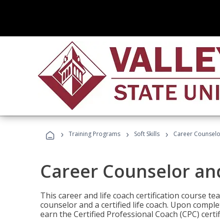
›
›
›
Training Programs
Soft Skills
Career Counselo
Career Counselor an
This career and life coach certification course te
counselor and a certified life coach. Upon comple
earn the Certified Professional Coach (CPC) certi