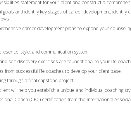
ssibilities statement for your client and construct a comprehen
goals and identify key stages of career development, identify
views
prehensive career development plans to expand your counseling
presence, style, and communication system
nd self-discovery exercises are foundational to your life coach
s from successful life coaches to develop your client base
ng through a final capstone project
lient will help you establish a unique and individual coaching sty
ssional Coach (CPC) certification from the International Assoc