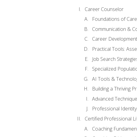
Career Counselor
Foundations of Care
Communication & Co
Career Development
Practical Tools: As
Job Search Strategie
Specialized Populati
AI Tools & Technolo
Building a Thriving 
Advanced Technique
Professional Identity
Certified Professional L
Coaching Fundament