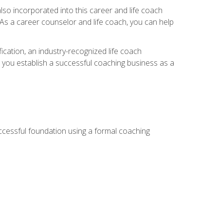
so incorporated into this career and life coach
. As a career counselor and life coach, you can help
ication, an industry-recognized life coach
lp you establish a successful coaching business as a
uccessful foundation using a formal coaching