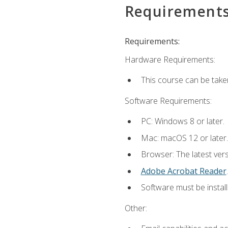
Requirement
Requirements:
Hardware Requirements:
This course can be take
Software Requirements:
PC: Windows 8 or later.
Mac: macOS 12 or later.
Browser: The latest ver
Adobe Acrobat Reader
.
Software must be install
Other: