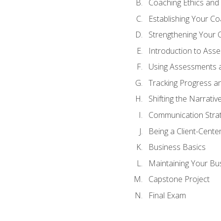
Coaching Ethics and 
Establishing Your C
Strengthening Your 
Introduction to Ass
Using Assessments a
Tracking Progress a
Shifting the Narrativ
Communication Strate
Being a Client-Cent
Business Basics
Maintaining Your Bu
Capstone Project
Final Exam