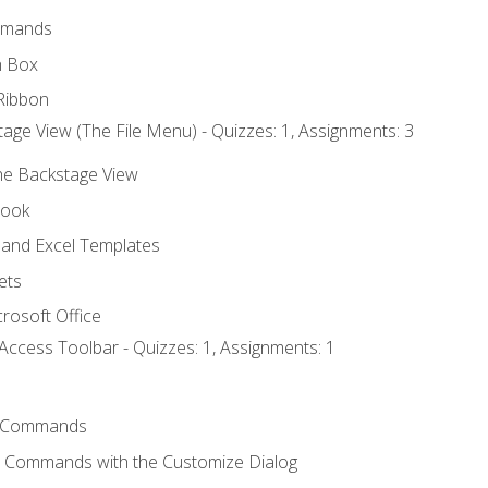
mmands
h Box
Ribbon
age View (The File Menu) - Quizzes: 1, Assignments: 3
the Backstage View
book
and Excel Templates
ets
rosoft Office
Access Toolbar - Quizzes: 1, Assignments: 1
 Commands
l Commands with the Customize Dialog