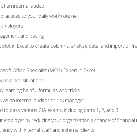
of an internal auditor
 practices to your daily work routine
r employers
agement and pacing
ilot in Excel to create columns, analyze data, and import or fr
soft Office Specialist (MOS) Expert in Excel
 workplace situations
y learning helpful formulas and tricks
 as an internal auditor or risk manager
d to pass various CIA exams, including parts 1, 2, and 3
 employer by reducing your organization's chance of financial r
ency with internal staff and external clients