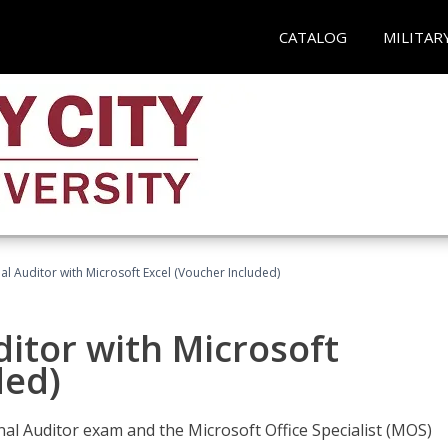
CATALOG
MILITAR
nal Auditor with Microsoft Excel (Voucher Included)
ditor with Microsoft
ded)
rnal Auditor exam and the Microsoft Office Specialist (MOS)