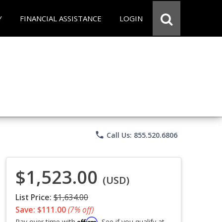
Y
FINANCIAL ASSISTANCE
LOGIN
phone
Call Us: 855.520.6806
$1,523.00
(USD)
List Price:
$1,634.00
Save: $111.00
(7% off)
Affirm
Pay over time with
. See if you qualify at