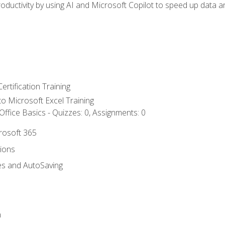
ductivity by using AI and Microsoft Copilot to speed up data an
ertification Training
 to Microsoft Excel Training
ffice Basics - Quizzes: 0, Assignments: 0
crosoft 365
tions
es and AutoSaving
n