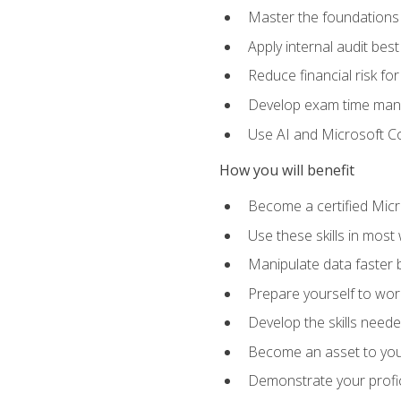
Master the foundations 
Apply internal audit best
Reduce financial risk fo
Develop exam time man
Use AI and Microsoft Cop
How you will benefit
Become a certified Micro
Use these skills in most
Manipulate data faster b
Prepare yourself to work
Develop the skills neede
Become an asset to your
Demonstrate your profici