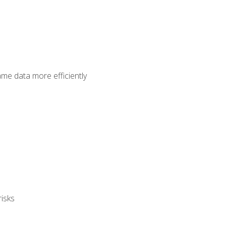
ame data more efficiently
isks