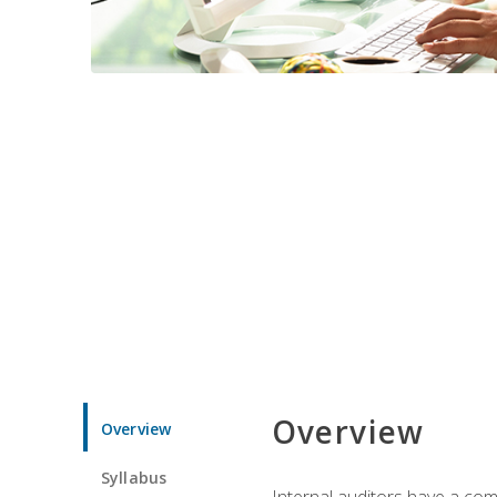
Overview
Overview
Syllabus
Internal auditors have a comp