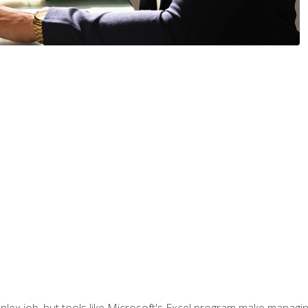
lex job, but tools like Microsoft's Excel program make managing 