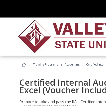
›
›
›
Training Programs
Accounting
Certified Inter
Certified Internal Au
Excel (Voucher Inclu
Prepare to take and pass the IIA's Certified Inte