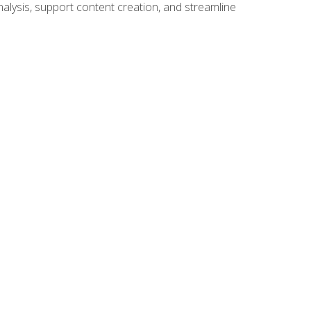
alysis, support content creation, and streamline