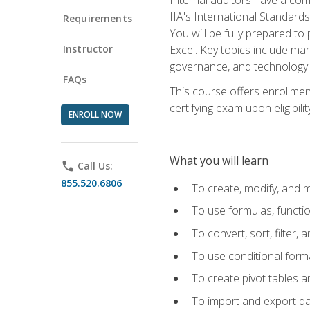
IIA's International Standard
Requirements
You will be fully prepared to
Instructor
Excel. Key topics include man
governance, and technology.
FAQs
This course offers enrollmen
certifying exam upon eligibili
ENROLL NOW
What you will learn
phone
Call Us:
855.520.6806
To create, modify, and
To use formulas, functi
To convert, sort, filter, 
To use conditional forma
To create pivot tables a
To import and export d