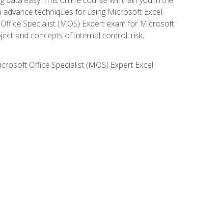
ou advance techniques for using Microsoft Excel.
t Office Specialist (MOS) Expert exam for Microsoft
ct and concepts of internal control, risk,
icrosoft Office Specialist (MOS) Expert Excel