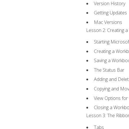
Version History
Getting Updates
Mac Versions
Lesson 2: Creating a
Starting Microsof
Creating a Work
Saving a Workbo
The Status Bar
Adding and Dele
Copying and Mov
View Options for
Closing a Workb
Lesson 3: The Ribbon
Tabs