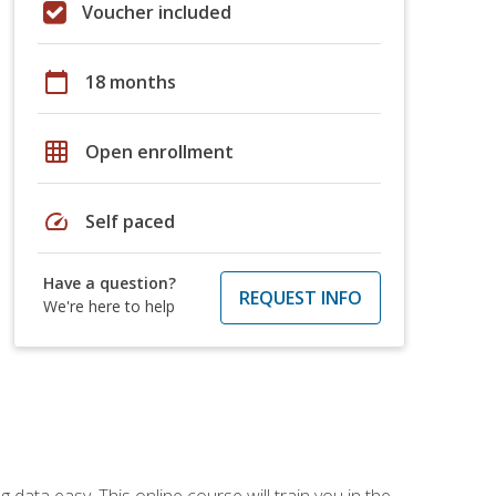
Voucher included
calendar_today
18 months
grid_on
Open enrollment
speed
Self paced
Have a question?
REQUEST INFO
We're here to help
data easy. This online course will train you in the