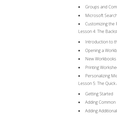
Groups and Co
Microsoft Searc
Customizing the 
Lesson 4: The Backst
Introduction to 
Opening a Work
New Workbooks 
Printing Workshe
Personalizing Mic
Lesson 5: The Quick 
Getting Started
Adding Common
Adding Additiona