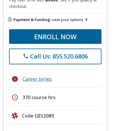
checkout.
Payment & Funding:
view your options
ENROLL NOW
Call Us: 855.520.6806
phone
info
Career series
schedule
370 course hrs
Code GES2089