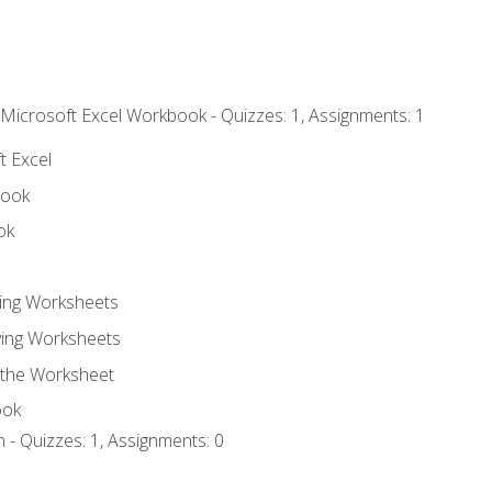
 Microsoft Excel Workbook - Quizzes: 1, Assignments: 1
t Excel
book
ok
ting Worksheets
ing Worksheets
 the Worksheet
ook
 - Quizzes: 1, Assignments: 0