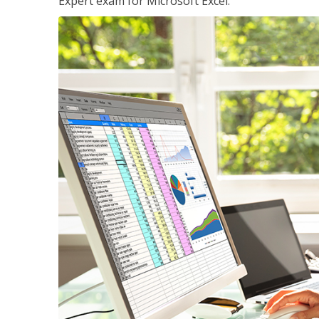
Expert exam for Microsoft Excel.