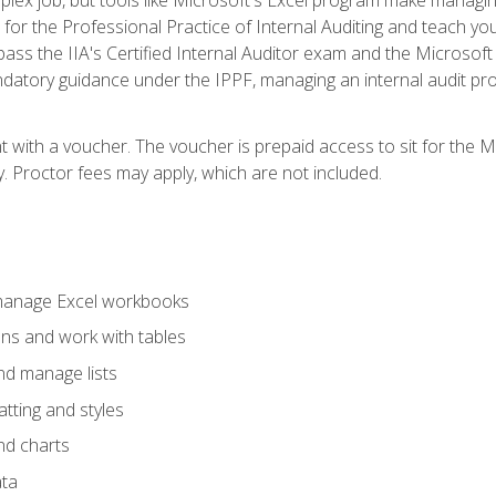
s for the Professional Practice of Internal Auditing and teach y
 pass the IIA's Certified Internal Auditor exam and the Microsof
datory guidance under the IPPF, managing an internal audit proje
t with a voucher. The voucher is prepaid access to sit for the M
ty. Proctor fees may apply, which are not included.
 manage Excel workbooks
ons and work with tables
and manage lists
tting and styles
nd charts
ata