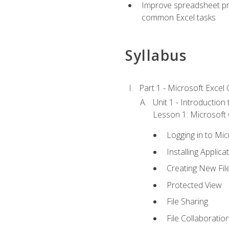
Improve spreadsheet pro
common Excel tasks
Syllabus
Part 1 - Microsoft Excel C
Unit 1 - Introduction
Lesson 1: Microsoft O
Logging in to Mi
Installing Applica
Creating New Fil
Protected View
File Sharing
File Collaboratio