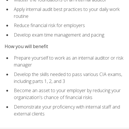
Apply internal audit best practices to your daily work
routine
Reduce financial risk for employers
Develop exam time management and pacing
How you will benefit
Prepare yourself to work as an internal auditor or risk
manager
Develop the skills needed to pass various CIA exams,
including parts 1, 2, and 3
Become an asset to your employer by reducing your
organization's chance of financial risks
Demonstrate your proficiency with internal staff and
external clients