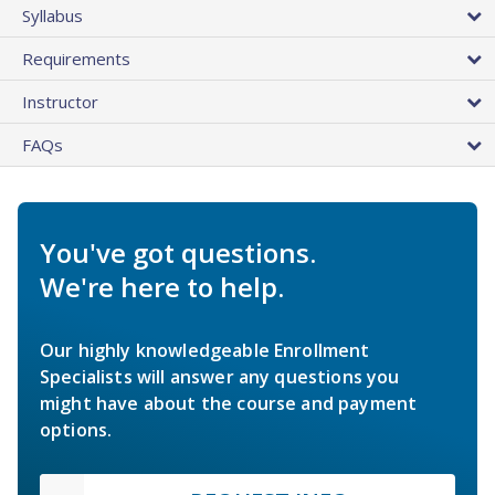
Syllabus
Requirements
Instructor
FAQs
You've got questions.
We're here to help.
Our highly knowledgeable Enrollment
Specialists will answer any questions you
might have about the course and payment
options.