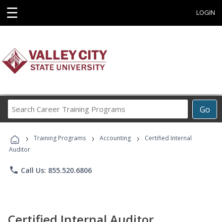
☰
LOGIN
Search
Go
Career
Training
›
›
›
Programs
Training Programs
Accounting
Certified Internal
Auditor
phone
Call Us: 855.520.6806
Certified Internal Auditor