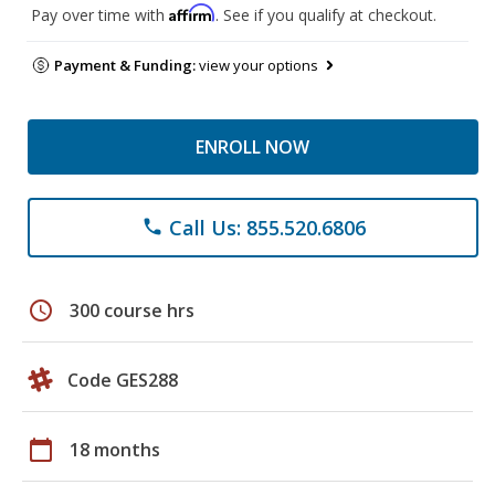
Affirm
Pay over time with
. See if you qualify at checkout.
Payment & Funding:
view your options
ENROLL NOW
Call Us: 855.520.6806
phone
schedule
300 course hrs
Code GES288
calendar_today
18 months