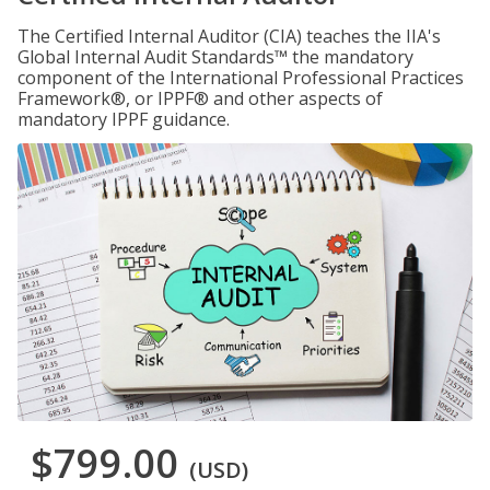
The Certified Internal Auditor (CIA) teaches the IIA's
Global Internal Audit Standards™ the mandatory
component of the International Professional Practices
Framework®, or IPPF® and other aspects of
mandatory IPPF guidance.
$799.00
(USD)