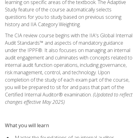
learning on specific areas of the textbook. The Adaptive
Study feature of the course automatically selects
questions for you to study based on previous scoring
history and IIA Category Weighting.
The CIA review course begins with the IIA's Global Internal
Audit Standards™ and aspects of mandatory guidance
under the IPPF®. It also focuses on managing an internal
audit engagement and culminates with concepts related to
internal audit function operations, including governance,
risk management, control, and technology. Upon
completion of the study of each exam part of the course,
you will be prepared to sit for and pass that part of the
Certified Internal Auditor® examination.
(Updated to reflect
changes effective May 2025)
What you will learn
Master the foundations of an internal auditor