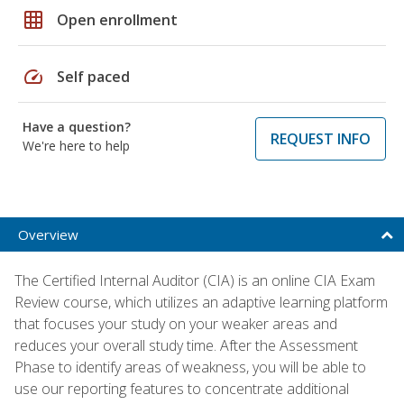
grid_on
Open enrollment
speed
Self paced
Have a question?
REQUEST INFO
We're here to help
Overview
The Certified Internal Auditor (CIA) is an online CIA Exam
Review course, which utilizes an adaptive learning platform
that focuses your study on your weaker areas and
reduces your overall study time. After the Assessment
Phase to identify areas of weakness, you will be able to
use our reporting features to concentrate additional