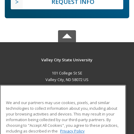
REQUEST INFO
Valley City State University
101 College St SE
Valley City, ND 58072 US
MAIN CONTENT
Career Training
We and our partners may use cookies, pixels, and similar
technologies to collect information about you, including about
ADDITIONAL RESOURCES
your browsing activities and devices. This may result in your
information being collected by our third-party partners. By
Military
Student Blog
choosing to "Accept All Cookies", you agree to these practices,
Financial Assistance
including as described in the
Privacy Policy