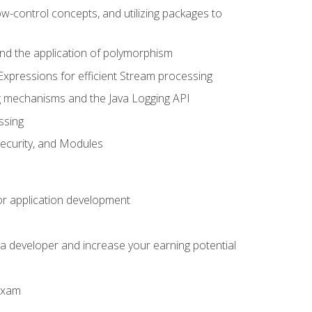
ow-control concepts, and utilizing packages to
 and the application of polymorphism
Expressions for efficient Stream processing
g mechanisms and the Java Logging API
ssing
Security, and Modules
or application development
a developer and increase your earning potential
 exam