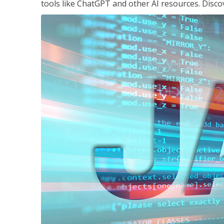
tools like ChatGPT and other AI resources. Disco