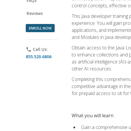
FAQs
control concepts, effective 
Reviews
This Java developer training
experience. You will gain pro
ENROLL NOW
applications, and implementi
and Modules in Java developm
Obtain access to the Java Lo
phone
Call Us:
to enhance collections and pro
855.520.6806
as artificial intelligence (A
other AI resources.
Completing this comprehensive
competitive advantage in the
for prepaid access to sit for
What you will learn
Gain a comprehensive un