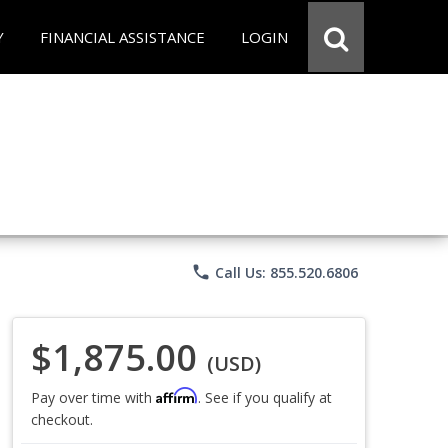
Y
FINANCIAL ASSISTANCE
LOGIN
phone
Call Us: 855.520.6806
$1,875.00
(USD)
Affirm
Pay over time with
. See if you qualify at
checkout.