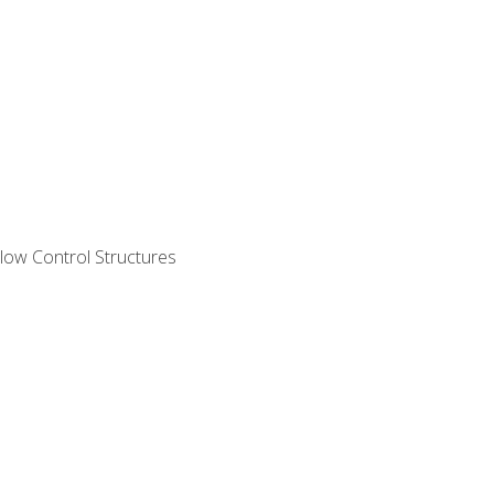
ow Control Structures