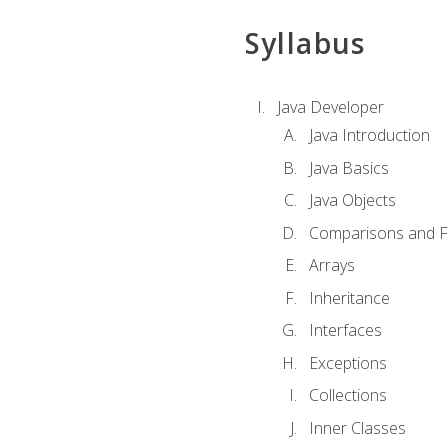
Syllabus
Java Developer
Java Introduction
Java Basics
Java Objects
Comparisons and Fl
Arrays
Inheritance
Interfaces
Exceptions
Collections
Inner Classes