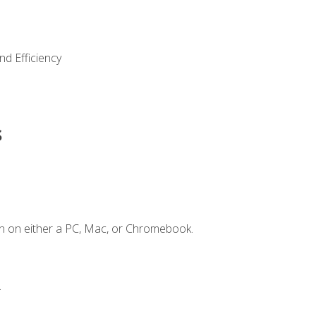
nd Efficiency
s
n on either a PC, Mac, or Chromebook.
.