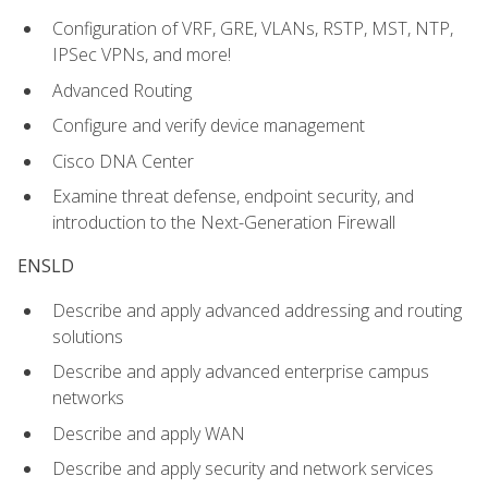
Configuration of VRF, GRE, VLANs, RSTP, MST, NTP,
IPSec VPNs, and more!
Advanced Routing
Configure and verify device management
Cisco DNA Center
Examine threat defense, endpoint security, and
introduction to the Next-Generation Firewall
ENSLD
Describe and apply advanced addressing and routing
solutions
Describe and apply advanced enterprise campus
networks
Describe and apply WAN
Describe and apply security and network services