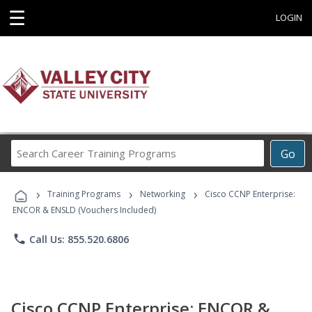
☰
LOGIN
Search
Go
Career
Training
›
›
›
Programs
Training Programs
Networking
Cisco CCNP Enterprise:
ENCOR & ENSLD (Vouchers Included)
phone
Call Us: 855.520.6806
Cisco CCNP Enterprise: ENCOR &