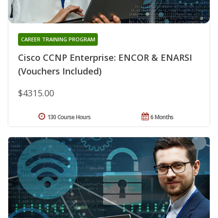
CAREER TRAINING PROGRAM
Cisco CCNP Enterprise: ENCOR & ENARSI
(Vouchers Included)
$4315.00
130 Course Hours
6 Months