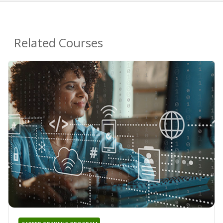
Related Courses