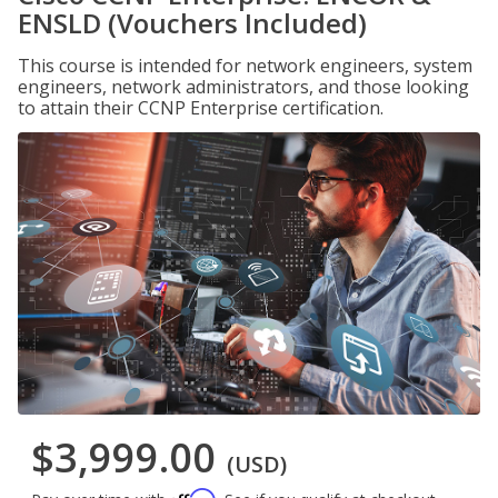
ENSLD (Vouchers Included)
This course is intended for network engineers, system
engineers, network administrators, and those looking
to attain their CCNP Enterprise certification.
$3,999.00
(USD)
Affirm