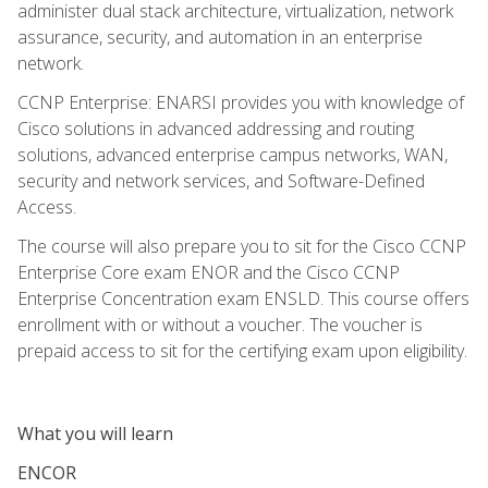
administer dual stack architecture, virtualization, network
assurance, security, and automation in an enterprise
network.
CCNP Enterprise: ENARSI provides you with knowledge of
Cisco solutions in advanced addressing and routing
solutions, advanced enterprise campus networks, WAN,
security and network services, and Software-Defined
Access.
The course will also prepare you to sit for the Cisco CCNP
Enterprise Core exam ENOR and the Cisco CCNP
Enterprise Concentration exam ENSLD. This course offers
enrollment with or without a voucher. The voucher is
prepaid access to sit for the certifying exam upon eligibility.
What you will learn
ENCOR