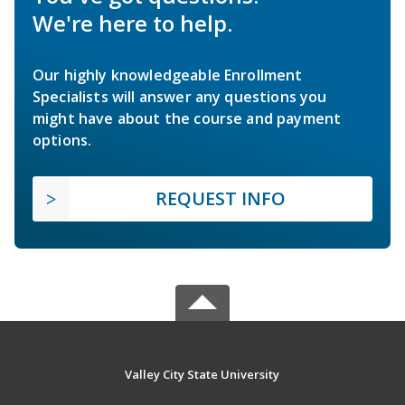
We're here to help.
Our highly knowledgeable Enrollment
Specialists will answer any questions you
might have about the course and payment
options.
REQUEST INFO
Valley City State University