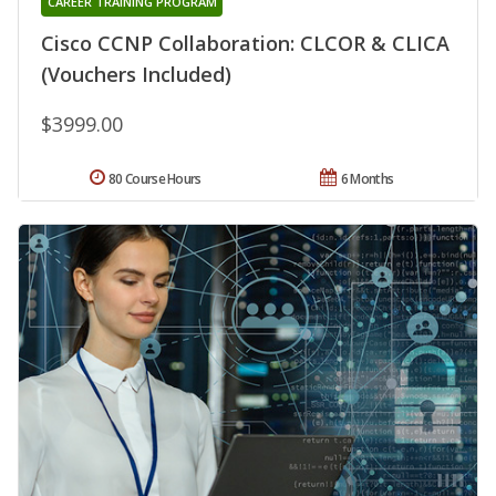
CAREER TRAINING PROGRAM
Cisco CCNP Collaboration: CLCOR & CLICA
(Vouchers Included)
$3999.00
80 Course Hours
6 Months