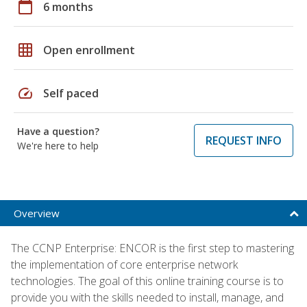
calendar_today
6 months
grid_on
Open enrollment
speed
Self paced
Have a question?
REQUEST INFO
We're here to help
Overview
The CCNP Enterprise: ENCOR is the first step to mastering
the implementation of core enterprise network
technologies. The goal of this online training course is to
provide you with the skills needed to install, manage, and