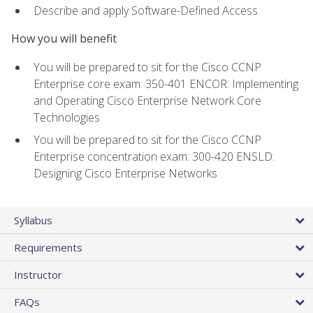
Describe and apply Software-Defined Access
How you will benefit
You will be prepared to sit for the Cisco CCNP
Enterprise core exam: 350-401 ENCOR: Implementing
and Operating Cisco Enterprise Network Core
Technologies
You will be prepared to sit for the Cisco CCNP
Enterprise concentration exam: 300-420 ENSLD:
Designing Cisco Enterprise Networks
Syllabus
Requirements
Instructor
FAQs