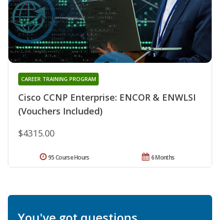
CAREER TRAINING PROGRAM
Cisco CCNP Enterprise: ENCOR & ENWLSI
(Vouchers Included)
$4315.00
95 Course Hours
6 Months
You've got questions.