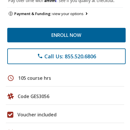
Pay over time with
. See if you qualify at checkout.
Payment & Funding:
view your options
ENROLL NOW
Call Us: 855.520.6806
phone
schedule
105 course hrs
Code GES3056
Voucher included