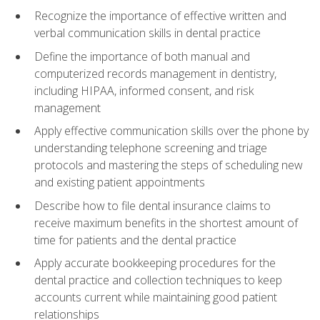
Recognize the importance of effective written and
verbal communication skills in dental practice
Define the importance of both manual and
computerized records management in dentistry,
including HIPAA, informed consent, and risk
management
Apply effective communication skills over the phone by
understanding telephone screening and triage
protocols and mastering the steps of scheduling new
and existing patient appointments
Describe how to file dental insurance claims to
receive maximum benefits in the shortest amount of
time for patients and the dental practice
Apply accurate bookkeeping procedures for the
dental practice and collection techniques to keep
accounts current while maintaining good patient
relationships