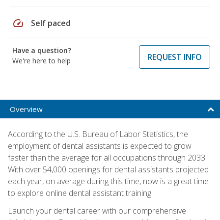
speed
Self paced
Have a question?
REQUEST INFO
We're here to help
Overview
According to the U.S. Bureau of Labor Statistics, the
employment of dental assistants is expected to grow
faster than the average for all occupations through 2033.
With over 54,000 openings for dental assistants projected
each year, on average during this time, now is a great time
to explore online dental assistant training.
Launch your dental career with our comprehensive