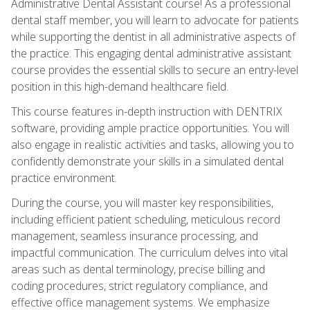
Administrative Dental Assistant course! As a professional
dental staff member, you will learn to advocate for patients
while supporting the dentist in all administrative aspects of
the practice. This engaging dental administrative assistant
course provides the essential skills to secure an entry-level
position in this high-demand healthcare field.
This course features in-depth instruction with DENTRIX
software, providing ample practice opportunities. You will
also engage in realistic activities and tasks, allowing you to
confidently demonstrate your skills in a simulated dental
practice environment.
During the course, you will master key responsibilities,
including efficient patient scheduling, meticulous record
management, seamless insurance processing, and
impactful communication. The curriculum delves into vital
areas such as dental terminology, precise billing and
coding procedures, strict regulatory compliance, and
effective office management systems. We emphasize