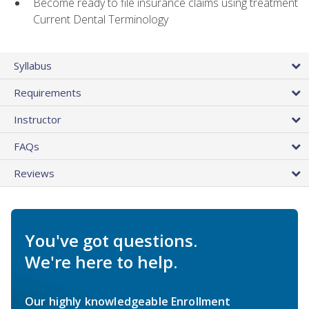
Become ready to file insurance claims using treatment
Current Dental Terminology
Syllabus
Requirements
Instructor
FAQs
Reviews
You've got questions.
We're here to help.
Our highly knowledgeable Enrollment