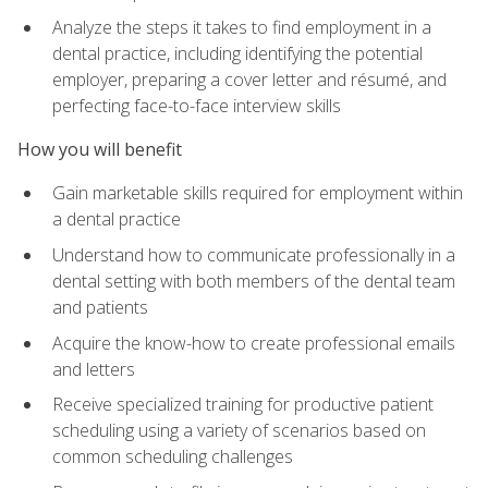
Analyze the steps it takes to find employment in a
dental practice, including identifying the potential
employer, preparing a cover letter and résumé, and
perfecting face-to-face interview skills
How you will benefit
Gain marketable skills required for employment within
a dental practice
Understand how to communicate professionally in a
dental setting with both members of the dental team
and patients
Acquire the know-how to create professional emails
and letters
Receive specialized training for productive patient
scheduling using a variety of scenarios based on
common scheduling challenges