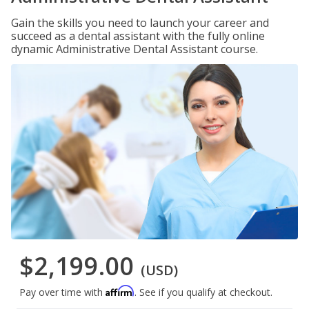
Gain the skills you need to launch your career and
succeed as a dental assistant with the fully online
dynamic Administrative Dental Assistant course.
$2,199.00
(USD)
Affirm
Pay over time with
. See if you qualify at checkout.