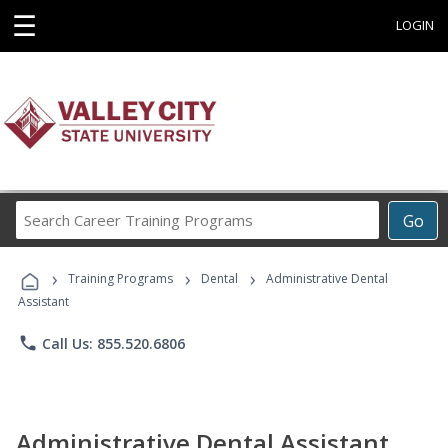
☰
LOGIN
Search
Go
Career
Training
›
›
›
Programs
Training Programs
Dental
Administrative Dental
Assistant
phone
Call Us: 855.520.6806
Administrative Dental Assistant