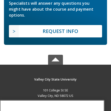
Specialists will answer any questions you
might have about the course and payment
options.
REQUEST INFO
Valley City State University
101 College St SE
Valley City, ND 58072 US
MAIN CONTENT