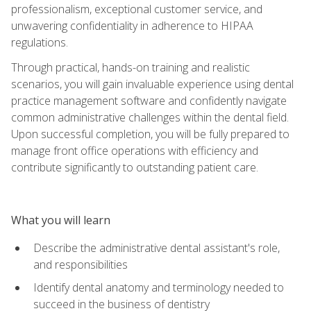
professionalism, exceptional customer service, and
unwavering confidentiality in adherence to HIPAA
regulations.
Through practical, hands-on training and realistic
scenarios, you will gain invaluable experience using dental
practice management software and confidently navigate
common administrative challenges within the dental field.
Upon successful completion, you will be fully prepared to
manage front office operations with efficiency and
contribute significantly to outstanding patient care.
What you will learn
Describe the administrative dental assistant's role,
and responsibilities
Identify dental anatomy and terminology needed to
succeed in the business of dentistry