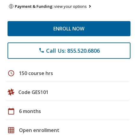
Payment & Funding:
view your options
ENROLL NOW
Call Us: 855.520.6806
phone
schedule
150 course hrs
Code GES101
calendar_today
6 months
grid_on
Open enrollment