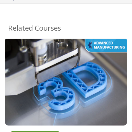
Related Courses