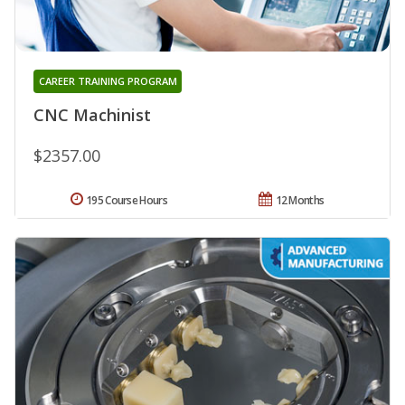
CAREER TRAINING PROGRAM
CNC Machinist
$2357.00
195 Course Hours
12 Months