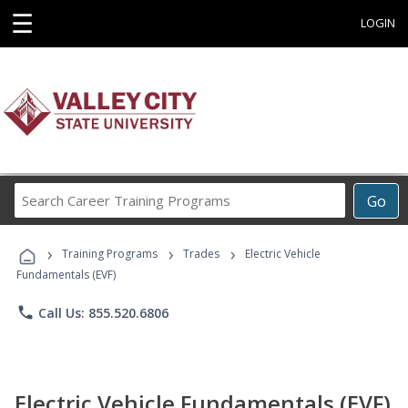
☰
LOGIN
Search
Go
Career
Training
›
›
›
Programs
Training Programs
Trades
Electric Vehicle
Fundamentals (EVF)
phone
Call Us: 855.520.6806
Electric Vehicle Fundamentals (EVF)