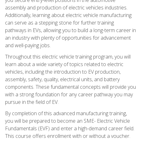
assembly and production of electric vehicles industries.
Additionally, learning about electric vehicle manufacturing
can serve as a stepping stone for further training
pathways in EVs, allowing you to build a long-term career in
an industry with plenty of opportunities for advancement
and well-paying jobs.
Throughout this electric vehicle training program, you will
learn about a wide variety of topics related to electric
vehicles, including the introduction to EV production,
assembly, safety, quality, electrical units, and battery
components. These fundamental concepts will provide you
with a strong foundation for any career pathway you may
pursue in the field of EV.
By completion of this advanced manufacturing training,
you will be prepared to become an SME- Electric Vehicle
Fundamentals (EVF) and enter a high-demand career field.
This course offers enrollment with or without a voucher.