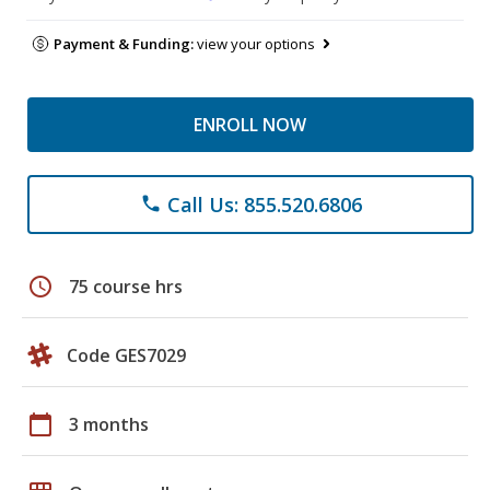
Payment & Funding:
view your options
ENROLL NOW
Call Us: 855.520.6806
phone
schedule
75 course hrs
Code GES7029
calendar_today
3 months