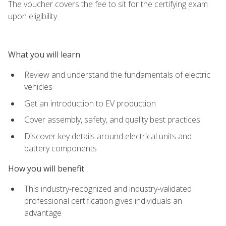
The voucher covers the fee to sit for the certifying exam
upon eligibility.
What you will learn
Review and understand the fundamentals of electric
vehicles
Get an introduction to EV production
Cover assembly, safety, and quality best practices
Discover key details around electrical units and
battery components
How you will benefit
This industry-recognized and industry-validated
professional certification gives individuals an
advantage