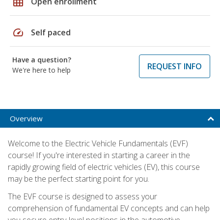
grid_on
Open enrollment
speed
Self paced
Have a question?
REQUEST INFO
We're here to help
Overview
Welcome to the Electric Vehicle Fundamentals (EVF)
course! If you're interested in starting a career in the
rapidly growing field of electric vehicles (EV), this course
may be the perfect starting point for you.
The EVF course is designed to assess your
comprehension of fundamental EV concepts and can help
you secure entry-level positions in the automotive