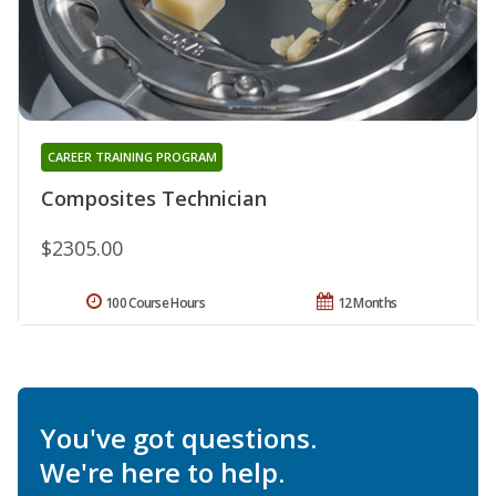
CAREER TRAINING PROGRAM
Composites Technician
$2305.00
100 Course Hours
12 Months
You've got questions.
We're here to help.