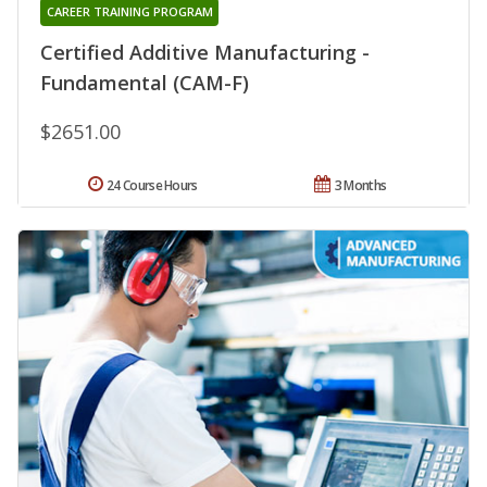
CAREER TRAINING PROGRAM
Certified Additive Manufacturing -
Fundamental (CAM-F)
$2651.00
24 Course Hours
3 Months