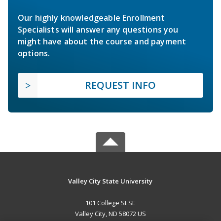
Our highly knowledgeable Enrollment
Specialists will answer any questions you
might have about the course and payment
options.
REQUEST INFO
Valley City State University
101 College St SE
Valley City, ND 58072 US