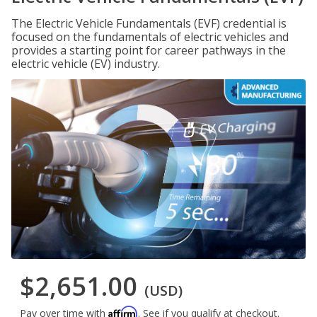
The Electric Vehicle Fundamentals (EVF) credential is
focused on the fundamentals of electric vehicles and
provides a starting point for career pathways in the
electric vehicle (EV) industry.
$2,651.00
(USD)
Affirm
Pay over time with
. See if you qualify at checkout.