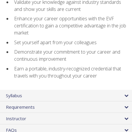
Validate your knowledge against industry standards
and show your skills are current
Enhance your career opportunities with the EVF
certification to gain a competitive advantage in the job
market
Set yourself apart from your colleagues
Demonstrate your commitment to your career and
continuous improvement
Earn a portable, industry-recognized credential that
travels with you throughout your career
Syllabus
Requirements
Instructor
FAQs