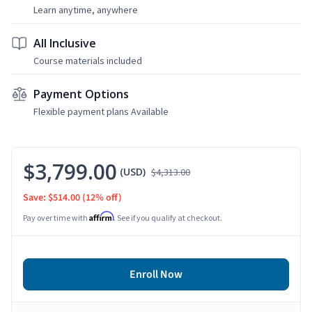
Learn anytime, anywhere
All Inclusive
Course materials included
Payment Options
Flexible payment plans Available
$3,799.00
(USD)
$4,313.00
Save: $514.00
(12% off)
Affirm
Pay over time with
. See if you qualify at checkout.
Enroll Now