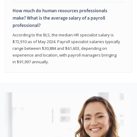
How much do human resources professionals
make? What is the average salary of a payroll
professional?
According to the BLS, the median HR specialist salary is
$72,910 as of May 2024. Payroll specialist salaries typically
range between $30,884 and $61,603, depending on
experience and location, with payroll managers bringing
in $91,997 annually.