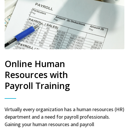
Online Human
Resources with
Payroll Training
Virtually every organization has a human resources (HR)
department and a need for payroll professionals.
Gaining your human resources and payroll