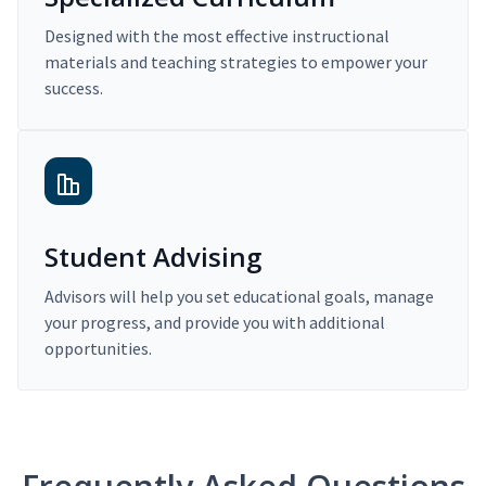
Designed with the most effective instructional
materials and teaching strategies to empower your
success.
Student Advising
Advisors will help you set educational goals, manage
your progress, and provide you with additional
opportunities.