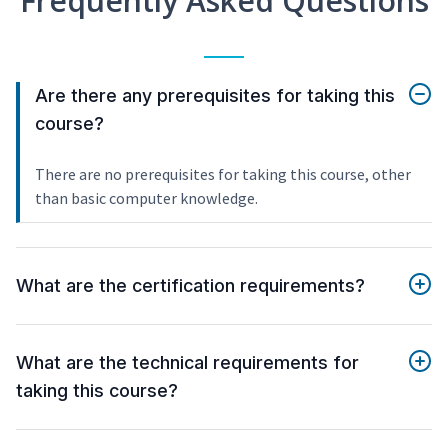
Frequently Asked Questions
Are there any prerequisites for taking this
course?
There are no prerequisites for taking this course, other
than basic computer knowledge.
What are the certification requirements?
What are the technical requirements for
taking this course?