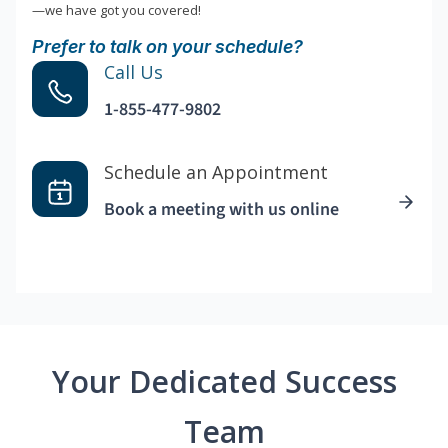
—we have got you covered!
Prefer to talk on your schedule?
Call Us
1-855-477-9802
Schedule an Appointment
Book a meeting with us online
Your Dedicated Success
Team