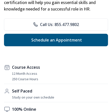
certification will help you gain essential skills and
knowledge needed for a successful role in HR.
Call Us: 855.477.9802
Schedule an Appointment
Course Access
12 Month Access
250 Course Hours
Self Paced
Study on your own schedule
100% Online