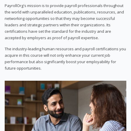
PayrollOrg's mission is to provide payroll professionals throughout
the world with unparalleled education, publications, resources, and
networking opportunities so that they may become successful
leaders and strategic partners within their organizations. Its
certifications have set the standard for the industry and are
accepted by employers as proof of payroll expertise.
The industry-leading human resources and payroll certifications you
acquire in this course will not only enhance your current job
performance but also significantly boost your employability for
future opportunities.