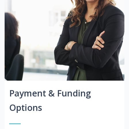
Payment & Funding
Options