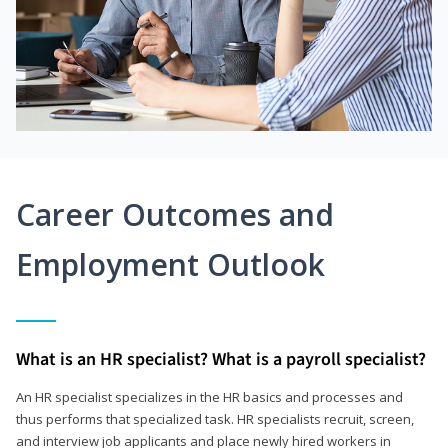
Career Outcomes and
Employment Outlook
What is an HR specialist? What is a payroll specialist?
An HR specialist specializes in the HR basics and processes and
thus performs that specialized task. HR specialists recruit, screen,
and interview job applicants and place newly hired workers in