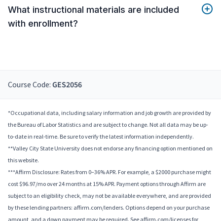
What instructional materials are included
with enrollment?
Course Code:
GES2056
*Occupational data, including salary information and job growth are provided by
the Bureau of Labor Statistics and are subject to change. Not all data may be up-
to-date in real-time. Be sure to verify the latest information independently.
**Valley City State University does not endorse any financing option mentioned on
this website.
***Affirm Disclosure: Rates from 0–36% APR. For example, a $2000 purchase might
cost $96.97/mo over 24 months at 15% APR. Payment options through Affirm are
subject to an eligibility check, may not be available everywhere, and are provided
by these lending partners: affirm.com/lenders. Options depend on your purchase
amount, and a down payment may be required. See affirm.com/licenses for