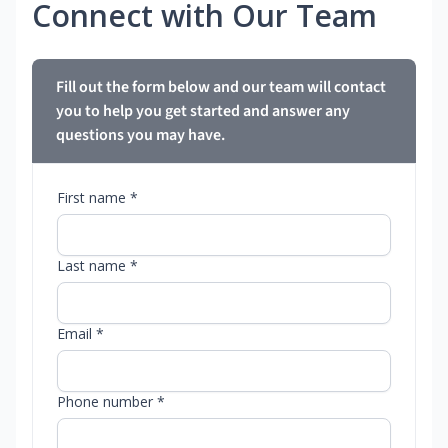
Connect with Our Team
Fill out the form below and our team will contact
you to help you get started and answer any
questions you may have.
First name *
Last name *
Email *
Phone number *