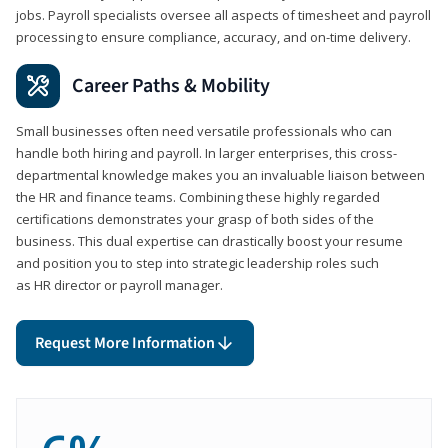
jobs. Payroll specialists oversee all aspects of timesheet and payroll
processing to ensure compliance, accuracy, and on-time delivery.
Career Paths & Mobility
Small businesses often need versatile professionals who can
handle both hiring and payroll. In larger enterprises, this cross-
departmental knowledge makes you an invaluable liaison between
the HR and finance teams. Combining these highly regarded
certifications demonstrates your grasp of both sides of the
business. This dual expertise can drastically boost your resume
and position you to step into strategic leadership roles such
as HR director or payroll manager.
Request More Information