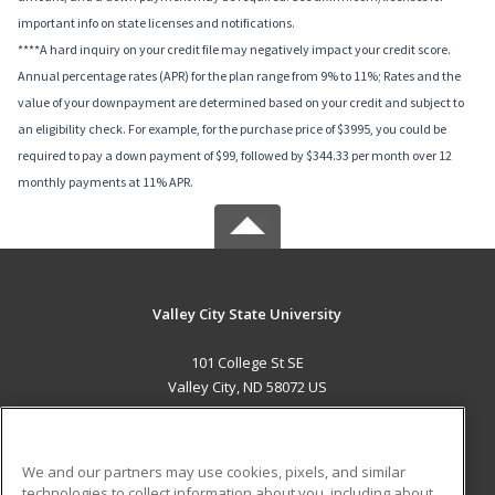
important info on state licenses and notifications.
****A hard inquiry on your credit file may negatively impact your credit score.
Annual percentage rates (APR) for the plan range from 9% to 11%; Rates and the
value of your downpayment are determined based on your credit and subject to
an eligibility check. For example, for the purchase price of $3995, you could be
required to pay a down payment of $99, followed by $344.33 per month over 12
monthly payments at 11% APR.
Valley City State University
101 College St SE
Valley City, ND 58072 US
MAIN CONTENT
Career Training
We and our partners may use cookies, pixels, and similar
technologies to collect information about you, including about