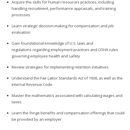
Acquire the skills for human resources practices, including
handling recruitment, performance appraisals, and training
processes
Learn strategic decision-making for compensation and job
evaluation
Gain foundational knowledge of U.S. laws and
regulations regarding employment practices and OSHA rules
governing employee health and safety
Review strategies for implementing retention initiatives
Understand the Fair Labor Standards Act of 1938, as well as the
Internal Revenue Code
Master the mathematics associated with calculating wages and
taxes
Learn the fringe benefits and compensation offerings that could
be provided by an employer