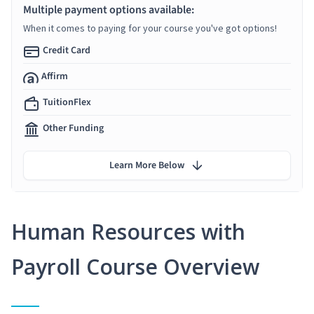
Multiple payment options available:
When it comes to paying for your course you've got options!
Credit Card
Affirm
TuitionFlex
Other Funding
Learn More Below
Human Resources with
Payroll Course Overview