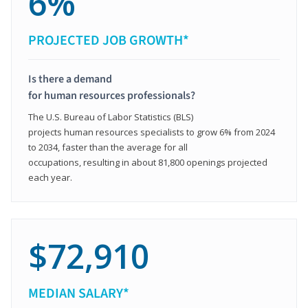
6%
PROJECTED JOB GROWTH*
Is there a demand
for human resources professionals?
The U.S. Bureau of Labor Statistics (BLS)
projects human resources specialists to grow 6% from 2024
to 2034, faster than the average for all
occupations, resulting in about 81,800 openings projected
each year.
$72,910
MEDIAN SALARY*