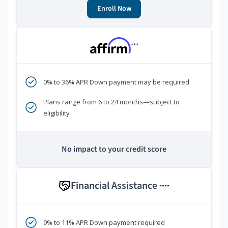
Enroll Now
***
0% to 36% APR Down payment may be required
Plans range from 6 to 24 months—subject to
eligibility
No impact to your credit score
Financial Assistance
****
9% to 11% APR Down payment required