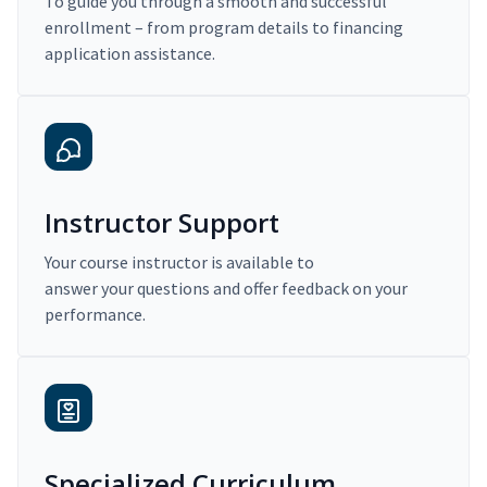
To guide you through a smooth and successful
enrollment – from program details to financing
application assistance.
Instructor Support
Your course instructor is available to
answer your questions and offer feedback on your
performance.
Specialized Curriculum