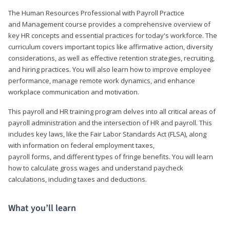
The Human Resources Professional with Payroll Practice
and Management course provides a comprehensive overview of
key HR concepts and essential practices for today's workforce. The
curriculum covers important topics like affirmative action, diversity
considerations, as well as effective retention strategies, recruiting,
and hiring practices. You will also learn how to improve employee
performance, manage remote work dynamics, and enhance
workplace communication and motivation.
This payroll and HR training program delves into all critical areas of
payroll administration and the intersection of HR and payroll. This
includes key laws, like the Fair Labor Standards Act (FLSA), along
with information on federal employment taxes,
payroll forms, and different types of fringe benefits. You will learn
how to calculate gross wages and understand paycheck
calculations, including taxes and deductions.
What you’ll learn