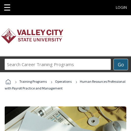
☰
LOGIN
Search
Go
Career
Training
›
›
›
Programs
Training Programs
Operations
Human Resources Professional
with Payroll Practice and Management