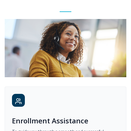
Enrollment Assistance