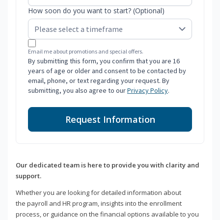
How soon do you want to start? (Optional)
Email me about promotions and special offers.
By submitting this form, you confirm that you are 16
years of age or older and consent to be contacted by
email, phone, or text regarding your request. By
submitting, you also agree to our
Privacy Policy
.
Request Information
Our dedicated team is here to provide you with clarity and
support.
Whether you are looking for detailed information about
the payroll and HR program, insights into the enrollment
process, or guidance on the financial options available to you