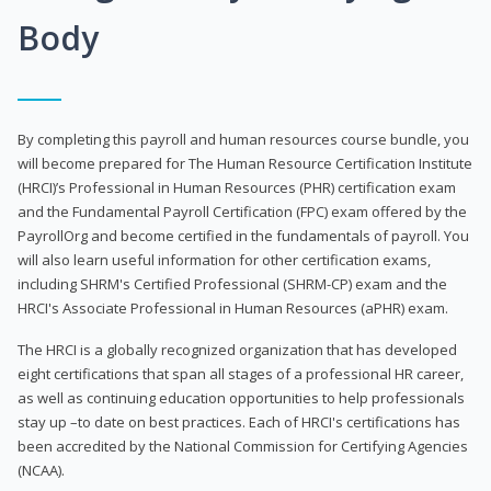
Body
By completing this payroll and human resources course bundle, you
will become prepared for The Human Resource Certification Institute
(HRCI)’s Professional in Human Resources (PHR) certification exam
and the Fundamental Payroll Certification (FPC) exam offered by the
PayrollOrg and become certified in the fundamentals of payroll. You
will also learn useful information for other certification exams,
including SHRM's Certified Professional (SHRM-CP) exam and the
HRCI's Associate Professional in Human Resources (aPHR) exam.
The HRCI is a globally recognized organization that has developed
eight certifications that span all stages of a professional HR career,
as well as continuing education opportunities to help professionals
stay up –to date on best practices. Each of HRCI's certifications has
been accredited by the National Commission for Certifying Agencies
(NCAA).