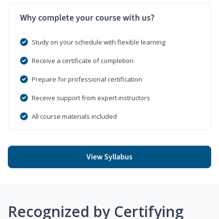
Why complete your course with us?
Study on your schedule with flexible learning
Receive a certificate of completion
Prepare for professional certification
Receive support from expert instructors
All course materials included
View Syllabus
Recognized by Certifying