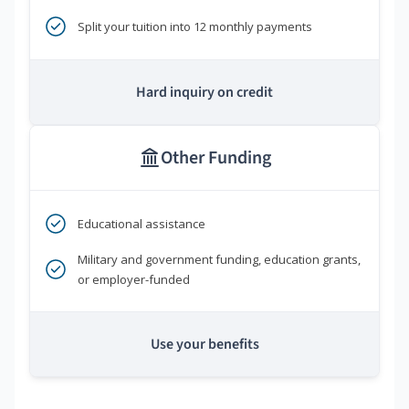
Split your tuition into 12 monthly payments
Hard inquiry on credit
Other Funding
Educational assistance
Military and government funding, education grants,
or employer-funded
Use your benefits