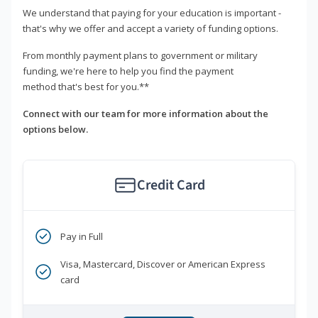
We understand that paying for your education is important -
that's why we offer and accept a variety of funding options.
From monthly payment plans to government or military
funding, we're here to help you find the payment
method that's best for you.**
Connect with our team for more information about the
options below.
Credit Card
Pay in Full
Visa, Mastercard, Discover or American Express
card