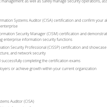
sk management as well as safely manage security operations, as
ormation Systems Auditor (CISA) certification and confirm your abi
n enterprise
nformation Security Manager (CISM) certification and demonstra
g enterprise information security functions
mation Security Professional (CISSP) certification and showcase 
ecture, and network security
 successfully completing the certification exams
loyers or achieve growth within your current organization
stems Auditor (CISA)