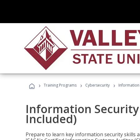
›
›
›
Training Programs
Cybersecurity
Information 
Information Security
Included)
Prepare to learn key information security skills a