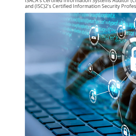
ISACA's Certified Information Systems Auditor (C
and (ISC)2's Certified Information Security Profes