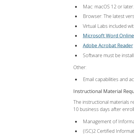
Mac: macOS 12 or later.
Browser: The latest vers
Virtual Labs included wi
Microsoft Word Online
Adobe Acrobat Reader
Software must be install
Other:
Email capabilities and a
Instructional Material Req
The instructional materials r
10 business days after enrol
Management of Informati
(ISC)2 Certified Informa