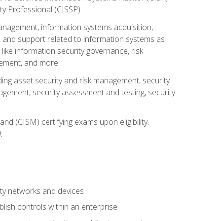
ty Professional (CISSP).
management, information systems acquisition,
 and support related to information systems as
 like information security governance, risk
ement, and more.
uding asset security and risk management, security
gement, security assessment and testing, security
nd (CISM) certifying exams upon eligibility.
.
ty networks and devices
lish controls within an enterprise