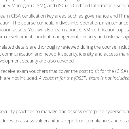
curity Manager (CISM), and (ISC)2's Certified Information Securi
ll learn CISA certification key areas such as governance and IT 
tion. The course curriculum dives into operation, maintenance,
ation assets. You will also learn about CISM certification topics
am development, incident management, security and risk manag
-related details are thoroughly reviewed during the course, incl
, communication and network security, identity and access mana
velopment security are also covered.
 receive exam vouchers that cover the cost to sit for the (CISA) a
h are not included.
A voucher for the (CISSP) exam is not included
curity practices to manage and assess enterprise cybersecuri
dures to assess vulnerabilities, report on compliance, and estab