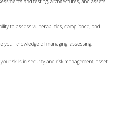
sessments and testing, architectures, and assets
lity to assess vulnerabilities, compliance, and
te your knowledge of managing, assessing,
your skills in security and risk management, asset