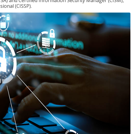
ISA) and Certified Information Security Manager (CISM),
sional (CISSP).