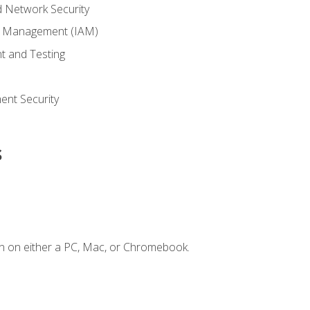
 Network Security
ss Management (IAM)
t and Testing
s
nt Security
s
n on either a PC, Mac, or Chromebook.