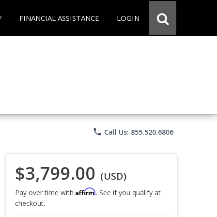
Y
FINANCIAL ASSISTANCE
LOGIN
phone
Call Us: 855.520.6806
$3,799.00
(USD)
Affirm
Pay over time with
. See if you qualify at
checkout.