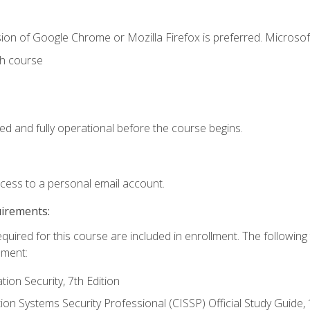
ion of Google Chrome or Mozilla Firefox is preferred. Microsof
th course
ed and fully operational before the course begins.
ccess to a personal email account.
uirements:
equired for this course are included in enrollment. The followin
lment:
on Security, 7th Edition
tion Systems Security Professional (CISSP) Official Study Guide, 