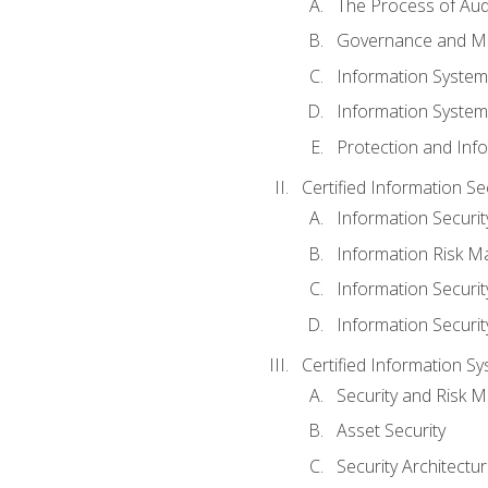
The Process of Aud
Governance and M
Information System
Information System
Protection and Inf
Certified Information S
Information Securi
Information Risk 
Information Secur
Information Securi
Certified Information Sy
Security and Risk
Asset Security
Security Architectu