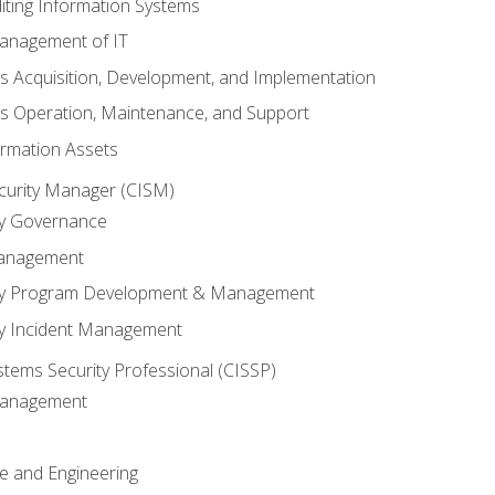
iting Information Systems
anagement of IT
s Acquisition, Development, and Implementation
s Operation, Maintenance, and Support
ormation Assets
ecurity Manager (CISM)
ty Governance
Management
ity Program Development & Management
ty Incident Management
stems Security Professional (CISSP)
 Management
re and Engineering