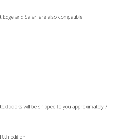
t Edge and Safari are also compatible.
g textbooks will be shipped to you approximately 7-
10th Edition