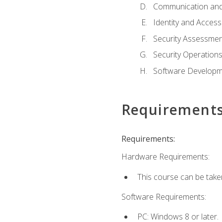
Communication and
Identity and Acce
Security Assessmen
Security Operation
Software Developme
Requirement
Requirements:
Hardware Requirements:
This course can be take
Software Requirements:
PC: Windows 8 or later.