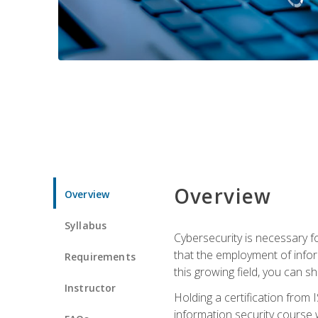
Overview
Overview
Syllabus
Cybersecurity is necessary fo
that the employment of infor
Requirements
this growing field, you can s
Instructor
Holding a certification from 
information security course w