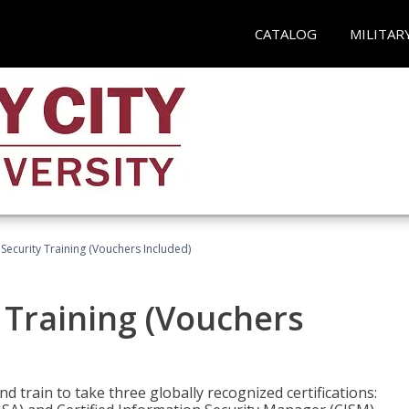
CATALOG
MILITAR
Security Training (Vouchers Included)
 Training (Vouchers
nd train to take three globally recognized certifications: