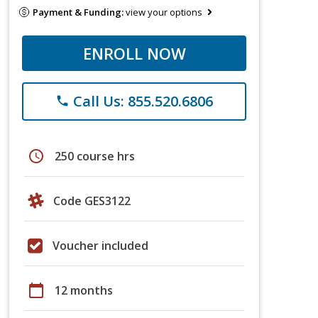
Payment & Funding:
view your options
ENROLL NOW
Call Us: 855.520.6806
phone
schedule
250 course hrs
Code GES3122
Voucher included
calendar_today
12 months