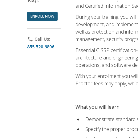
FAQs
and Certified Information Se
ENROLL NOW
During your training, you wi
development, and implementa
well as protection and inform
management, security progr
phone
Call Us:
855.520.6806
Essential CISSP certification
architecture and engineering
operations, and software de
With your enrollment you will
Proctor fees may apply, whic
What you will learn
Demonstrate standard se
Specify the proper proce