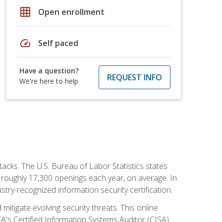
grid_on
Open enrollment
speed
Self paced
Have a question?
REQUEST INFO
We're here to help
tacks. The U.S. Bureau of Labor Statistics states
 roughly 17,300 openings each year, on average. In
ustry-recognized information security certification.
mitigate evolving security threats. This online
ACA's Certified Information Systems Auditor (CISA)