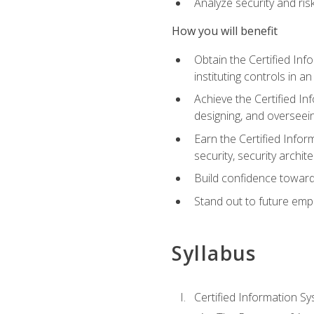
Analyze security and ri
How you will benefit
Obtain the Certified Inf
instituting controls in a
Achieve the Certified I
designing, and overseein
Earn the Certified Infor
security, security archit
Build confidence toward
Stand out to future emp
Syllabus
Certified Information Sy