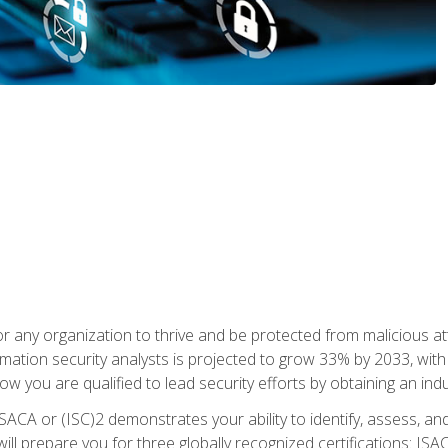
r any organization to thrive and be protected from malicious at
mation security analysts is projected to grow 33% by 2033, with
how you are qualified to lead security efforts by obtaining an ind
ISACA or (ISC)2 demonstrates your ability to identify, assess, and 
ill prepare you for three globally recognized certifications: IS