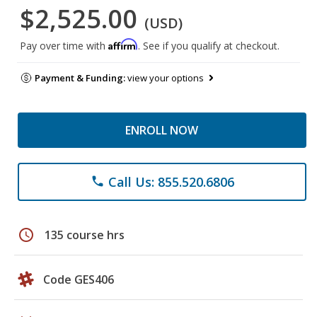
$2,525.00
(USD)
Affirm
Pay over time with
. See if you qualify at checkout.
Payment & Funding:
view your options
ENROLL NOW
Call Us: 855.520.6806
phone
schedule
135 course hrs
Code GES406