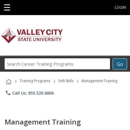
☰
LOGIN
Search
Go
Career
Training
›
›
›
Programs
Training Programs
Soft Skills
Management Training
phone
Call Us: 855.520.6806
Management Training