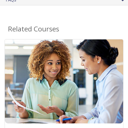
Related Courses