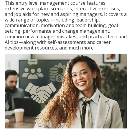
This entry level management course features
extensive workplace scenarios, interactive exercises,
and job aids for new and aspiring managers. It covers a
wide range of topics—including leadership,
communication, motivation and team building, goal
setting, performance and change management,
common new manager mistakes, and practical tech and
AI tips—along with self-assessments and career
development resources, and much more.