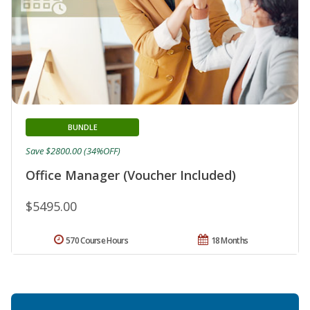
BUNDLE
Save $2800.00 (34%OFF)
Office Manager (Voucher Included)
$5495.00
570 Course Hours
18 Months