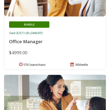
BUNDLE
Save $2571.00 (34%OFF)
Office Manager
$4999.00
570 Course Hours
18 Months