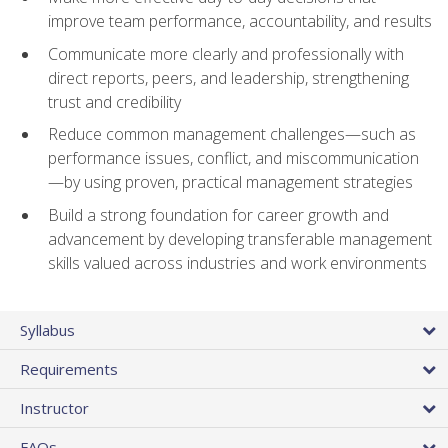
improve team performance, accountability, and results
Communicate more clearly and professionally with
direct reports, peers, and leadership, strengthening
trust and credibility
Reduce common management challenges—such as
performance issues, conflict, and miscommunication
—by using proven, practical management strategies
Build a strong foundation for career growth and
advancement by developing transferable management
skills valued across industries and work environments
Syllabus
Requirements
Instructor
FAQs