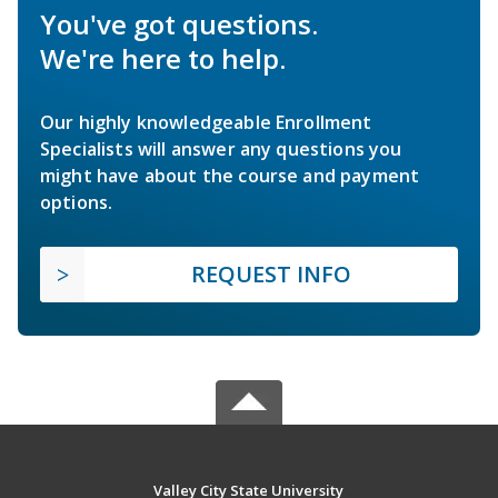
You've got questions.
We're here to help.
Our highly knowledgeable Enrollment
Specialists will answer any questions you
might have about the course and payment
options.
REQUEST INFO
Valley City State University