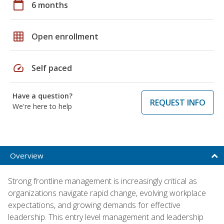
calendar_today
6 months
grid_on
Open enrollment
speed
Self paced
Have a question?
REQUEST INFO
We're here to help
Overview
Strong frontline management is increasingly critical as
organizations navigate rapid change, evolving workplace
expectations, and growing demands for effective
leadership. This entry level management and leadership