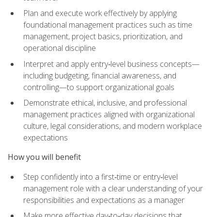
Plan and execute work effectively by applying
foundational management practices such as time
management, project basics, prioritization, and
operational discipline
Interpret and apply entry‑level business concepts—
including budgeting, financial awareness, and
controlling—to support organizational goals
Demonstrate ethical, inclusive, and professional
management practices aligned with organizational
culture, legal considerations, and modern workplace
expectations
How you will benefit
Step confidently into a first‑time or entry‑level
management role with a clear understanding of your
responsibilities and expectations as a manager
Make more effective day‑to‑day decisions that