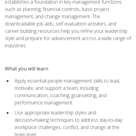
establishes a foundation in key management functions
such as planning, financial controls, basic project
management, and change management. The
downloadable job aids, self evaluation activities, and
career building resources help you refine your leadership
style and prepare for advancement across a wide range of
industries.
What you will learn
Apply essential people management skills to lead,
motivate, and support a team, including
communication, coaching, goal‑setting, and
performance management
Use appropriate leadership styles and
decision‑making techniques to address day‑to‑day
workplace challenges, conflict, and change at the
team level