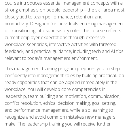
course introduces essential management concepts with a
strong emphasis on people leadership—the skill area most
closely tied to team performance, retention, and
productivity. Designed for individuals entering management
or transitioning into supervisory roles, the course reflects
current employer expectations through extensive
workplace scenarios, interactive activities with targeted
feedback, and practical guidance, including tech and AI tips
relevant to today's management environment.
This management training program prepares you to step
confidently into management roles by building practical, job
ready capabilities that can be applied immediately in the
workplace. You will develop core competencies in
leadership, team building and motivation, communication,
conflict resolution, ethical decision making, goal setting,
and performance management, while also learning to
recognize and avoid common mistakes new managers
make. The leadership training you will receive further