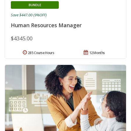
BUNDLE
Save $447.00 (9%OFF)
Human Resources Manager
$4345.00
285 Course Hours
12 Months