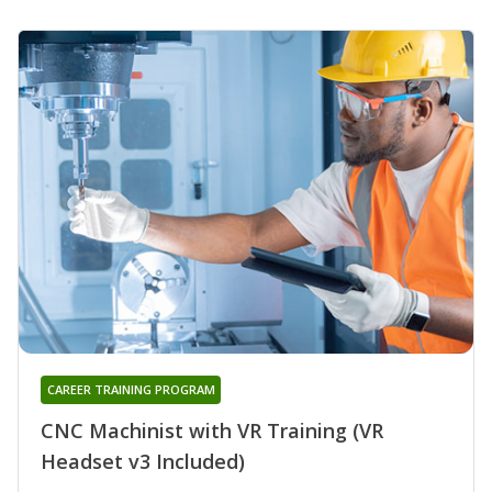
CAREER TRAINING PROGRAM
CNC Machinist with VR Training (VR
Headset v3 Included)