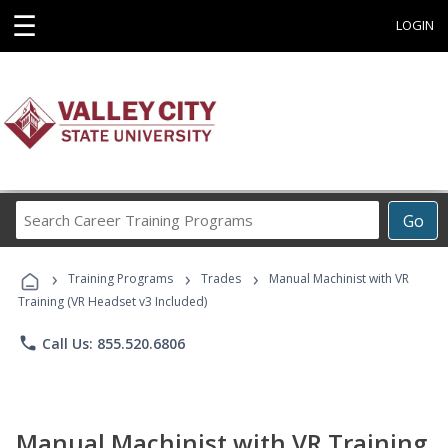
☰
LOGIN
Search
Go
Career
Training
›
›
›
Programs
Training Programs
Trades
Manual Machinist with VR
Training (VR Headset v3 Included)
phone
Call Us: 855.520.6806
Manual Machinist with VR Training