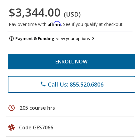
$3,344.00
(USD)
Affirm
Pay over time with
. See if you qualify at checkout.
Payment & Funding:
view your options
ENROLL NOW
Call Us: 855.520.6806
phone
schedule
205 course hrs
Code GES7066