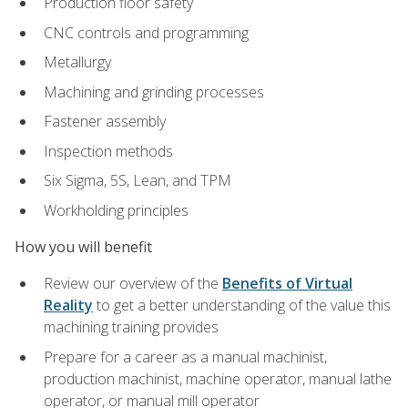
Production floor safety
CNC controls and programming
Metallurgy
Machining and grinding processes
Fastener assembly
Inspection methods
Six Sigma, 5S, Lean, and TPM
Workholding principles
How you will benefit
Review our overview of the
Benefits of Virtual
Reality
to get a better understanding of the value this
machining training provides
Prepare for a career as a manual machinist,
production machinist, machine operator, manual lathe
operator, or manual mill operator