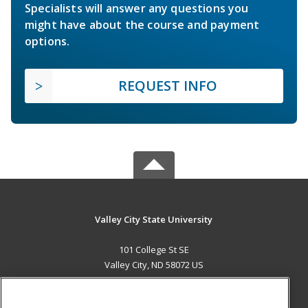
Specialists will answer any questions you
might have about the course and payment
options.
REQUEST INFO
Valley City State University
101 College St SE
Valley City, ND 58072 US
MAIN CONTENT