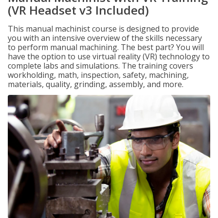
(VR Headset v3 Included)
This manual machinist course is designed to provide
you with an intensive overview of the skills necessary
to perform manual machining. The best part? You will
have the option to use virtual reality (VR) technology to
complete labs and simulations. The training covers
workholding, math, inspection, safety, machining,
materials, quality, grinding, assembly, and more.