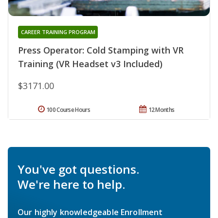
CAREER TRAINING PROGRAM
Press Operator: Cold Stamping with VR
Training (VR Headset v3 Included)
$3171.00
100 Course Hours
12 Months
You've got questions.
We're here to help.
Our highly knowledgeable Enrollment