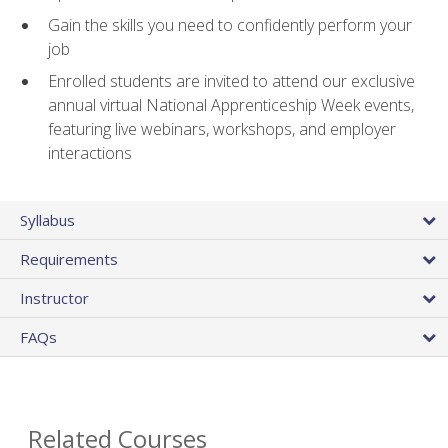
Gain the skills you need to confidently perform your
job
Enrolled students are invited to attend our exclusive
annual virtual National Apprenticeship Week events,
featuring live webinars, workshops, and employer
interactions
Syllabus
Requirements
Instructor
FAQs
Related Courses