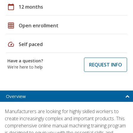
calendar_today
12 months
grid_on
Open enrollment
speed
Self paced
Have a question?
REQUEST INFO
We're here to help
Overview
Manufacturers are looking for highly skilled workers to
create increasingly complex and important products. This
comprehensive online manual machining training program
is designed to equip you with the essential skills and