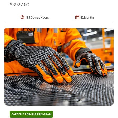
$3922.00
195 Course Hours
12 Months
CAREER TRAINING PROGRAM