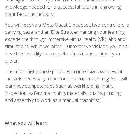
knowledge needed for a successful future in a growing
manufacturing industry.
You will receive a Meta Quest 3 headset, two controllers, a
carrying case, and an Elite Strap, enhancing your learning
experience through immersive virtual reality (VR) labs and
simulations. While we offer 10 interactive VR labs, you also
have the flexibility to complete simulations online if you
prefer.
This machinist course provides an intensive overview of
the skills necessary to perform manual machining. You will
learn key competencies such as workholding, math,
inspection, safety, machining, materials, quality, grinding,
and assembly to work as a manual machinist.
What you will learn