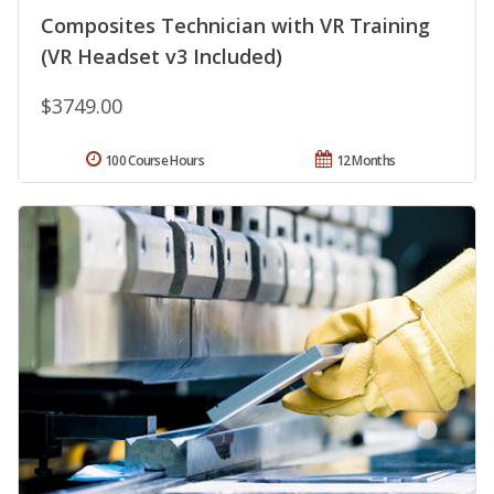
Composites Technician with VR Training
(VR Headset v3 Included)
$3749.00
100 Course Hours
12 Months