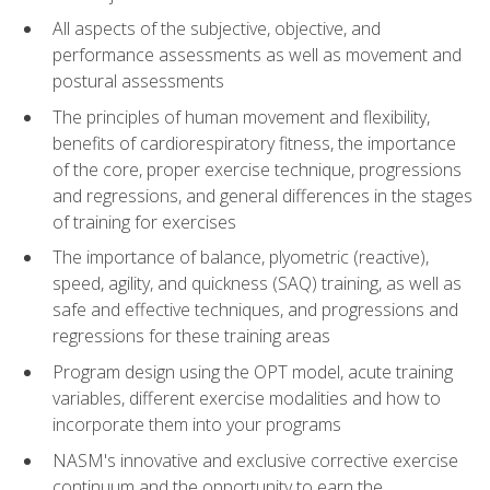
All aspects of the subjective, objective, and
performance assessments as well as movement and
postural assessments
The principles of human movement and flexibility,
benefits of cardiorespiratory fitness, the importance
of the core, proper exercise technique, progressions
and regressions, and general differences in the stages
of training for exercises
The importance of balance, plyometric (reactive),
speed, agility, and quickness (SAQ) training, as well as
safe and effective techniques, and progressions and
regressions for these training areas
Program design using the OPT model, acute training
variables, different exercise modalities and how to
incorporate them into your programs
NASM's innovative and exclusive corrective exercise
continuum and the opportunity to earn the