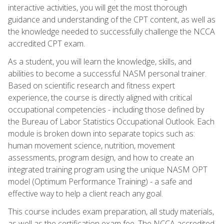
interactive activities, you will get the most thorough
guidance and understanding of the CPT content, as well as
the knowledge needed to successfully challenge the NCCA
accredited CPT exam.
As a student, you will learn the knowledge, skills, and
abilities to become a successful NASM personal trainer.
Based on scientific research and fitness expert
experience, the course is directly aligned with critical
occupational competencies - including those defined by
the Bureau of Labor Statistics Occupational Outlook. Each
module is broken down into separate topics such as:
human movement science, nutrition, movement
assessments, program design, and how to create an
integrated training program using the unique NASM OPT
model (Optimum Performance Training) - a safe and
effective way to help a client reach any goal.
This course includes exam preparation, all study materials,
as well as the certification exam fee. The NCCA accredited