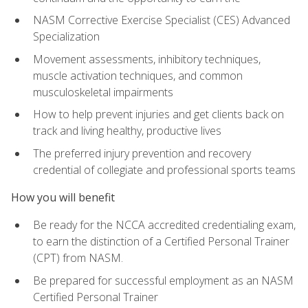
NASM Corrective Exercise Specialist (CES) Advanced
Specialization
Movement assessments, inhibitory techniques,
muscle activation techniques, and common
musculoskeletal impairments
How to help prevent injuries and get clients back on
track and living healthy, productive lives
The preferred injury prevention and recovery
credential of collegiate and professional sports teams
How you will benefit
Be ready for the NCCA accredited credentialing exam,
to earn the distinction of a Certified Personal Trainer
(CPT) from NASM.
Be prepared for successful employment as an NASM
Certified Personal Trainer