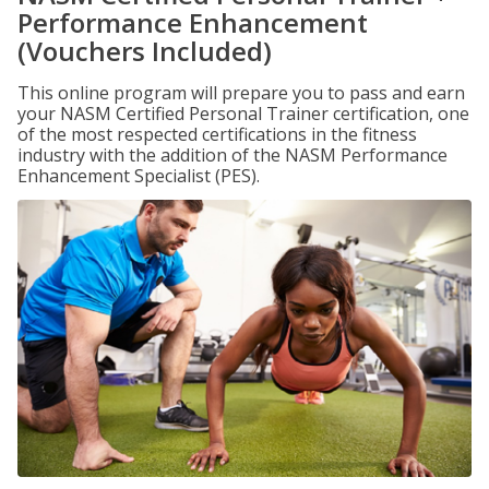
Performance Enhancement
(Vouchers Included)
This online program will prepare you to pass and earn
your NASM Certified Personal Trainer certification, one
of the most respected certifications in the fitness
industry with the addition of the NASM Performance
Enhancement Specialist (PES).