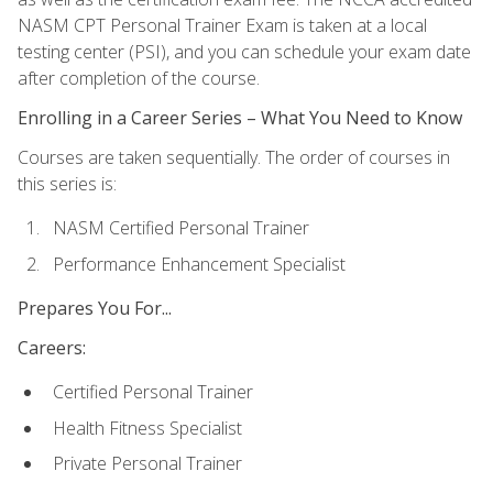
NASM CPT Personal Trainer Exam is taken at a local
testing center (PSI), and you can schedule your exam date
after completion of the course.
Enrolling in a Career Series – What You Need to Know
Courses are taken sequentially. The order of courses in
this series is:
NASM Certified Personal Trainer
Performance Enhancement Specialist
Prepares You For...
Careers:
Certified Personal Trainer
Health Fitness Specialist
Private Personal Trainer