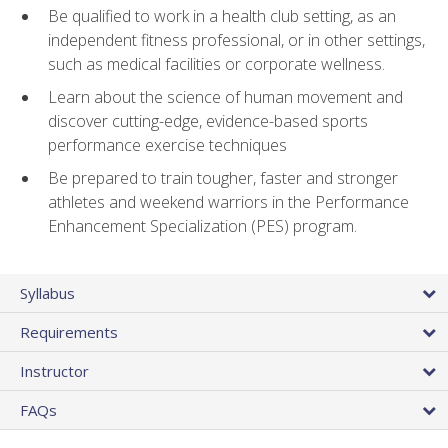
Be qualified to work in a health club setting, as an
independent fitness professional, or in other settings,
such as medical facilities or corporate wellness.
Learn about the science of human movement and
discover cutting-edge, evidence-based sports
performance exercise techniques
Be prepared to train tougher, faster and stronger
athletes and weekend warriors in the Performance
Enhancement Specialization (PES) program.
Syllabus
Requirements
Instructor
FAQs