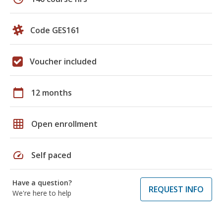
Code GES161
Voucher included
calendar_today
12 months
grid_on
Open enrollment
speed
Self paced
Have a question?
REQUEST INFO
We're here to help