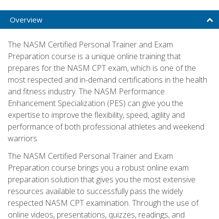
Overview
The NASM Certified Personal Trainer and Exam
Preparation course is a unique online training that
prepares for the NASM CPT exam, which is one of the
most respected and in-demand certifications in the health
and fitness industry. The NASM Performance
Enhancement Specialization (PES) can give you the
expertise to improve the flexibility, speed, agility and
performance of both professional athletes and weekend
warriors.
The NASM Certified Personal Trainer and Exam
Preparation course brings you a robust online exam
preparation solution that gives you the most extensive
resources available to successfully pass the widely
respected NASM CPT examination. Through the use of
online videos, presentations, quizzes, readings, and