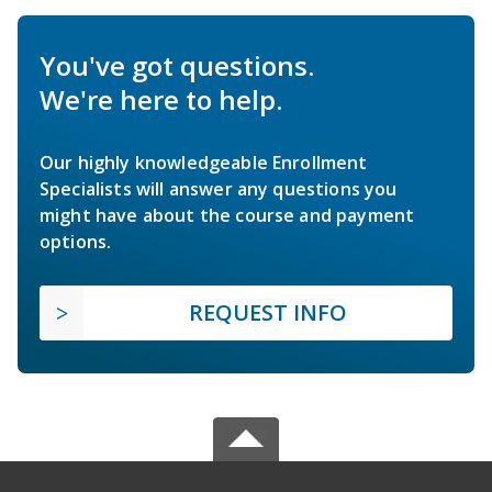
You've got questions.
We're here to help.
Our highly knowledgeable Enrollment
Specialists will answer any questions you
might have about the course and payment
options.
REQUEST INFO