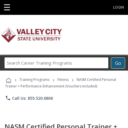
☰
LOGIN
Search
Go
Career
Training
›
›
›
Programs
Training Programs
Fitness
NASM Certified Personal
Trainer + Performance Enhancement (Vouchers Included)
phone
Call Us: 855.520.6806
NASM Certified Personal Trainer +