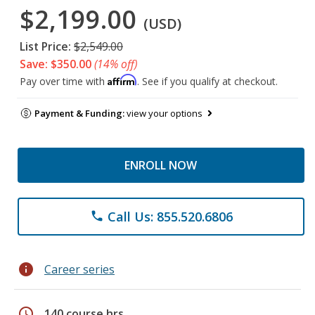
$2,199.00
(USD)
List Price:
$2,549.00
Save: $350.00
(14% off)
Affirm
Pay over time with
. See if you qualify at checkout.
Payment & Funding:
view your options
ENROLL NOW
Call Us: 855.520.6806
phone
info
Career series
schedule
140 course hrs