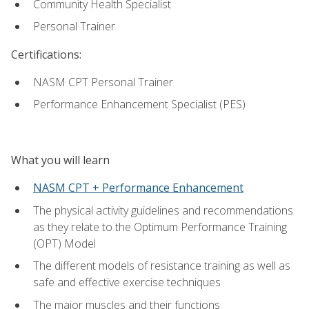
Community Health Specialist
Personal Trainer
Certifications:
NASM CPT Personal Trainer
Performance Enhancement Specialist (PES)
What you will learn
NASM CPT + Performance Enhancement
The physical activity guidelines and recommendations
as they relate to the Optimum Performance Training
(OPT) Model
The different models of resistance training as well as
safe and effective exercise techniques
The major muscles and their functions