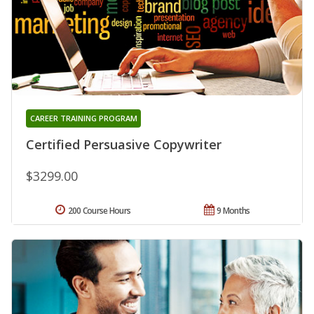
CAREER TRAINING PROGRAM
Certified Persuasive Copywriter
$3299.00
200 Course Hours
9 Months