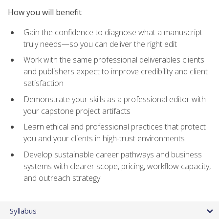
How you will benefit
Gain the confidence to diagnose what a manuscript
truly needs—so you can deliver the right edit
Work with the same professional deliverables clients
and publishers expect to improve credibility and client
satisfaction
Demonstrate your skills as a professional editor with
your capstone project artifacts
Learn ethical and professional practices that protect
you and your clients in high-trust environments
Develop sustainable career pathways and business
systems with clearer scope, pricing, workflow capacity,
and outreach strategy
Syllabus