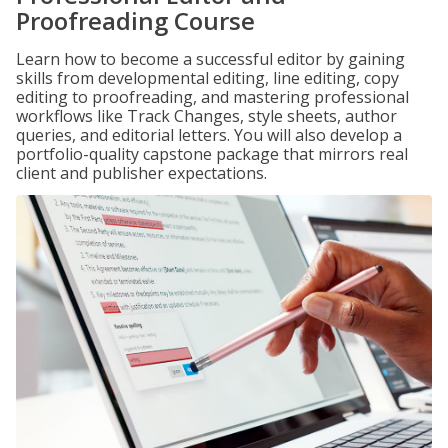
Proofreading Course
Learn how to become a successful editor by gaining
skills from developmental editing, line editing, copy
editing to proofreading, and mastering professional
workflows like Track Changes, style sheets, author
queries, and editorial letters. You will also develop a
portfolio-quality capstone package that mirrors real
client and publisher expectations.