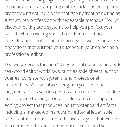
efficiency that many aspiring editors lack. This editing and
proofreading course closes that gap by treating editing as
a structured profession with repeatable methods. You will
discover editing style systems to help you perfect your
skillset, while covering specialized domains, ethical
considerations, tools and technology, as well as business
operations that will help you succeed in your career as a
professional editor.
You will progress through 10 sequential modules and build
real-world editor workflows, such as style sheets, author
queries, consistency systems, and professional
deliverables. You will also strengthen your editorial
judgment across various genres and contexts. This online
proofreading training program culminates in a capstone
editing project that produces industry-standard artifacts,
including a marked-up manuscript, editorial letter, style
sheet, author queries, and reflective analysis, that will help
you demonstrate your competence to prospective