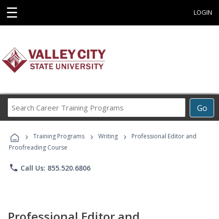
☰
LOGIN
Search
Go
Career
Training
›
›
›
Programs
Training Programs
Writing
Professional Editor and
Proofreading Course
phone
Call Us: 855.520.6806
Professional Editor and