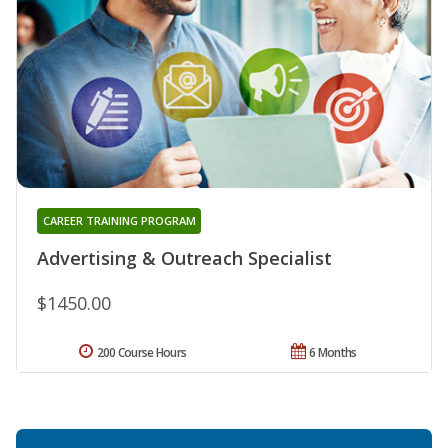
CAREER TRAINING PROGRAM
Advertising & Outreach Specialist
$1450.00
200 Course Hours
6 Months