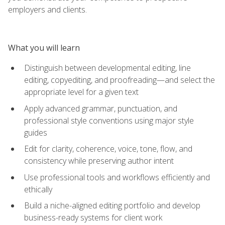
employers and clients.
What you will learn
Distinguish between developmental editing, line
editing, copyediting, and proofreading—and select the
appropriate level for a given text
Apply advanced grammar, punctuation, and
professional style conventions using major style
guides
Edit for clarity, coherence, voice, tone, flow, and
consistency while preserving author intent
Use professional tools and workflows efficiently and
ethically
Build a niche-aligned editing portfolio and develop
business-ready systems for client work