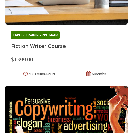
CAREER TRAINING PROGRAM
Fiction Writer Course
$1399.00
100 Course Hours
6 Months