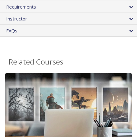
Requirements
Instructor
FAQs
Related Courses