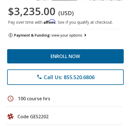
$3,235.00
(USD)
Affirm
Pay over time with
. See if you qualify at checkout.
Payment & Funding:
view your options
ENROLL NOW
Call Us: 855.520.6806
phone
schedule
100 course hrs
Code GES2202