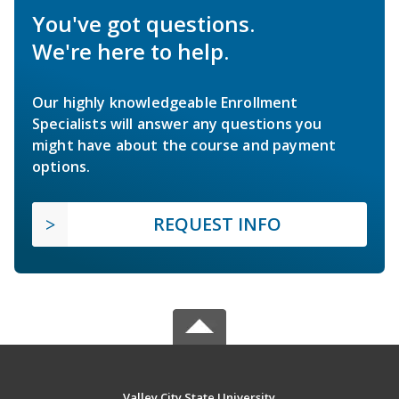
You've got questions.
We're here to help.
Our highly knowledgeable Enrollment
Specialists will answer any questions you
might have about the course and payment
options.
REQUEST INFO
Valley City State University