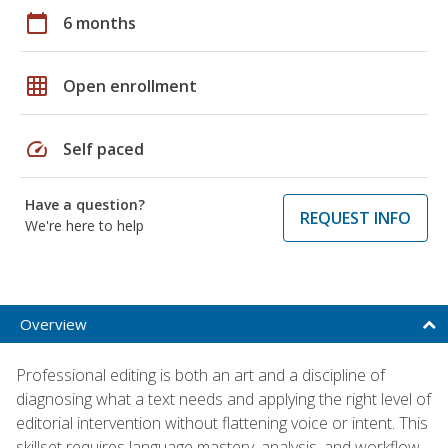
calendar_today
6 months
grid_on
Open enrollment
speed
Self paced
Have a question?
REQUEST INFO
We're here to help
Overview
Professional editing is both an art and a discipline of
diagnosing what a text needs and applying the right level of
editorial intervention without flattening voice or intent. This
skillset requires language mastery, analysis, and workflow