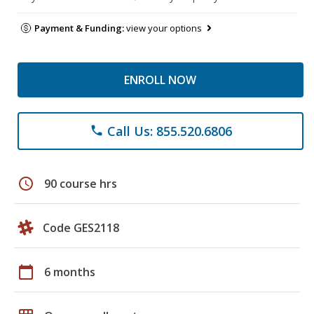
Payment & Funding:
view your options
ENROLL NOW
Call Us: 855.520.6806
phone
schedule
90 course hrs
Code GES2118
calendar_today
6 months