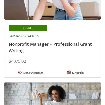
BUNDLE
Save $680.00 (14%OFF)
Nonprofit Manager + Professional Grant
Writing
$4075.00
190 Course Hours
12 Months