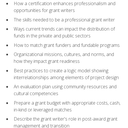
How a certification enhances professionalism and
opportunities for grant writers
The skills needed to be a professional grant writer
Ways current trends can impact the distribution of
funds in the private and public sectors
How to match grant funders and fundable programs
Organizational missions, cultures, and norms, and
how they impact grant readiness
Best practices to create a logic model showing
interrelationships among elements of project design
An evaluation plan using community resources and
cultural competencies
Prepare a grant budget with appropriate costs, cash,
in-kind or leveraged matches
Describe the grant writer's role in post-award grant
management and transition