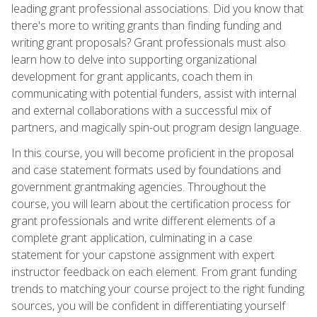
leading grant professional associations. Did you know that
there's more to writing grants than finding funding and
writing grant proposals? Grant professionals must also
learn how to delve into supporting organizational
development for grant applicants, coach them in
communicating with potential funders, assist with internal
and external collaborations with a successful mix of
partners, and magically spin-out program design language.
In this course, you will become proficient in the proposal
and case statement formats used by foundations and
government grantmaking agencies. Throughout the
course, you will learn about the certification process for
grant professionals and write different elements of a
complete grant application, culminating in a case
statement for your capstone assignment with expert
instructor feedback on each element. From grant funding
trends to matching your course project to the right funding
sources, you will be confident in differentiating yourself