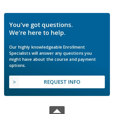
You've got questions.
We're here to help.
Our highly knowledgeable Enrollment
Specialists will answer any questions you
might have about the course and payment
options.
REQUEST INFO