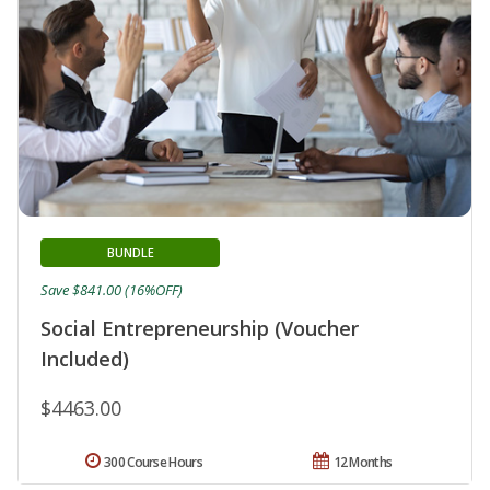
BUNDLE
Save $841.00 (16%OFF)
Social Entrepreneurship (Voucher
Included)
$4463.00
300 Course Hours
12 Months