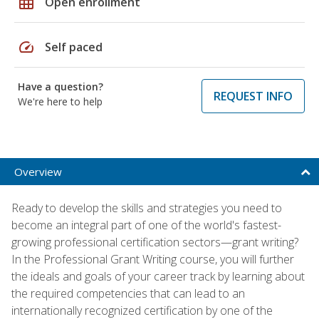
grid_on
Open enrollment
speed
Self paced
Have a question?
REQUEST INFO
We're here to help
Overview
Ready to develop the skills and strategies you need to
become an integral part of one of the world's fastest-
growing professional certification sectors—grant writing?
In the Professional Grant Writing course, you will further
the ideals and goals of your career track by learning about
the required competencies that can lead to an
internationally recognized certification by one of the