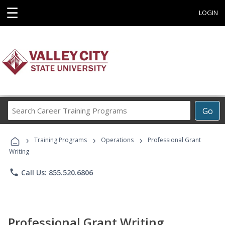
☰
LOGIN
Search
Go
Career
Training
›
›
›
Programs
Training Programs
Operations
Professional Grant
Writing
phone
Call Us: 855.520.6806
Professional Grant Writing