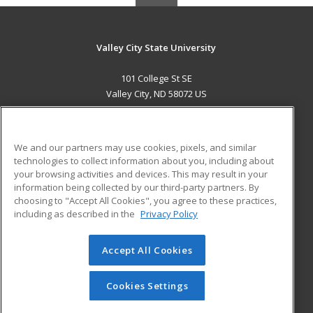
Valley City State University
101 College St SE
Valley City, ND 58072 US
MAIN CONTENT
Career Training
We and our partners may use cookies, pixels, and similar
technologies to collect information about you, including about
ADDITIONAL RESOURCES
your browsing activities and devices. This may result in your
information being collected by our third-party partners. By
Military
Student Blog
choosing to "Accept All Cookies", you agree to these practices,
Financial Assistance
including as described in the
Privacy Policy
Help
Accept All Cookies
© 2026 ed2go, a division of Cengage Learning. All rights
reserved. The material on this site cannot be reproduced or
redistributed unless you have obtained prior written
Cookies Settings
permission from Cengage Learning.
Privacy Policy