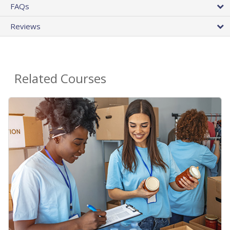
FAQs
Reviews
Related Courses