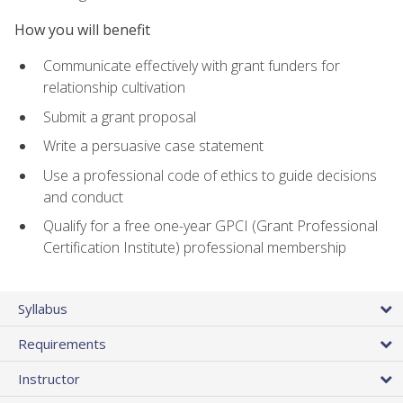
How you will benefit
Communicate effectively with grant funders for
relationship cultivation
Submit a grant proposal
Write a persuasive case statement
Use a professional code of ethics to guide decisions
and conduct
Qualify for a free one-year GPCI (Grant Professional
Certification Institute) professional membership
Syllabus
Requirements
Instructor