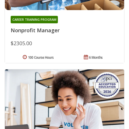
CAREER TRAINING PROGRAM
Nonprofit Manager
$2305.00
100 Course Hours
6 Months