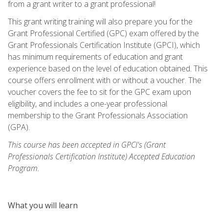
from a grant writer to a grant professional!
This grant writing training will also prepare you for the
Grant Professional Certified (GPC) exam offered by the
Grant Professionals Certification Institute (GPCI), which
has minimum requirements of education and grant
experience based on the level of education obtained. This
course offers enrollment with or without a voucher. The
voucher covers the fee to sit for the GPC exam upon
eligibility, and includes a one-year professional
membership to the Grant Professionals Association
(GPA).
This course has been accepted in GPCI's (Grant
Professionals Certification Institute) Accepted Education
Program.
What you will learn