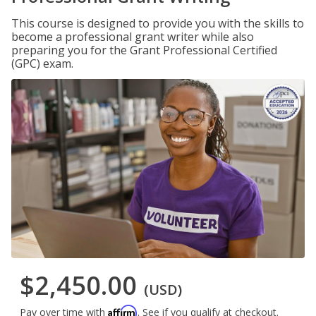
This course is designed to provide you with the skills to
become a professional grant writer while also
preparing you for the Grant Professional Certified
(GPC) exam.
$2,450.00
(USD)
Affirm
Pay over time with
. See if you qualify at checkout.