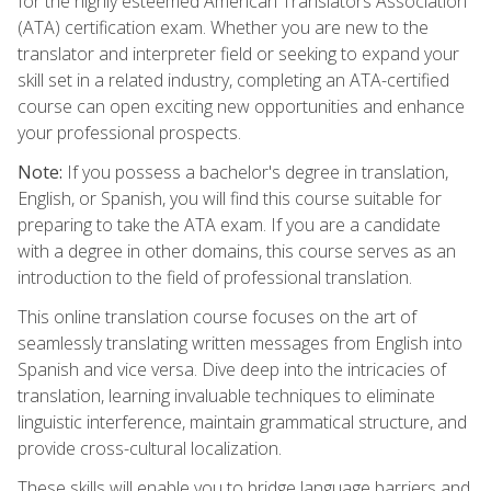
for the highly esteemed American Translators Association
(ATA) certification exam. Whether you are new to the
translator and interpreter field or seeking to expand your
skill set in a related industry, completing an ATA-certified
course can open exciting new opportunities and enhance
your professional prospects.
Note:
If you possess a bachelor's degree in translation,
English, or Spanish, you will find this course suitable for
preparing to take the ATA exam. If you are a candidate
with a degree in other domains, this course serves as an
introduction to the field of professional translation.
This online translation course focuses on the art of
seamlessly translating written messages from English into
Spanish and vice versa. Dive deep into the intricacies of
translation, learning invaluable techniques to eliminate
linguistic interference, maintain grammatical structure, and
provide cross-cultural localization.
These skills will enable you to bridge language barriers and