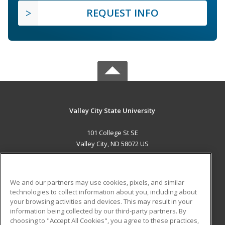
REQUEST INFO
Valley City State University
101 College St SE
Valley City, ND 58072 US
MAIN CONTENT
Career Training
We and our partners may use cookies, pixels, and similar
technologies to collect information about you, including about
ADDITIONAL RESOURCES
your browsing activities and devices. This may result in your
information being collected by our third-party partners. By
Military
Student Blog
choosing to "Accept All Cookies", you agree to these practices,
Financial Assistance