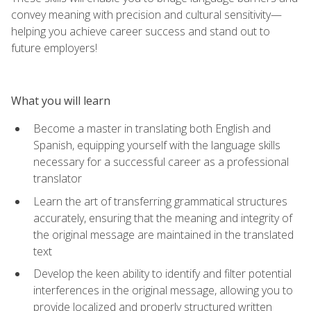
convey meaning with precision and cultural sensitivity—
helping you achieve career success and stand out to
future employers!
What you will learn
Become a master in translating both English and
Spanish, equipping yourself with the language skills
necessary for a successful career as a professional
translator
Learn the art of transferring grammatical structures
accurately, ensuring that the meaning and integrity of
the original message are maintained in the translated
text
Develop the keen ability to identify and filter potential
interferences in the original message, allowing you to
provide localized and properly structured written