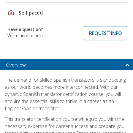
speed
Self paced
Have a question?
REQUEST INFO
We're here to help
Overview
The demand for skilled Spanish translators is skyrocketing
as our world becomes more interconnected. With our
dynamic Spanish translator certification course, you will
acquire the essential skills to thrive in a career as an
English/Spanish translator.
This translator certification course will equip you with the
necessary expertise for career success and prepare you