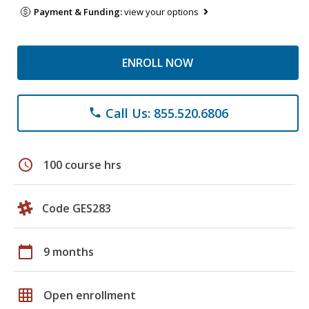
Payment & Funding:
view your options
ENROLL NOW
Call Us: 855.520.6806
phone
schedule
100 course hrs
Code GES283
calendar_today
9 months
grid_on
Open enrollment