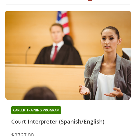
CAREER TRAINING PROGRAM
Court Interpreter (Spanish/English)
$2767.00