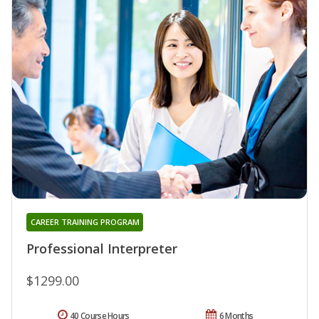
CAREER TRAINING PROGRAM
Professional Interpreter
$1299.00
40 Course Hours
6 Months