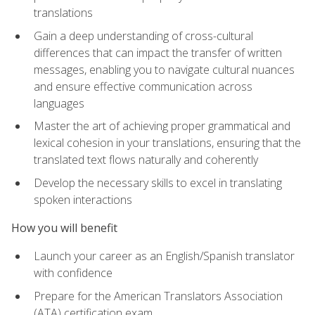
translations
Gain a deep understanding of cross-cultural
differences that can impact the transfer of written
messages, enabling you to navigate cultural nuances
and ensure effective communication across
languages
Master the art of achieving proper grammatical and
lexical cohesion in your translations, ensuring that the
translated text flows naturally and coherently
Develop the necessary skills to excel in translating
spoken interactions
How you will benefit
Launch your career as an English/Spanish translator
with confidence
Prepare for the American Translators Association
(ATA) certification exam