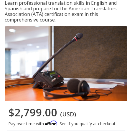
Learn professional translation skills in English and
Spanish and prepare for the American Translators
Association (ATA) certification exam in this
comprehensive course.
$2,799.00
(USD)
Affirm
Pay over time with
. See if you qualify at checkout.