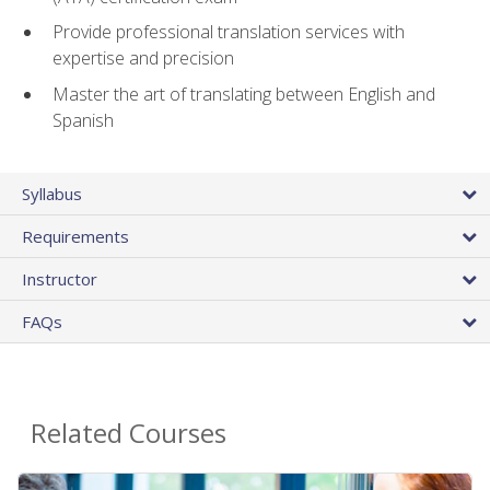
Provide professional translation services with
expertise and precision
Master the art of translating between English and
Spanish
Syllabus
Requirements
Instructor
FAQs
Related Courses