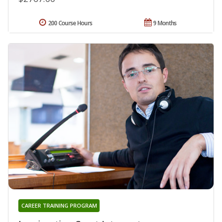
200 Course Hours
9 Months
CAREER TRAINING PROGRAM