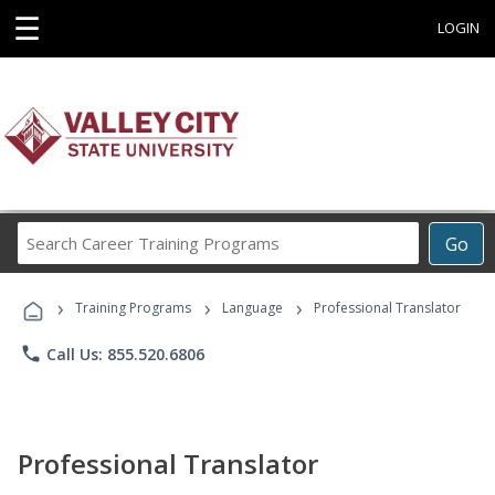
☰
LOGIN
Search
Go
Career
Training
›
›
›
Programs
Training Programs
Language
Professional Translator
phone
Call Us: 855.520.6806
Professional Translator