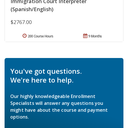
Immigration Court Interpreter
(Spanish/English)
$2767.00
200 Course Hours
9 Months
You've got questions.
We're here to help.
Our highly knowledgeable Enrollment
Specialists will answer any questions you
might have about the course and payment
options.