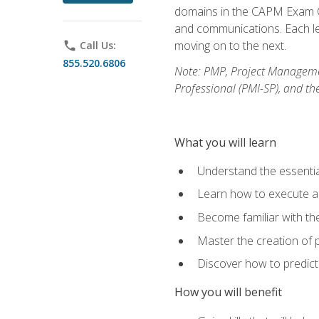
domains in the CAPM Exam Co
and communications. Each les
moving on to the next.
phone
Call Us:
855.520.6806
Note: PMP, Project Manageme
Professional (PMI-SP), and th
What you will learn
Understand the essenti
Learn how to execute a p
Become familiar with t
Master the creation of p
Discover how to predict
How you will benefit