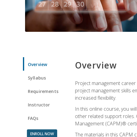
Overview
Overview
Syllabus
Project management career op
project management skills e
Requirements
increased flexibility.
Instructor
In this online course, you w
other related support roles. 
FAQs
Management (CAPM)® certifi
ENROLL NOW
The materials in this CAPM c