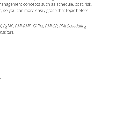
anagement concepts such as schedule, cost, risk,
, so you can more easily grasp that topic before
K, PgMP, PMI-RMP, CAPM, PMI-SP, PMI Scheduling
stitute.
y