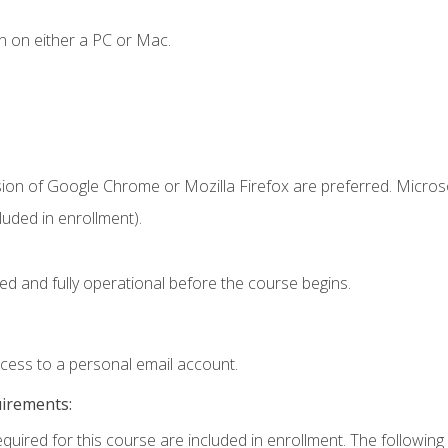
n on either a PC or Mac.
sion of Google Chrome or Mozilla Firefox are preferred. Microso
uded in enrollment).
ed and fully operational before the course begins.
ccess to a personal email account.
uirements:
equired for this course are included in enrollment. The following