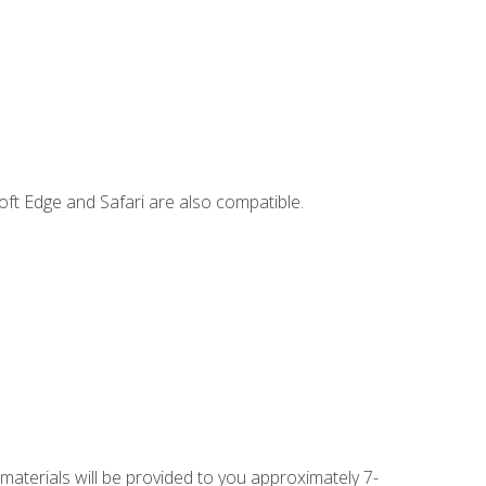
ft Edge and Safari are also compatible.
 materials will be provided to you approximately 7-