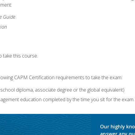
lment:
ce Guide
tion
 take this course.
llowing CAPM Certification requirements to take the exam:
school diploma, associate degree or the global equivalent)
agement education completed by the time you sit for the exam. 
Our highly kno
answer any qu