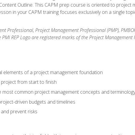
ntent Outline. This CAPM prep course is oriented to project m
son in your CAPM training focuses exclusively on a single topic
nt Professional, Project Management Professional (PMP), PMBO
e PMI REP Logo are registered marks of the Project Management In
al elements of a project management foundation
roject from start to finish
he most common project management concepts and terminolog
roject-driven budgets and timelines
 and prevent risks