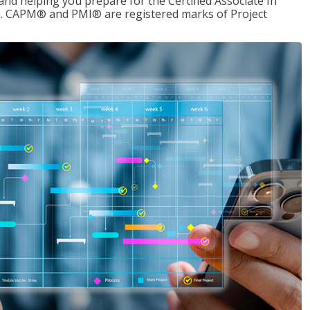
d helping you prepare for the Certified Associate In
. CAPM® and PMI® are registered marks of Project