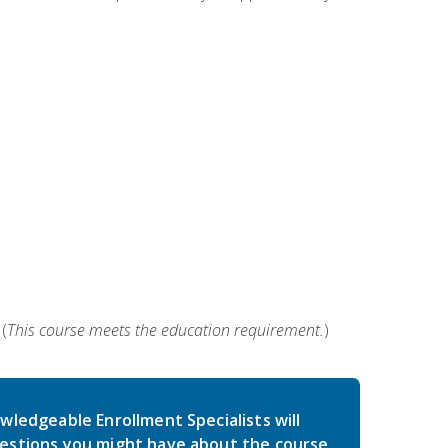
(
This course meets the education requirement.
)
wledgeable Enrollment Specialists will
estions you might have about the course