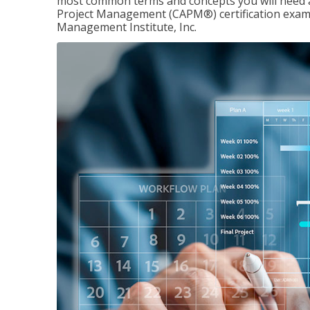
most common terms and concepts you will need an
Project Management (CAPM®) certification exam
Management Institute, Inc.