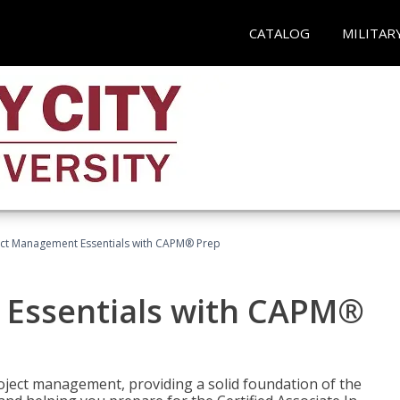
CATALOG
MILITAR
ect Management Essentials with CAPM® Prep
 Essentials with CAPM®
roject management, providing a solid foundation of the