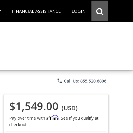
Y
FINANCIAL ASSISTANCE
LOGIN
phone
Call Us: 855.520.6806
$1,549.00
(USD)
Affirm
Pay over time with
. See if you qualify at
checkout.