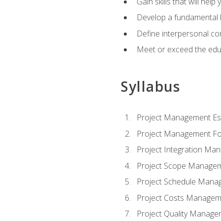
Gain skills that will help
Develop a fundamental 
Define interpersonal co
Meet or exceed the educ
Syllabus
Project Management Ess
Project Management Fo
Project Integration Ma
Project Scope Manage
Project Schedule Mana
Project Costs Managem
Project Quality Manage