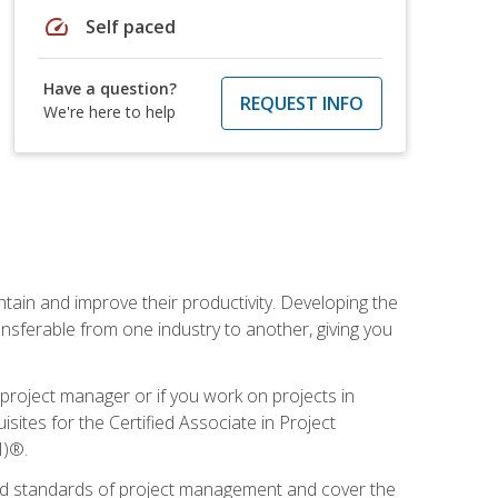
speed
Self paced
Have a question?
REQUEST INFO
We're here to help
ain and improve their productivity. Developing the
sferable from one industry to another, giving you
project manager or if you work on projects in
sites for the Certified Associate in Project
I)®.
ized standards of project management and cover the