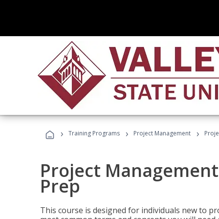
›
›
›
Training Programs
Project Management
Proj
Project Management
Prep
This course is designed for individuals new to p