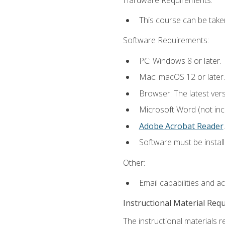
This course can be take
Software Requirements:
PC: Windows 8 or later.
Mac: macOS 12 or later.
Browser: The latest ver
Microsoft Word (not incl
Adobe Acrobat Reader
.
Software must be install
Other:
Email capabilities and a
Instructional Material Req
The instructional materials r