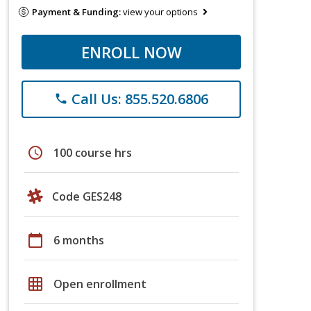
Payment & Funding:
view your options
ENROLL NOW
Call Us: 855.520.6806
phone
schedule
100 course hrs
Code GES248
calendar_today
6 months
grid_on
Open enrollment