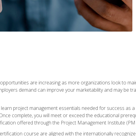
portunities are increasing as more organizations look to maint
mployers demand can improve your marketability and may be tran
ill learn project management essentials needed for success as a 
Once complete, you will meet or exceed the educational prerequi
cation offered through the Project Management Institute (PM
ertification course are aligned with the internationally recogn