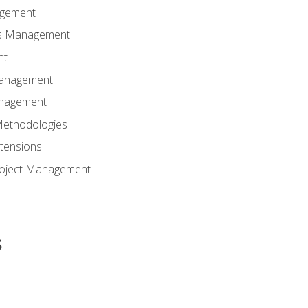
agement
ns Management
nt
Management
anagement
Methodologies
tensions
Project Management
s