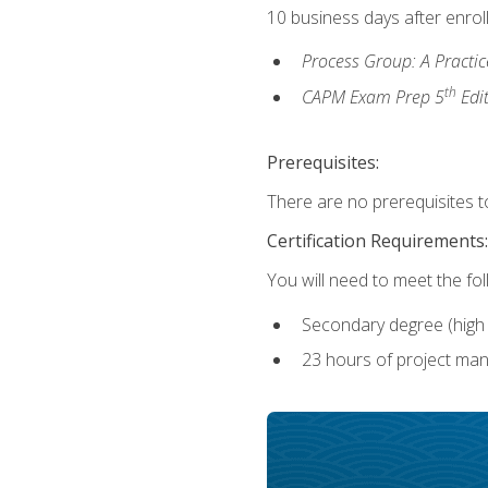
10 business days after enrol
Process Group: A Practi
th
CAPM Exam Prep 5
Edi
Prerequisites:
There are no prerequisites to
Certification Requirements:
You will need to meet the fo
Secondary degree (high 
23 hours of project man