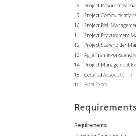
Project Resource Man
Project Communicatio
Project Risk Manageme
Project Procurement 
Project Stakeholder M
Agile Frameworks and 
Project Management Ex
Certified Associate in 
Final Exam
Requirement
Requirements:
Hardware Requirements: