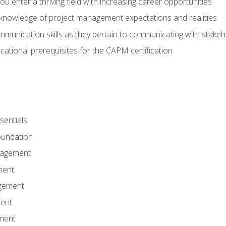
 you enter a thriving field with increasing career opportunities
knowledge of project management expectations and realities
mmunication skills as they pertain to communicating with stake
ational prerequisites for the CAPM certification
entials
undation
nagement
ment
gement
ent
ment