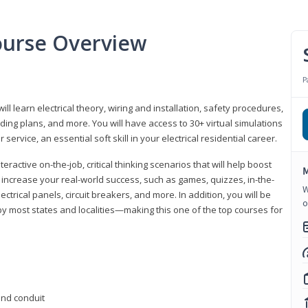
Course Overview
P
ill learn electrical theory, wiring and installation, safety procedures,
ing plans, and more. You will have access to 30+ virtual simulations
ervice, an essential soft skill in your electrical residential career.
eractive on-the-job, critical thinking scenarios that will help boost
M
r increase your real-world success, such as games, quizzes, in-the-
W
trical panels, circuit breakers, and more. In addition, you will be
o
 by most states and localities—making this one of the top courses for
 and conduit