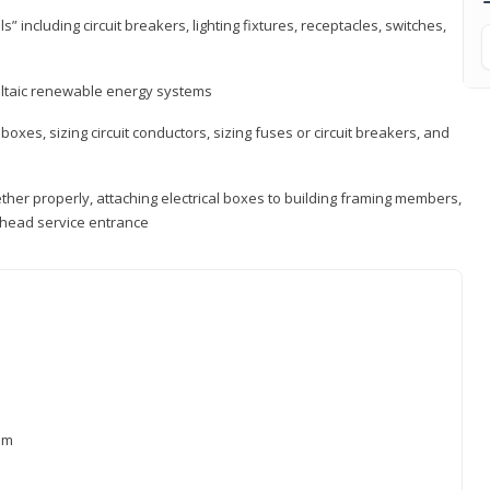
s” including circuit breakers, lighting fixtures, receptacles, switches,
voltaic renewable energy systems
 boxes, sizing circuit conductors, sizing fuses or circuit breakers, and
ther properly, attaching electrical boxes to building framing members,
verhead service entrance
xam