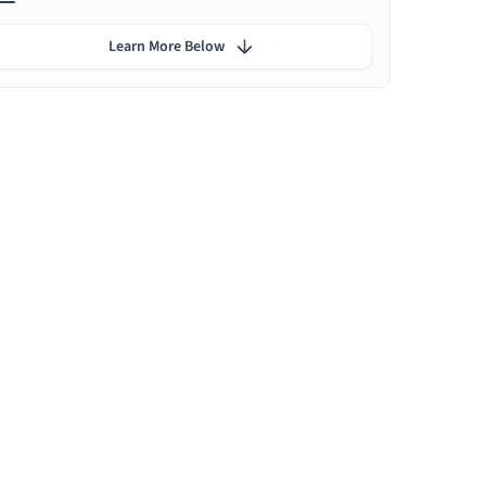
Learn More Below