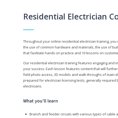
Residential Electrician 
Throughout your online residential electrician training, you w
the use of common hardware and materials, the use of build
that facilitate hands-on practice and 10 lessons on customer s
Our residential electrician training features engaging and int
your success. Each lesson features content that will furthe
field photo access, 3D models and walk-throughs of main elec
prepared for electrician licensing tests, generally required
electricians.
What you’ll learn
Branch and feeder circuits with various types of cable