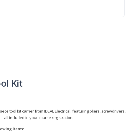
ol Kit
e tool kit carrier from IDEAL Electrical, featuring pliers, screwdrivers,
r—all included in your course registration.
llowing items: