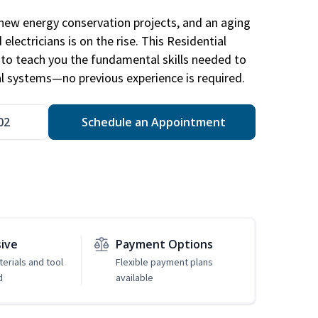
new energy conservation projects, and an aging
electricians is on the rise. This Residential
d to teach you the fundamental skills needed to
cal systems—no previous experience is required.
02
Schedule an Appointment
sive
Payment Options
erials and tool
Flexible payment plans
d
available