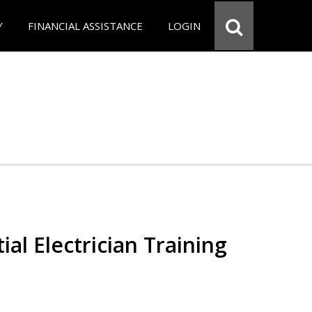
Y
FINANCIAL ASSISTANCE
LOGIN
ial Electrician Training