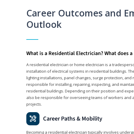
Career Outcomes and E
Outlook
What is a Residential Electrician? What does a 
A residential electrician or home electrician is a tradespe
installation of electrical systems in residential buildings. T
lighting installations, panel changes, surge protection, and m
responsible for installing, repairing, inspecting, and maintai
residential buildings. Depending on their position and exper
also be responsible for overseeing teams of workers and ass
projects.
Career Paths & Mobility
Becoming a residential electrician typically involves undergoi