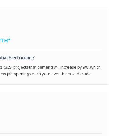
WTH*
tial Electricians?
cs (BLS) projects that demand will increase by 9%, which
new job openings each year over the next decade.