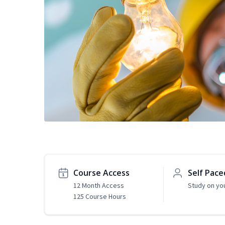
Course Access
Self Pace
12 Month Access
Study on yo
125 Course Hours