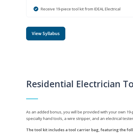
Receive 19-piece tool kit from IDEAL Electrical
View Syllabus
Residential Electrician To
As an added bonus, you will be provided with your own 19-piec
specialty hand tools, a wire stripper, and an electrical teste
The tool kit includes a tool carrier bag, featuring the fo