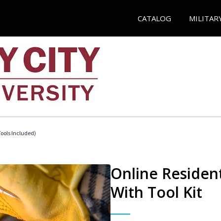
CATALOG
MILITAR
Tools Included)
Online Resident
With Tool Kit