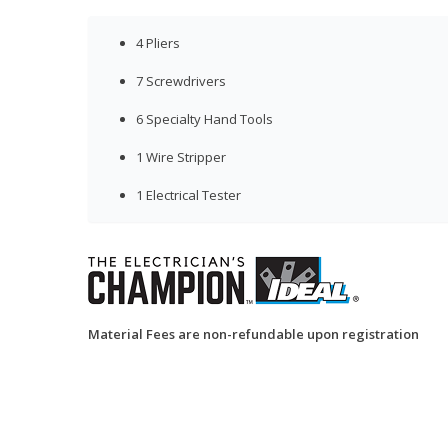
4 Pliers
7 Screwdrivers
6 Specialty Hand Tools
1 Wire Stripper
1 Electrical Tester
Material Fees are non-refundable upon registration