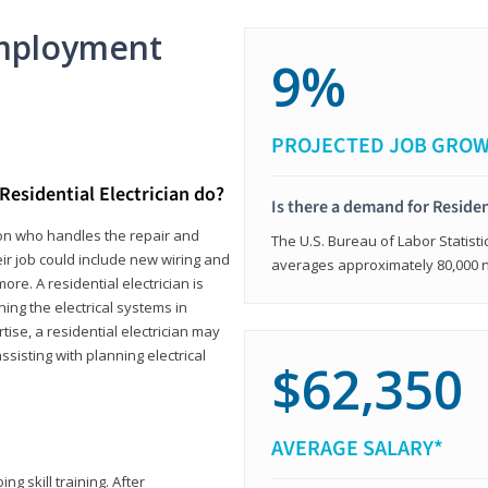
mployment
9%
PROJECTED JOB GRO
Residential Electrician do?
Is there a demand for Residen
rson who handles the repair and
The U.S. Bureau of Labor Statisti
heir job could include new wiring and
averages approximately 80,000 
ore. A residential electrician is
ning the electrical systems in
tise, a residential electrician may
isting with planning electrical
$62,350
AVERAGE SALARY*
ng skill training. After