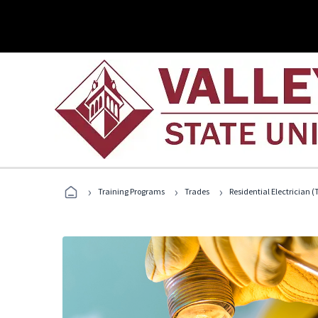
›
›
›
Training Programs
Trades
Residential Electrician (