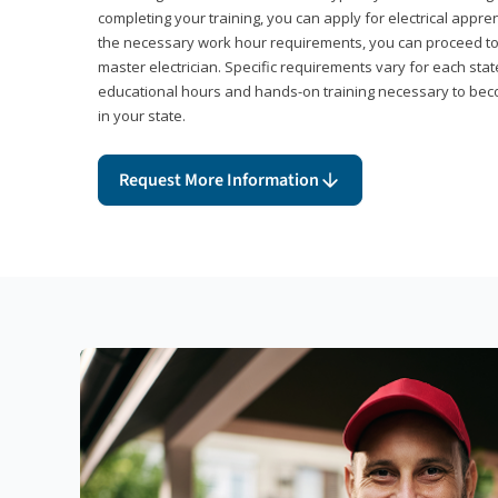
completing your training, you can apply for electrical appr
the necessary work hour requirements, you can proceed 
master electrician. Specific requirements vary for each sta
educational hours and hands-on training necessary to becom
in your state.
Request More Information