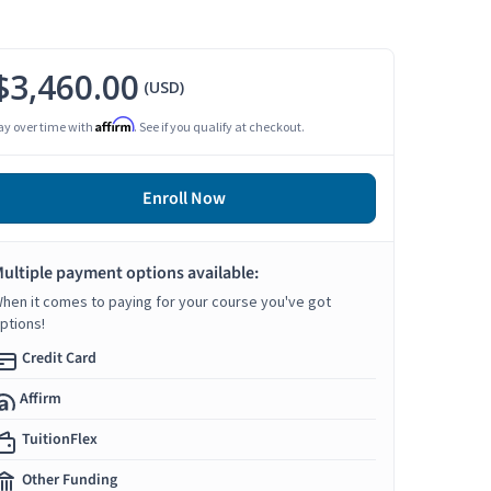
$3,460.00
(USD)
Affirm
ay over time with
. See if you qualify at checkout.
Enroll Now
ultiple payment options available:
hen it comes to paying for your course you've got
ptions!
Credit Card
Affirm
TuitionFlex
Other Funding