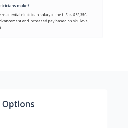
ctricians make?
residential electrician salary in the U.S. is $62,350.
advancement and increased pay based on skill level,
e.
 Options