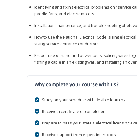
Identifying and fixing electrical problems on "service call
paddle fans, and electric motors
Installation, maintenance, and troubleshooting photo
How to use the National Electrical Code, sizing electrical
sizing service entrance conductors
Proper use of hand and power tools, splicing wires toge
fishing a cable in an existing wall, and installing an o
Why complete your course with us?
Study on your schedule with flexible learning
Receive a certificate of completion
Prepare to pass your state's electrical licensing e
Receive support from expert instructors