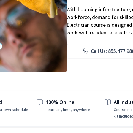
With booming infrastructure, 
workforce, demand for skilled 
Electrician course is designe
work with residential electri
Call Us: 855.477.98
d
100% Online
All Inclu
ur own schedule
Learn anytime, anywhere
Course mat
kit include