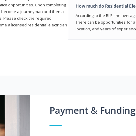
entice opportunities. Upon completing
How much do Residential Ele
to become a journeyman and then a
According to the BLS, the average 
te. Please check the required
There can be opportunities for 
e a licensed residential electrician
location, and years of experienc
Payment & Funding