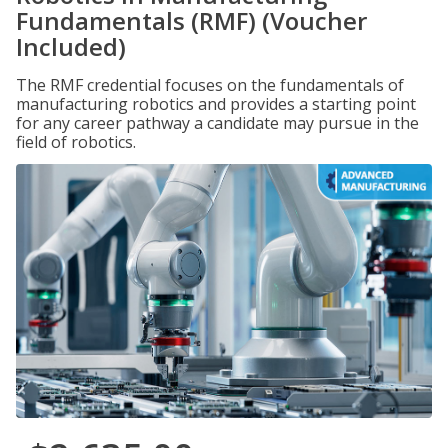
Fundamentals (RMF) (Voucher
Included)
The RMF credential focuses on the fundamentals of
manufacturing robotics and provides a starting point
for any career pathway a candidate may pursue in the
field of robotics.