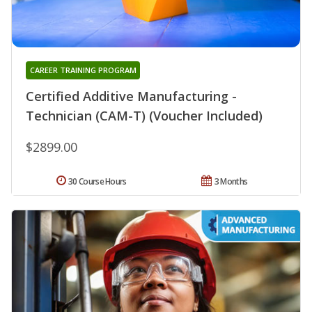
CAREER TRAINING PROGRAM
Certified Additive Manufacturing -
Technician (CAM-T) (Voucher Included)
$2899.00
30 Course Hours
3 Months