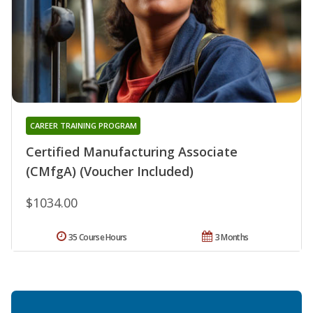
CAREER TRAINING PROGRAM
Certified Manufacturing Associate
(CMfgA) (Voucher Included)
$1034.00
35 Course Hours
3 Months