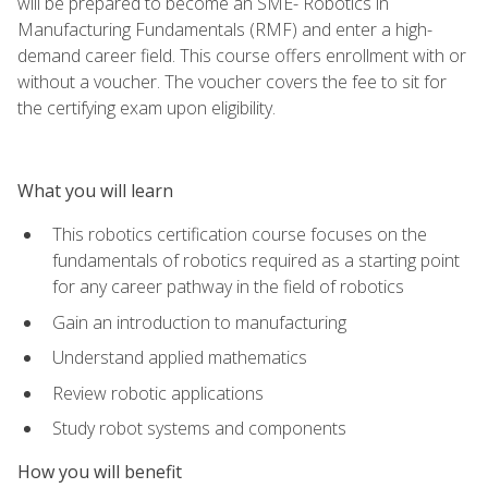
will be prepared to become an SME- Robotics in
Manufacturing Fundamentals (RMF) and enter a high-
demand career field. This course offers enrollment with or
without a voucher. The voucher covers the fee to sit for
the certifying exam upon eligibility.
What you will learn
This robotics certification course focuses on the
fundamentals of robotics required as a starting point
for any career pathway in the field of robotics
Gain an introduction to manufacturing
Understand applied mathematics
Review robotic applications
Study robot systems and components
How you will benefit