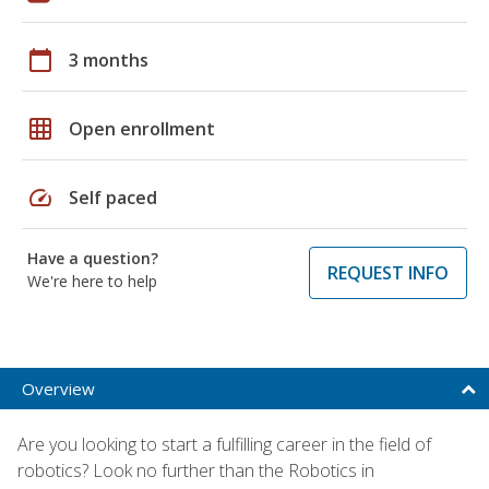
calendar_today
3 months
grid_on
Open enrollment
speed
Self paced
Have a question?
REQUEST INFO
We're here to help
Overview
Are you looking to start a fulfilling career in the field of
robotics? Look no further than the Robotics in