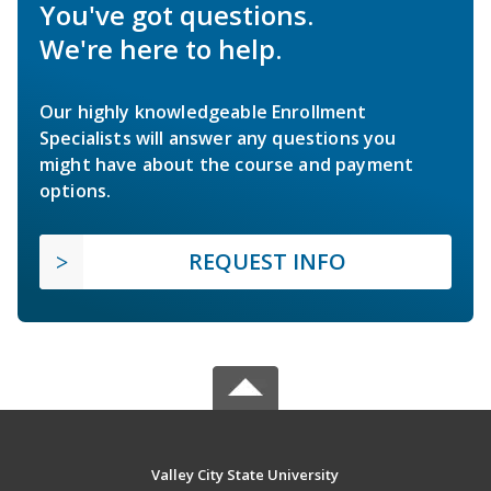
You've got questions.
We're here to help.
Our highly knowledgeable Enrollment
Specialists will answer any questions you
might have about the course and payment
options.
REQUEST INFO
Valley City State University