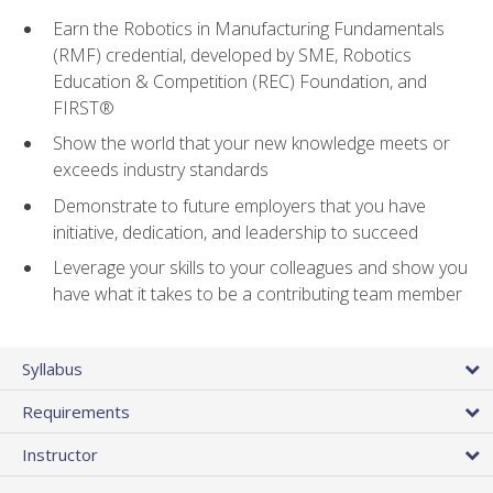
Earn the Robotics in Manufacturing Fundamentals
(RMF) credential, developed by SME, Robotics
Education & Competition (REC) Foundation, and
FIRST®
Show the world that your new knowledge meets or
exceeds industry standards
Demonstrate to future employers that you have
initiative, dedication, and leadership to succeed
Leverage your skills to your colleagues and show you
have what it takes to be a contributing team member
Syllabus
Requirements
Instructor