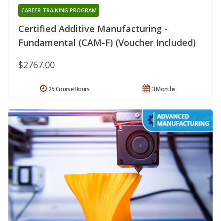
CAREER TRAINING PROGRAM
Certified Additive Manufacturing -
Fundamental (CAM-F) (Voucher Included)
$2767.00
25 Course Hours
3 Months