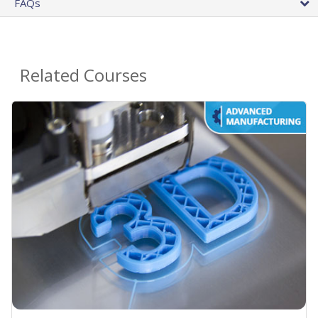
FAQs
Related Courses