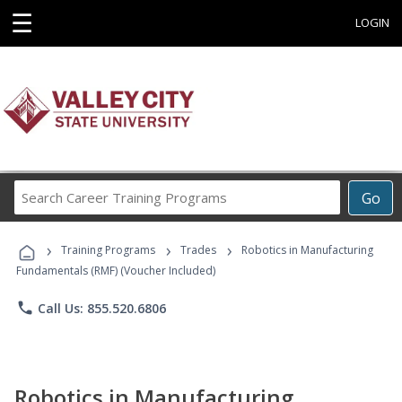
☰
LOGIN
Search
Go
Career
Training
›
›
›
Programs
Training Programs
Trades
Robotics in Manufacturing
Fundamentals (RMF) (Voucher Included)
phone
Call Us: 855.520.6806
Robotics in Manufacturing