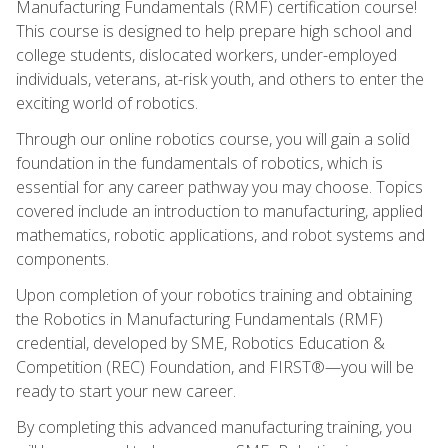
Manufacturing Fundamentals (RMF) certification course!
This course is designed to help prepare high school and
college students, dislocated workers, under-employed
individuals, veterans, at-risk youth, and others to enter the
exciting world of robotics.
Through our online robotics course, you will gain a solid
foundation in the fundamentals of robotics, which is
essential for any career pathway you may choose. Topics
covered include an introduction to manufacturing, applied
mathematics, robotic applications, and robot systems and
components.
Upon completion of your robotics training and obtaining
the Robotics in Manufacturing Fundamentals (RMF)
credential, developed by SME, Robotics Education &
Competition (REC) Foundation, and FIRST®—you will be
ready to start your new career.
By completing this advanced manufacturing training, you