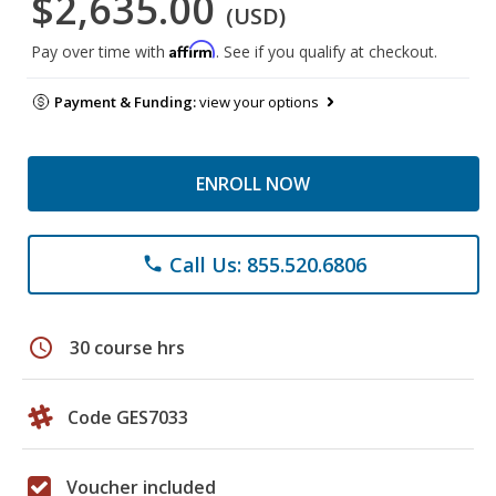
$2,635.00
(USD)
Affirm
Pay over time with
. See if you qualify at checkout.
Payment & Funding:
view your options
ENROLL NOW
Call Us: 855.520.6806
phone
schedule
30 course hrs
Code GES7033
Voucher included