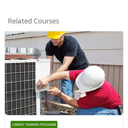
Related Courses
CAREER TRAINING PROGRAM