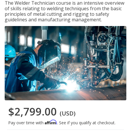
The Welder Technician course is an intensive overview
of skills relating to welding techniques from the basic
principles of metal cutting and rigging to safety
guidelines and manufacturing management.
$2,799.00
(USD)
Affirm
Pay over time with
. See if you qualify at checkout.