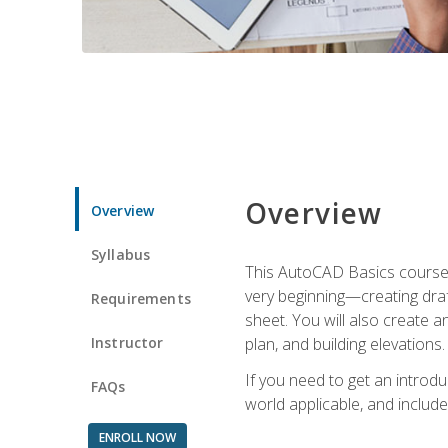
Overview
Overview
Syllabus
This AutoCAD Basics course w
very beginning—creating draft
Requirements
sheet. You will also create a
Instructor
plan, and building elevations
If you need to get an introdu
FAQs
world applicable, and include
ENROLL NOW