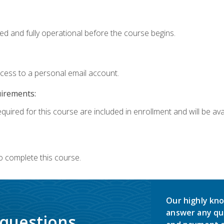
ed and fully operational before the course begins.
ccess to a personal email account.
uirements:
quired for this course are included in enrollment and will be avai
o complete this course.
Our highly kno
answer any qu
 questions.