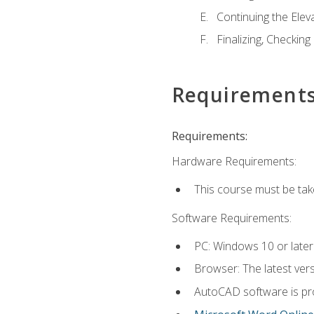
Continuing the Elev
Finalizing, Checking
Requirement
Requirements:
Hardware Requirements:
This course must be ta
Software Requirements:
PC: Windows 10 or later
Browser: The latest vers
AutoCAD software is pro