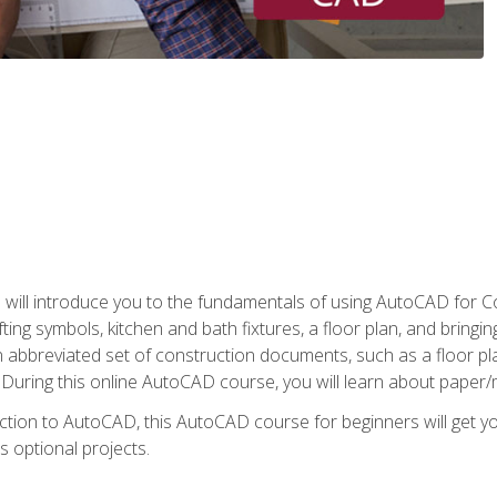
ill introduce you to the fundamentals of using AutoCAD for Co
ing symbols, kitchen and bath fixtures, a floor plan, and bringin
n abbreviated set of construction documents, such as a floor plan
. During this online AutoCAD course, you will learn about paper/
ction to AutoCAD, this AutoCAD course for beginners will get yo
s optional projects.