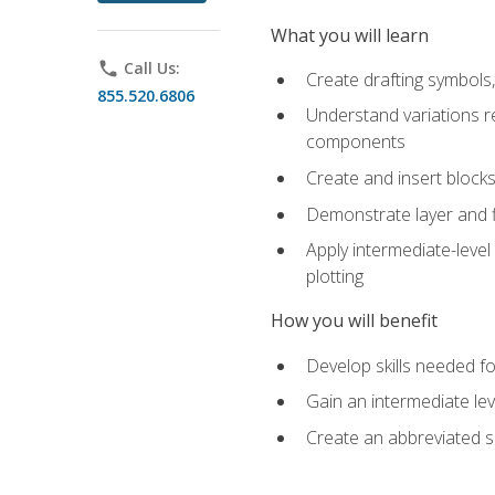
What you will learn
phone
Call Us:
Create drafting symbols, 
855.520.6806
Understand variations r
components
Create and insert blocks
Demonstrate layer and f
Apply intermediate-level
plotting
How you will benefit
Develop skills needed fo
Gain an intermediate le
Create an abbreviated 