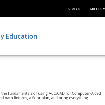
CATALOG
MILITAR
y Education
to the fundamentals of using AutoCAD for Computer-Aided
d bath fixtures, a floor plan, and bring everything