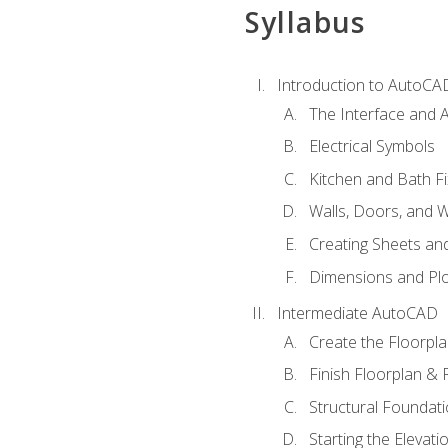
Syllabus
Introduction to AutoCA
The Interface and A
Electrical Symbols
Kitchen and Bath Fi
Walls, Doors, and 
Creating Sheets and
Dimensions and Plo
Intermediate AutoCAD
Create the Floorpl
Finish Floorplan & 
Structural Foundati
Starting the Elevati