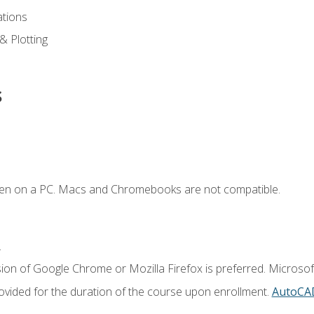
ations
 & Plotting
s
ken on a PC. Macs and Chromebooks are not compatible.
.
ion of Google Chrome or Mozilla Firefox is preferred. Microsof
vided for the duration of the course upon enrollment.
AutoCA