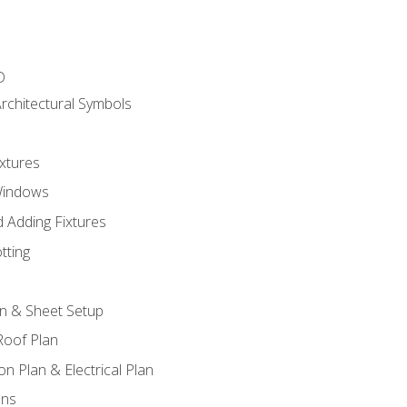
D
rchitectural Symbols
xtures
Windows
 Adding Fixtures
tting
an & Sheet Setup
Roof Plan
on Plan & Electrical Plan
ons