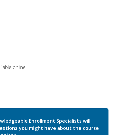
lable online.
wledgeable Enrollment Specialists will
estions you might have about the course