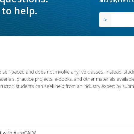
and payment o
to help.
 self-paced and does not involve any live classes. Instead, stude
terials, practice projects, e-books, and other materials availab
structor, students can seek help from an industry expert by submi
et with AutoCAD?