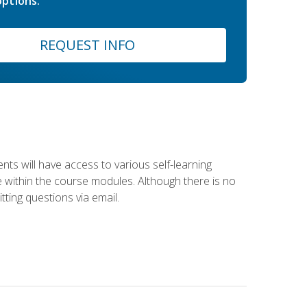
ptions.
REQUEST INFO
nts will have access to various self-learning
le within the course modules. Although there is no
tting questions via email.