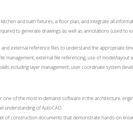
kitchen and bath fixtures, a floor plan, and integrate all informat
equired to generate drawings as well as annotations (used to e
 and external reference files to understand the appropriate times
ile management, external file referencing, use of model/layout
 skills including layer management, user coordinate system dev
r one of the most in-demand software in the architecture, engin
vel understanding of AutoCAD
set of construction documents that demonstrate hands-on know