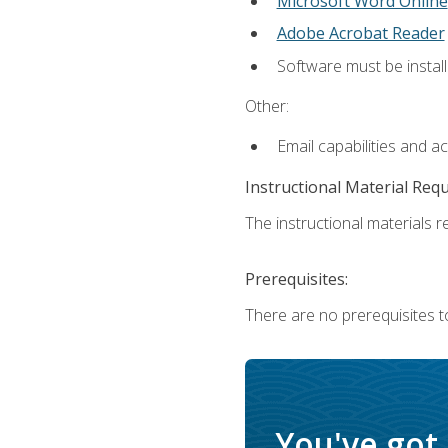
Microsoft Word Online
Adobe Acrobat Reader
Software must be install
Other:
Email capabilities and a
Instructional Material Req
The instructional materials re
Prerequisites:
There are no prerequisites t
You've got