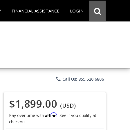
Y
FINANCIAL ASSISTANCE
LOGIN
phone
Call Us: 855.520.6806
$1,899.00
(USD)
Affirm
Pay over time with
. See if you qualify at
checkout.