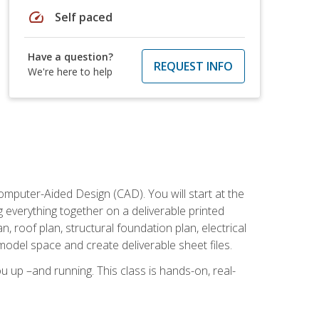
speed
Self paced
Have a question?
REQUEST INFO
We're here to help
mputer-Aided Design (CAD). You will start at the
g everything together on a deliverable printed
, roof plan, structural foundation plan, electrical
model space and create deliverable sheet files.
u up –and running. This class is hands-on, real-