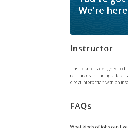
We're here 
Instructor
This course is designed to be
resources, including video ma
direct interaction with an in
FAQs
What kinds of jobs can I g