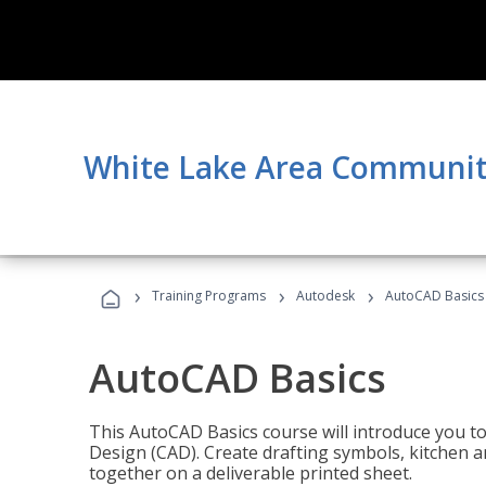
White Lake Area Communit
›
›
›
Training Programs
Autodesk
AutoCAD Basics
AutoCAD Basics
This AutoCAD Basics course will introduce you 
Design (CAD). Create drafting symbols, kitchen an
together on a deliverable printed sheet.