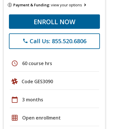
Payment & Funding:
view your options
ENROLL NOW
Call Us: 855.520.6806
phone
schedule
60 course hrs
Code GES3090
calendar_today
3 months
grid_on
Open enrollment