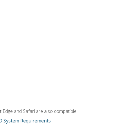
t Edge and Safari are also compatible.
D System Requirements