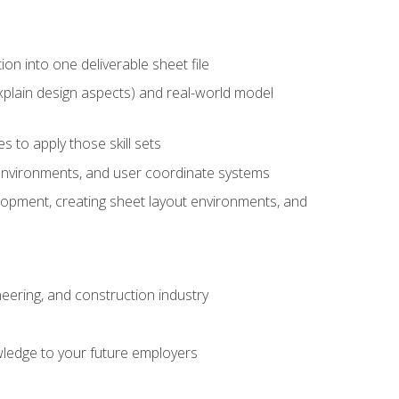
ion into one deliverable sheet file
xplain design aspects) and real-world model
 to apply those skill sets
 environments, and user coordinate systems
elopment, creating sheet layout environments, and
eering, and construction industry
ledge to your future employers