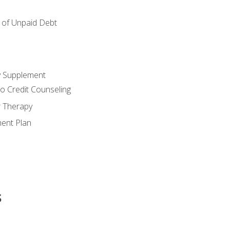
of Unpaid Debt
y Supplement
o Credit Counseling
r Therapy
ent Plan
s