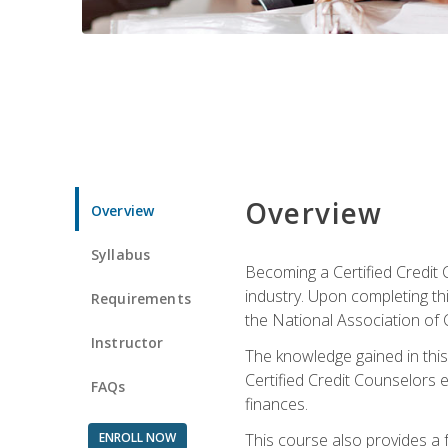
Overview
Overview
Syllabus
Becoming a Certified Credit 
industry. Upon completing thi
Requirements
the National Association of 
Instructor
The knowledge gained in this 
Certified Credit Counselors e
FAQs
finances.
ENROLL NOW
This course also provides a 