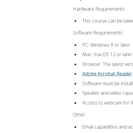
Hardware Requirements:
This course can be take
Software Requirements:
PC: Windows 8 or later.
Mac: macOS 12 or later.
Browser: The latest ver
Adobe Acrobat Reader
.
Software must be install
Speaker and video capabi
Access to webcam for fi
Other:
Email capabilities and a