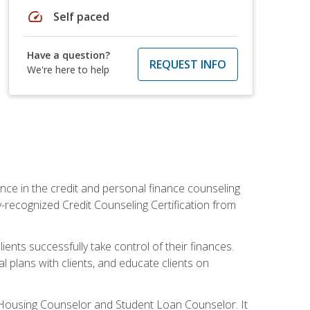
speed
Self paced
Have a question?
REQUEST INFO
We're here to help
nce in the credit and personal finance counseling
y-recognized Credit Counseling Certification from
ents successfully take control of their finances.
l plans with clients, and educate clients on
s Housing Counselor and Student Loan Counselor. It