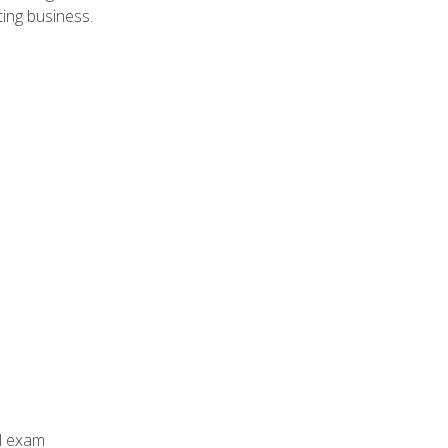
ing business.
al exam