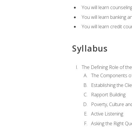
You will learn counseling
You will learn banking a
You will learn credit cou
Syllabus
The Defining Role of th
The Components of 
Establishing the Cl
Rapport Building
Poverty, Culture a
Active Listening
Asking the Right Qu