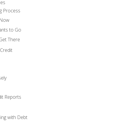
ces
g Process
s Now
ants to Go
 Get There
Credit
ely
it Reports
ing with Debt