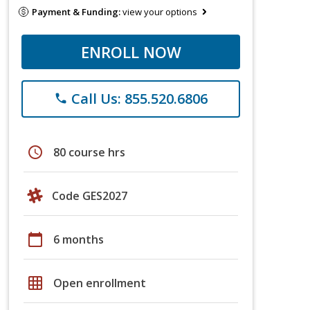
Payment & Funding:
view your options
ENROLL NOW
Call Us: 855.520.6806
phone
schedule
80 course hrs
Code GES2027
calendar_today
6 months
grid_on
Open enrollment