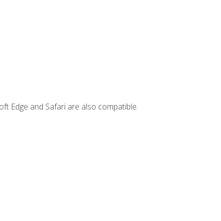
ft Edge and Safari are also compatible.