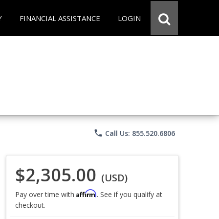
Y
FINANCIAL ASSISTANCE
LOGIN
phone
Call Us: 855.520.6806
$2,305.00
(USD)
Affirm
Pay over time with
. See if you qualify at
checkout.