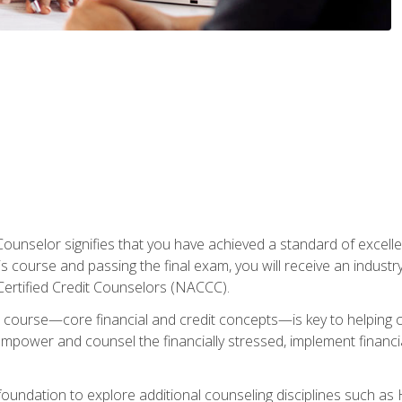
Counselor signifies that you have achieved a standard of excelle
s course and passing the final exam, you will receive an industr
Certified Credit Counselors (NACCC).
course—core financial and credit concepts—is key to helping cli
mpower and counsel the financially stressed, implement financia
foundation to explore additional counseling disciplines such a