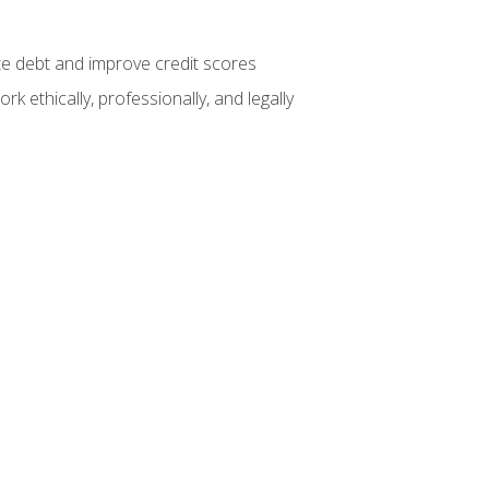
te debt and improve credit scores
k ethically, professionally, and legally