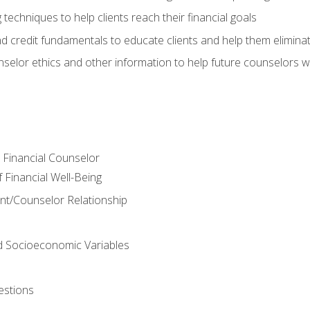
 techniques to help clients reach their financial goals
nd credit fundamentals to educate clients and help them elimina
nselor ethics and other information to help future counselors wor
e Financial Counselor
Financial Well-Being
ient/Counselor Relationship
nd Socioeconomic Variables
estions