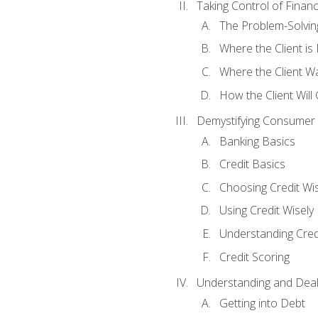
Taking Control of Finan
The Problem-Solvin
Where the Client i
Where the Client W
How the Client Will
Demystifying Consumer 
Banking Basics
Credit Basics
Choosing Credit Wis
Using Credit Wisely
Understanding Cred
Credit Scoring
Understanding and Deal
Getting into Debt