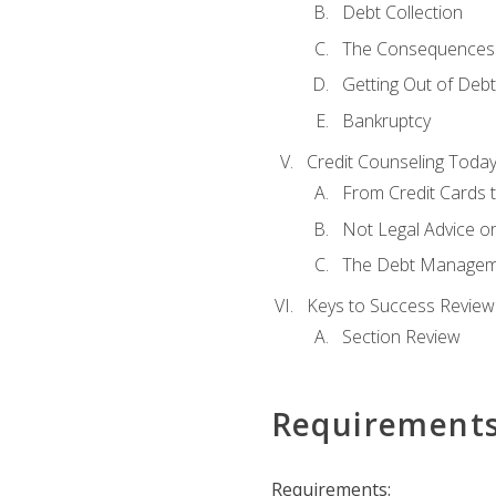
Debt Collection
The Consequences 
Getting Out of Debt
Bankruptcy
Credit Counseling Toda
From Credit Cards t
Not Legal Advice o
The Debt Managem
Keys to Success Review
Section Review
Requirement
Requirements: