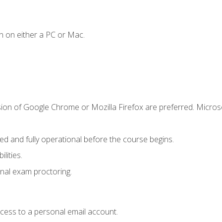
n on either a PC or Mac.
sion of Google Chrome or Mozilla Firefox are preferred. Microso
ed and fully operational before the course begins.
lities.
nal exam proctoring.
ccess to a personal email account.