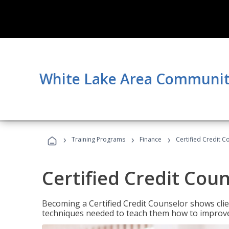
White Lake Area Communit
›
›
›
Training Programs
Finance
Certified Credit C
Certified Credit Cou
Becoming a Certified Credit Counselor shows clie
techniques needed to teach them how to improve t