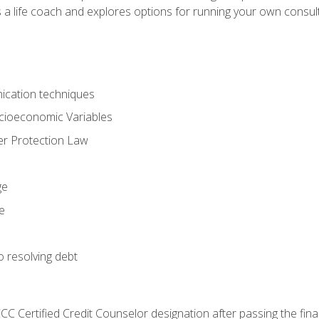
 a life coach and explores options for running your own consult
ication techniques
ocioeconomic Variables
r Protection Law
ge
e
o resolving debt
CC Certified Credit Counselor designation after passing the fin