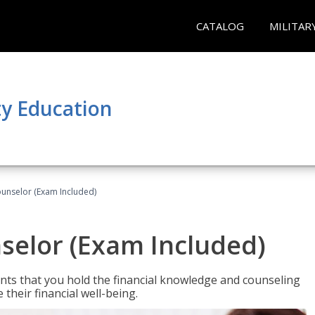
CATALOG
MILITAR
y Education
ounselor (Exam Included)
nselor (Exam Included)
nts that you hold the financial knowledge and counseling
heir financial well-being.