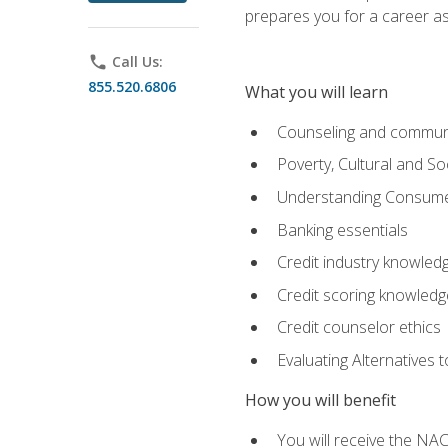
prepares you for a career as
phone
Call Us:
855.520.6806
What you will learn
Counseling and commun
Poverty, Cultural and S
Understanding Consume
Banking essentials
Credit industry knowled
Credit scoring knowledg
Credit counselor ethics
Evaluating Alternatives t
How you will benefit
You will receive the NAC