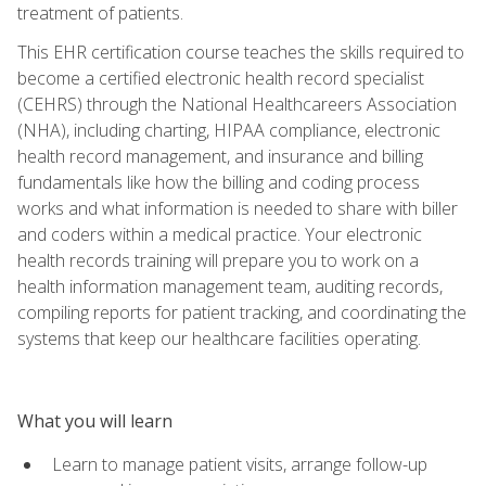
treatment of patients.
This EHR certification course teaches the skills required to
become a certified electronic health record specialist
(CEHRS) through the National Healthcareers Association
(NHA), including charting, HIPAA compliance, electronic
health record management, and insurance and billing
fundamentals like how the billing and coding process
works and what information is needed to share with biller
and coders within a medical practice. Your electronic
health records training will prepare you to work on a
health information management team, auditing records,
compiling reports for patient tracking, and coordinating the
systems that keep our healthcare facilities operating.
What you will learn
Learn to manage patient visits, arrange follow-up