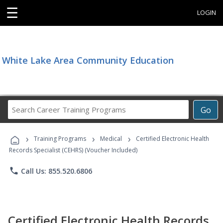
☰
LOGIN
White Lake Area Community Education
Search
Go
Career
Training
›
›
›
Programs
Training Programs
Medical
Certified Electronic Health
Records Specialist (CEHRS) (Voucher Included)
phone
Call Us: 855.520.6806
Certified Electronic Health Records