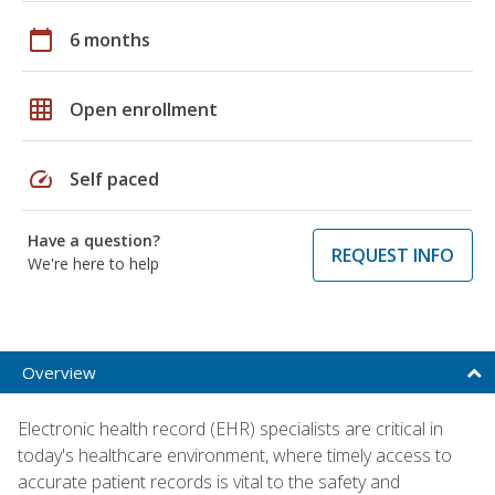
calendar_today
6 months
grid_on
Open enrollment
speed
Self paced
Have a question?
REQUEST INFO
We're here to help
Overview
Electronic health record (EHR) specialists are critical in
today's healthcare environment, where timely access to
accurate patient records is vital to the safety and