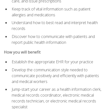
care, and issue prescriptions
Keep track of vital information such as patient
allergies and medications
Understand how to best read and interpret health
records
Discover how to communicate with patients and
report public health information
How you will benefit
Establish the appropriate EHR for your practice
Develop the communication style needed to
communicate positively and efficiently with patients
and medical workers
Jump-start your career as a health information clerk,
medical records coordinator, electronic medical
records technician, or electronic medical records
specialist