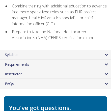
Combine training with additional education to advance
into more specialized roles such as EHR project
manager, health informatics specialist, or chief
information officer (CIO)
Prepare to take the National Healthcareer
Association's (NHA) CEHRS certification exam
Syllabus
Requirements
Instructor
FAQs
You've got questions.