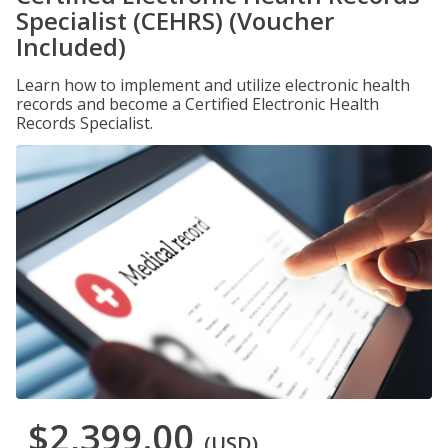
Specialist (CEHRS) (Voucher
Included)
Learn how to implement and utilize electronic health
records and become a Certified Electronic Health
Records Specialist.
$2,399.00
(USD)