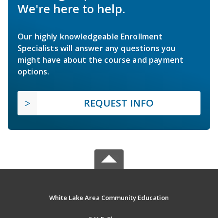
We're here to help.
Our highly knowledgeable Enrollment
Specialists will answer any questions you
might have about the course and payment
options.
REQUEST INFO
White Lake Area Community Education