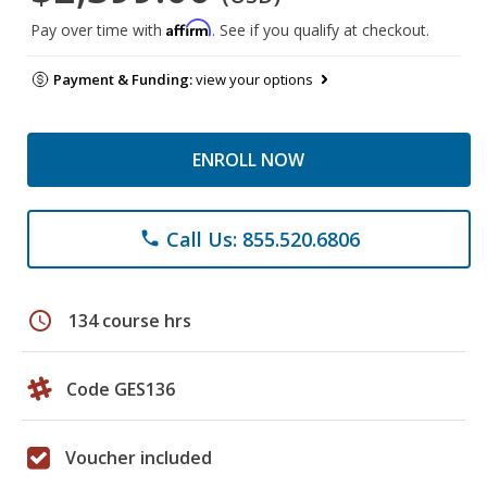
Affirm
Pay over time with
. See if you qualify at checkout.
Payment & Funding:
view your options
ENROLL NOW
Call Us: 855.520.6806
phone
schedule
134 course hrs
Code GES136
Voucher included