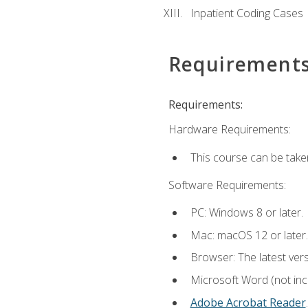
Inpatient Coding Cases
Requirement
Requirements:
Hardware Requirements:
This course can be take
Software Requirements:
PC: Windows 8 or later.
Mac: macOS 12 or later.
Browser: The latest ver
Microsoft Word (not incl
Adobe Acrobat Reader
.