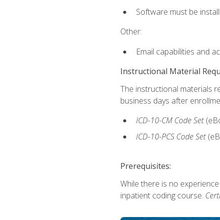
Software must be install
Other:
Email capabilities and a
Instructional Material Req
The instructional materials r
business days after enrollme
ICD-10-CM
Code Set
(eB
ICD-10-PCS
Code Set
(eB
Prerequisites:
While there is no experience
inpatient coding course.
Cert