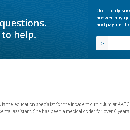
Our highly kno
answer any qu
 questions.
and payment o
to help.
is the education specialist for the inpatient curriculum at AAPC. 
dental assistant. She has been a medical coder for over 6 years 