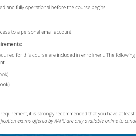
ed and fully operational before the course begins.
ccess to a personal email account.
uirements:
equired for this course are included in enrollment. The followin
nt:
ook)
ook)
 requirement, it is strongly recommended that you have at least 
ification exams offered by AAPC are only available online to candi