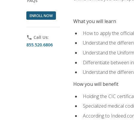
FAQs
ENROLL NOW
What you will learn
How to apply the offici
phone
Call Us:
Understand the different
855.520.6806
Understand the Uniform
Differentiate between i
Understand the differ
How you will benefit
Holding the CIC certific
Specialized medical cod
According to Indeed.com,