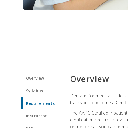
Overview
Overview
Syllabus
Demand for medical coders wi
train you to become a Certif
Requirements
The AAPC Certified Inpatient
Instructor
certification requires previo
online format, you can prep