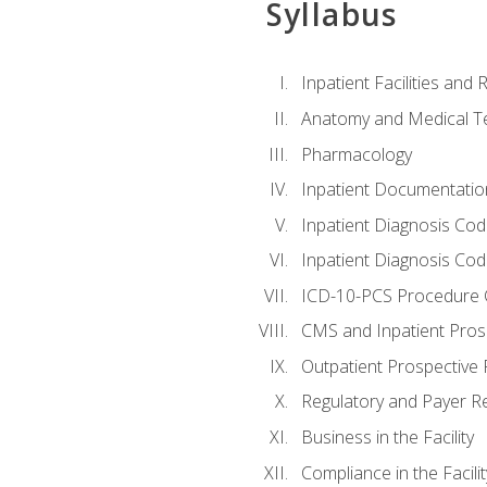
Syllabus
Inpatient Facilities and
Anatomy and Medical T
Pharmacology
Inpatient Documentatio
Inpatient Diagnosis Cod
Inpatient Diagnosis Codi
ICD-10-PCS Procedure 
CMS and Inpatient Pros
Outpatient Prospective
Regulatory and Payer R
Business in the Facility
Compliance in the Facilit