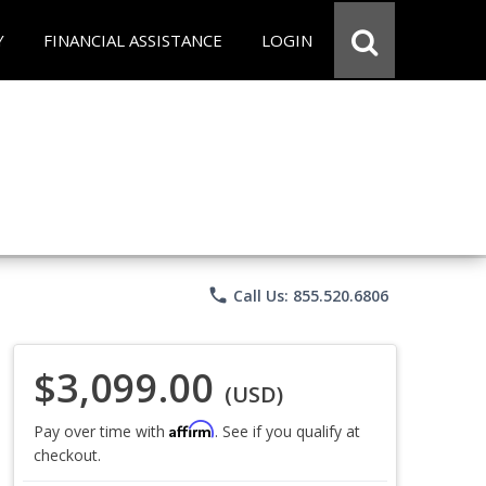
Y
FINANCIAL ASSISTANCE
LOGIN
phone
Call Us: 855.520.6806
$3,099.00
(USD)
Affirm
Pay over time with
. See if you qualify at
checkout.