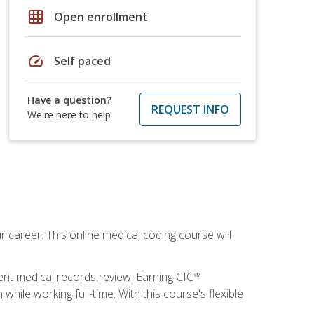
grid_on
Open enrollment
speed
Self paced
Have a question?
REQUEST INFO
We're here to help
 career. This online medical coding course will
ient medical records review. Earning CIC™
ile working full-time. With this course's flexible