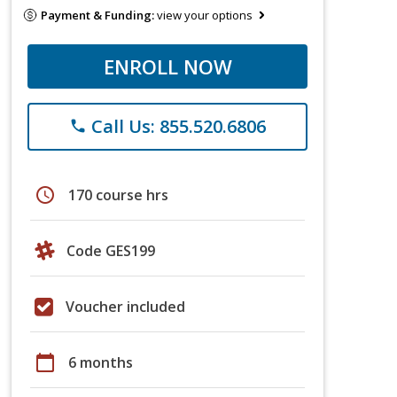
Payment & Funding:
view your options
ENROLL NOW
Call Us: 855.520.6806
phone
schedule
170 course hrs
Code GES199
Voucher included
calendar_today
6 months