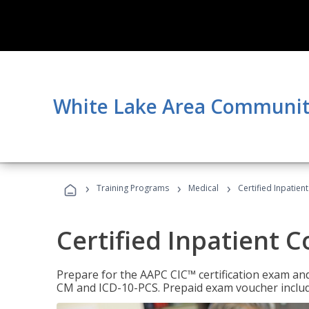
White Lake Area Communit
›
›
›
Training Programs
Medical
Certified Inpatien
Certified Inpatient 
Prepare for the AAPC CIC™ certification exam and 
CM and ICD-10-PCS. Prepaid exam voucher inclu