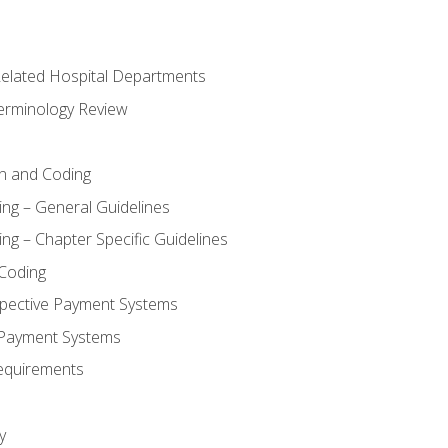
 Related Hospital Departments
erminology Review
n and Coding
ing – General Guidelines
ng – Chapter Specific Guidelines
Coding
pective Payment Systems
 Payment Systems
equirements
y