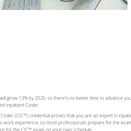
ll grow 13% by 2026, so there's no better time to advance your
ied Inpatient Coder.
 Coder (CIC™) credential proves that you are an expert in inpat
us work experience, so most professionals prepare for the exam wh
are for the CIC™ exam on your own schedule.