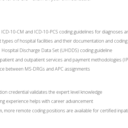
al ICD-10-CM and ICD-10-PCS coding guidelines for diagnoses 
 types of hospital facilities and their documentation and codin
 Hospital Discharge Data Set (UHDDS) coding guideline
npatient and outpatient services and payment methodologies (
ence between MS-DRGs and APC assignments
ation credential validates the expert level knowledge
ing experience helps with career advancement
 more remote coding positions are available for certified inpat