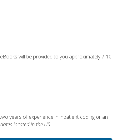
g eBooks will be provided to you approximately 7-10
two years of experience in inpatient coding or an
dates located in the US.