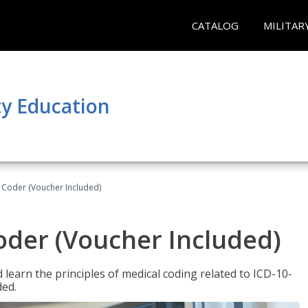
CATALOG
MILITAR
y Education
t Coder (Voucher Included)
Coder (Voucher Included)
learn the principles of medical coding related to ICD-10-
ded.