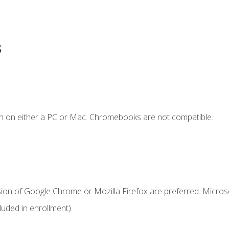
s
n on either a PC or Mac. Chromebooks are not compatible.
sion of Google Chrome or Mozilla Firefox are preferred. Microso
uded in enrollment).