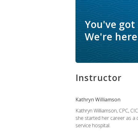
You've got
We're here 
Instructor
Kathryn Williamson
Kathryn Williamson, CPC, CIC, 
she started her career as a 
service hospital.