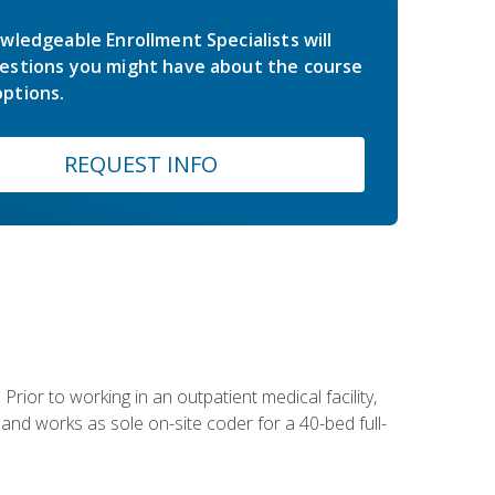
wledgeable Enrollment Specialists will
estions you might have about the course
ptions.
REQUEST INFO
Prior to working in an outpatient medical facility,
and works as sole on-site coder for a 40-bed full-