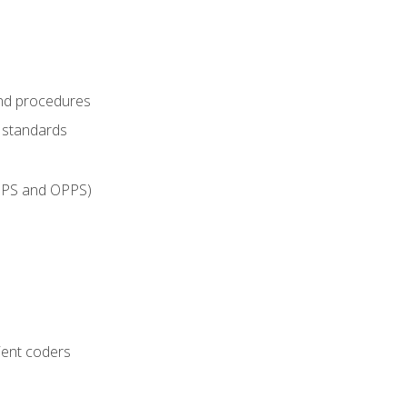
and procedures
g standards
IPPS and OPPS)
ient coders