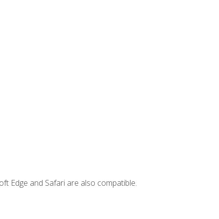
ft Edge and Safari are also compatible.