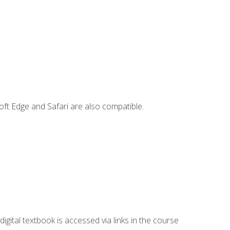
ft Edge and Safari are also compatible.
digital textbook is accessed via links in the course