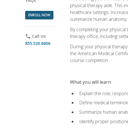
FAQs
physical therapy aide. This in
healthcare settings. Increas
ENROLL NOW
summarize human anatomy, fu
By completing your physical 
therapy office, including se
phone
Call Us:
855.520.6806
During your physical therapy
the American Medical Certifi
course completion.
What you will learn
Explain the role, respons
Define medical terminol
Summarize human anatom
Identify proper position