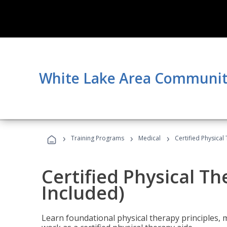
White Lake Area Communit
›
›
›
Training Programs
Medical
Certified Physical
Certified Physical T
Included)
Learn foundational physical therapy principles, m