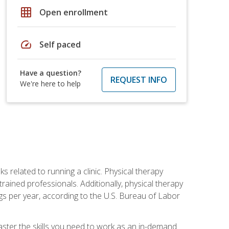
grid_on
Open enrollment
speed
Self paced
Have a question?
REQUEST INFO
We're here to help
s related to running a clinic. Physical therapy
ined professionals. Additionally, physical therapy
s per year, according to the U.S. Bureau of Labor
master the skills you need to work as an in-demand