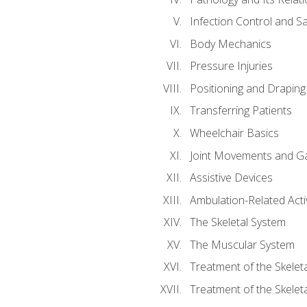
Infection Control and S
Body Mechanics
Pressure Injuries
Positioning and Draping
Transferring Patients
Wheelchair Basics
Joint Movements and Ga
Assistive Devices
Ambulation-Related Activ
The Skeletal System
The Muscular System
Treatment of the Skelet
Treatment of the Skelet