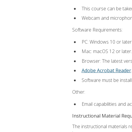
This course can be take
Webcam and microphone f
Software Requirements:
PC: Windows 10 or later
Mac: macOS 12 or later.
Browser: The latest ver
Adobe Acrobat Reader
.
Software must be install
Other:
Email capabilities and a
Instructional Material Req
The instructional materials r