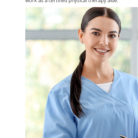
work as a certified physical therapy aide.