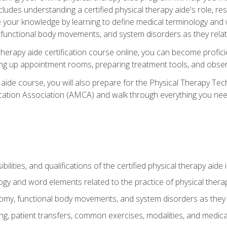
cludes understanding a certified physical therapy aide's role, resp
e your knowledge by learning to define medical terminology and
nctional body movements, and system disorders as they relate
therapy aide certification course online, you can become profici
tting up appointment rooms, preparing treatment tools, and obser
 aide course, you will also prepare for the Physical Therapy Tec
cation Association (AMCA) and walk through everything you need
ibilities, and qualifications of the certified physical therapy aide
ogy and word elements related to the practice of physical thera
y, functional body movements, and system disorders as they re
ing, patient transfers, common exercises, modalities, and medic