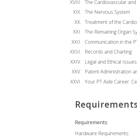
The Cardiovascular and
The Nervous System
Treatment of the Cardio
The Remaining Organ S
Communication in the PT 
Records and Charting
Legal and Ethical Issues
Patent Administration an
Your PT Aide Career: Cer
Requirement
Requirements:
Hardware Requirements: