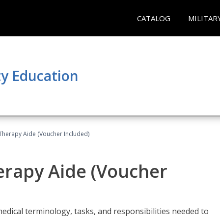
CATALOG
MILITAR
y Education
 Therapy Aide (Voucher Included)
herapy Aide (Voucher
edical terminology, tasks, and responsibilities needed to