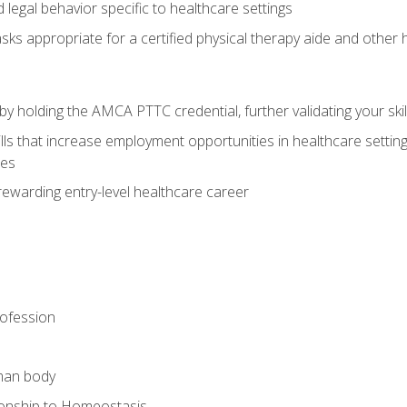
legal behavior specific to healthcare settings
sks appropriate for a certified physical therapy aide and other
y holding the AMCA PTTC credential, further validating your skil
ls that increase employment opportunities in healthcare settings,
ies
rewarding entry-level healthcare career
rofession
man body
ionship to Homeostasis