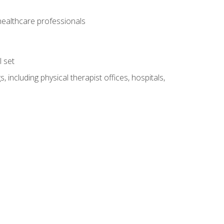
 healthcare professionals
l set
 including physical therapist offices, hospitals,