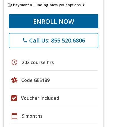
Payment & Funding:
view your options
ENROLL NOW
Call Us: 855.520.6806
phone
schedule
202 course hrs
Code GES189
Voucher included
calendar_today
9 months