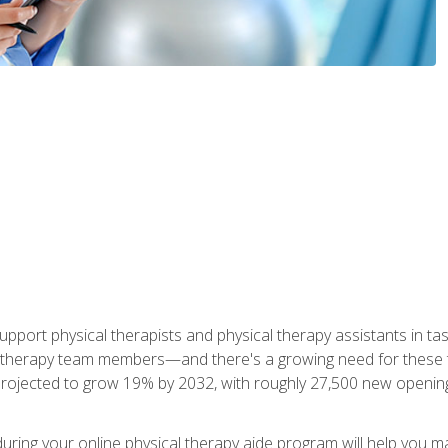
upport physical therapists and physical therapy assistants in task
 therapy team members—and there's a growing need for these tra
projected to grow 19% by 2032, with roughly 27,500 new opening
 during your online physical therapy aide program will help you 