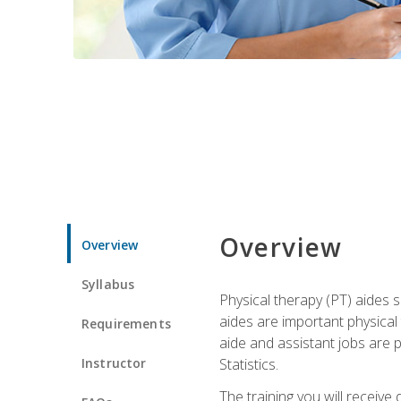
Overview
Overview
Syllabus
Physical therapy (PT) aides s
aides are important physical
Requirements
aide and assistant jobs are 
Instructor
Statistics.
The training you will receive