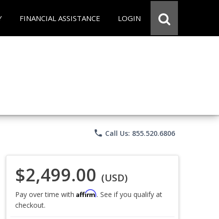
Y
FINANCIAL ASSISTANCE
LOGIN
phone
Call Us: 855.520.6806
$2,499.00
(USD)
Affirm
Pay over time with
. See if you qualify at
checkout.