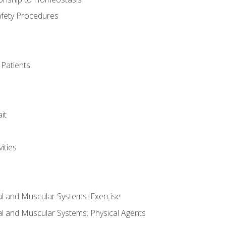
afety Procedures
 Patients
it
ities
al and Muscular Systems: Exercise
al and Muscular Systems: Physical Agents