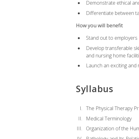
Demonstrate ethical and 
Differentiate between ta
How you will benefit
Stand out to employers b
Develop transferable skil
and nursing home facilit
Launch an exciting and 
Syllabus
The Physical Therapy P
Medical Terminology
Organization of the Hu
Pathology and Its Relat