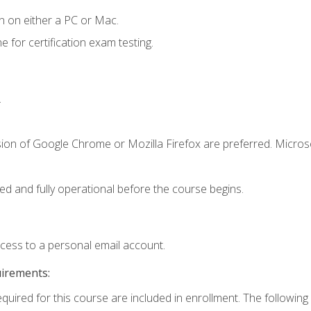
n on either a PC or Mac.
or certification exam testing.
.
sion of Google Chrome or Mozilla Firefox are preferred. Microso
ed and fully operational before the course begins.
ccess to a personal email account.
uirements:
equired for this course are included in enrollment. The following 