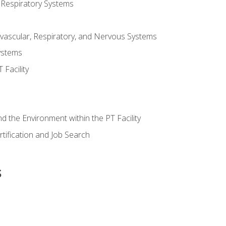
 Respiratory Systems
vascular, Respiratory, and Nervous Systems
ystems
Facility
d the Environment within the PT Facility
tification and Job Search
s