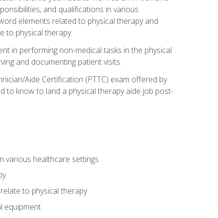
onsibilities, and qualifications in various
 word elements related to physical therapy and
 to physical therapy.
ent in performing non-medical tasks in the physical
ving and documenting patient visits.
hnician/Aide Certification (PTTC) exam offered by
 to know to land a physical therapy aide job post-
 in various healthcare settings
py
late to physical therapy
al equipment.