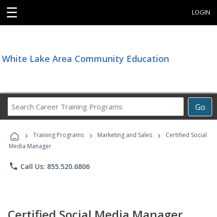
☰
LOGIN
White Lake Area Community Education
Search
Go
Career
Training
›
›
›
Programs
Training Programs
Marketing and Sales
Certified Social
Media Manager
phone
Call Us: 855.520.6806
Certified Social Media Manager