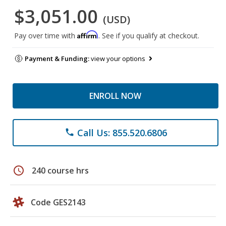
$3,051.00
(USD)
Affirm
Pay over time with
. See if you qualify at checkout.
Payment & Funding:
view your options
ENROLL NOW
Call Us: 855.520.6806
phone
schedule
240 course hrs
Code GES2143