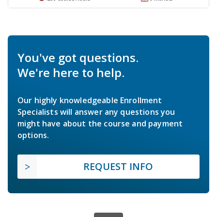
You've got questions.
We're here to help.
Our highly knowledgeable Enrollment
Specialists will answer any questions you
might have about the course and payment
options.
REQUEST INFO