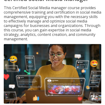
This Certified Social Media manager course provides
comprehensive training and certification in social media
management, equipping you with the necessary skills
to effectively manage and optimize social media
campaigns for businesses and organizations. Through
this course, you can gain expertise in social media
strategy, analytics, content creation, and community
management.