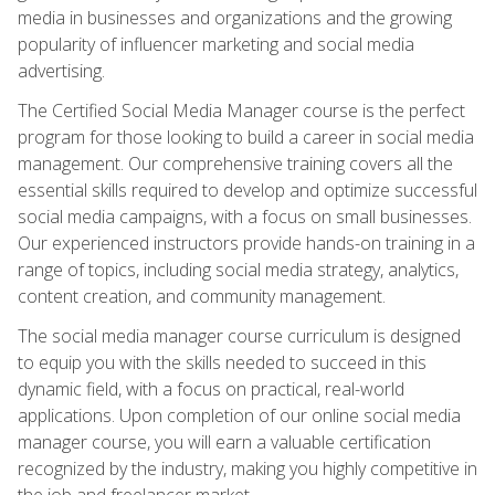
media in businesses and organizations and the growing
popularity of influencer marketing and social media
advertising.
The Certified Social Media Manager course is the perfect
program for those looking to build a career in social media
management. Our comprehensive training covers all the
essential skills required to develop and optimize successful
social media campaigns, with a focus on small businesses.
Our experienced instructors provide hands-on training in a
range of topics, including social media strategy, analytics,
content creation, and community management.
The social media manager course curriculum is designed
to equip you with the skills needed to succeed in this
dynamic field, with a focus on practical, real-world
applications. Upon completion of our online social media
manager course, you will earn a valuable certification
recognized by the industry, making you highly competitive in
the job and freelancer market.