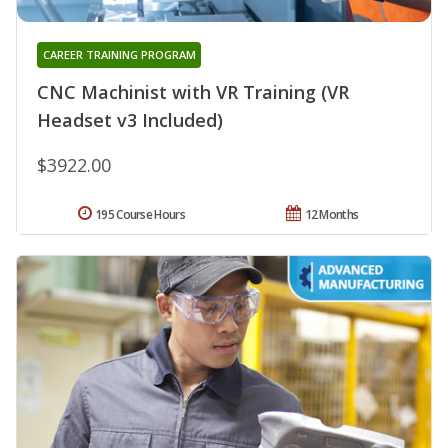
CAREER TRAINING PROGRAM
CNC Machinist with VR Training (VR
Headset v3 Included)
$3922.00
195 Course Hours
12 Months