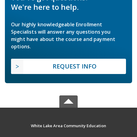
We're here to help.
Our highly knowledgeable Enrollment
Specialists will answer any questions you
might have about the course and payment
options.
REQUEST INFO
White Lake Area Community Education