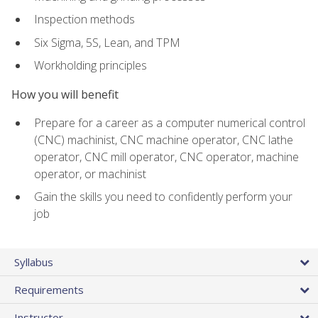
Inspection methods
Six Sigma, 5S, Lean, and TPM
Workholding principles
How you will benefit
Prepare for a career as a computer numerical control
(CNC) machinist, CNC machine operator, CNC lathe
operator, CNC mill operator, CNC operator, machine
operator, or machinist
Gain the skills you need to confidently perform your
job
Syllabus
Requirements
Instructor