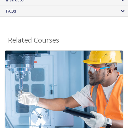
FAQs
Related Courses