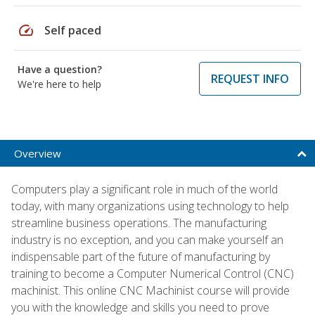
speed
Self paced
Have a question?
REQUEST INFO
We're here to help
Overview
Computers play a significant role in much of the world
today, with many organizations using technology to help
streamline business operations. The manufacturing
industry is no exception, and you can make yourself an
indispensable part of the future of manufacturing by
training to become a Computer Numerical Control (CNC)
machinist. This online CNC Machinist course will provide
you with the knowledge and skills you need to prove