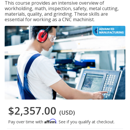
This course provides an intensive overview of
workholding, math, inspection, safety, metal cutting,
materials, quality, and grinding. These skills are
essential for working as a CNC machinist.
$2,357.00
(USD)
Affirm
Pay over time with
. See if you qualify at checkout.