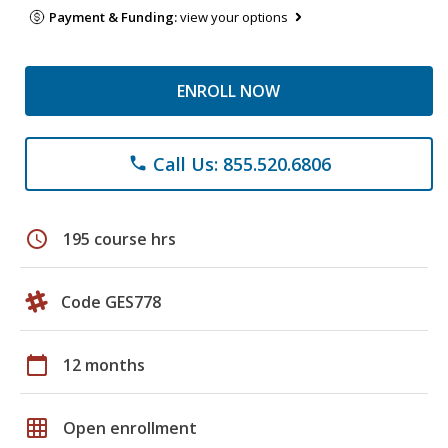
Payment & Funding:
view your options
ENROLL NOW
Call Us: 855.520.6806
phone
schedule
195 course hrs
Code GES778
calendar_today
12 months
grid_on
Open enrollment