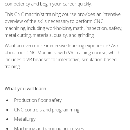
competency and begin your career quickly.
This CNC machinist training course provides an intensive
overview of the skills necessary to perform CNC
machining, including workholding, math, inspection, safety,
metal cutting, materials, quality, and grinding.
Want an even more immersive learning experience? Ask
about our CNC Machinist with VR Training course, which
includes a VR headset for interactive, simulation-based
training!
What you will learn
Production floor safety
CNC controls and programming
Metallurgy
Machining and grinding processes