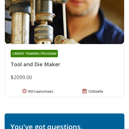
CAREER TRAINING PROGRAM
Tool and Die Maker
$2099.00
160 Course Hours
12 Months
You've got questions.