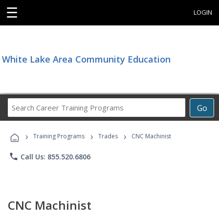
☰
LOGIN
White Lake Area Community Education
Search
Go
Career
Training
›
›
›
Programs
Training Programs
Trades
CNC Machinist
phone
Call Us: 855.520.6806
CNC Machinist