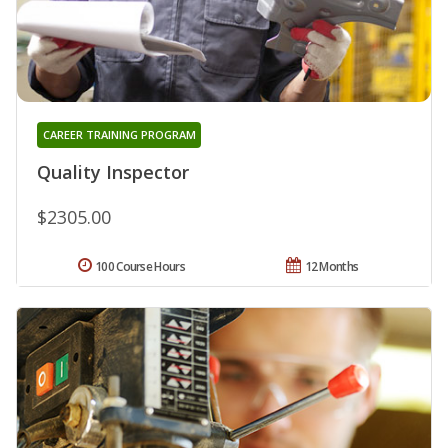
CAREER TRAINING PROGRAM
Quality Inspector
$2305.00
100 Course Hours
12 Months