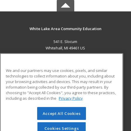
White Lake Area Community Education
541 E. Slocum
Whitehall, MI 49461 US
MAIN CONTENT
Career Training
We and our partners may use cookies, pixels, and similar
technologies to collect information about you, including about
ADDITIONAL RESOURCES
your browsing activities and devices. This may result in your
information being collected by our third-party partners. By
Military
Student Blog
choosing to "Accept All Cookies", you agree to these practices,
Financial Assistance
including as described in the
Privacy Policy
Help
Accept All Cookies
© 2026 ed2go, a division of Cengage Learning. All rights
reserved. The material on this site cannot be reproduced or
redistributed unless you have obtained prior written
Cookies Settings