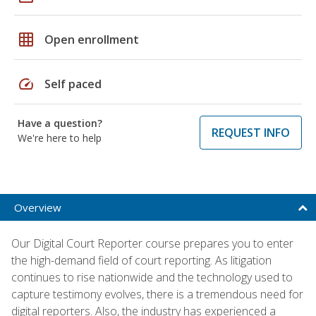
grid_on
Open enrollment
speed
Self paced
Have a question?
REQUEST INFO
We're here to help
Overview
Our Digital Court Reporter course prepares you to enter
the high-demand field of court reporting. As litigation
continues to rise nationwide and the technology used to
capture testimony evolves, there is a tremendous need for
digital reporters. Also, the industry has experienced a