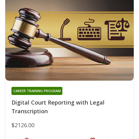
CAREER TRAINING PROGRAM
Digital Court Reporting with Legal
Transcription
$2126.00