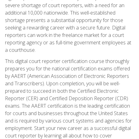
severe shortage of court reporters, with a need for an
additional 10,000 nationwide. This well-established
shortage presents a substantial opportunity for those
seeking a rewarding career with a secure future. Digital
reporters can work in the freelance market for a court
reporting agency or as full-time government employees at
a courthouse.
This digital court reporter certification course thoroughly
prepares you for the national certification exams offered
by AAERT (American Association of Electronic Reporters
and Transcribers). Upon completion, you will be well-
prepared to succeed in both the Certified Electronic
Reporter (CER) and Certified Deposition Reporter (CDR)
exams. The AAERT certification is the leading certification
for courts and businesses throughout the United States
and is required by various court systems and agencies for
employment. Start your new career as a successful digital
court reporter by learning all about how to cover