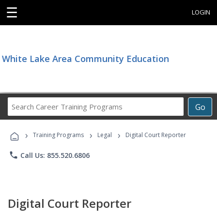
☰
LOGIN
White Lake Area Community Education
Search
Go
Career
Training
›
›
›
Programs
Training Programs
Legal
Digital Court Reporter
phone
Call Us: 855.520.6806
Digital Court Reporter