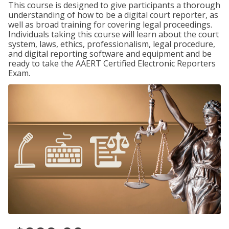
This course is designed to give participants a thorough
understanding of how to be a digital court reporter, as
well as broad training for covering legal proceedings.
Individuals taking this course will learn about the court
system, laws, ethics, professionalism, legal procedure,
and digital reporting software and equipment and be
ready to take the AAERT Certified Electronic Reporters
Exam.