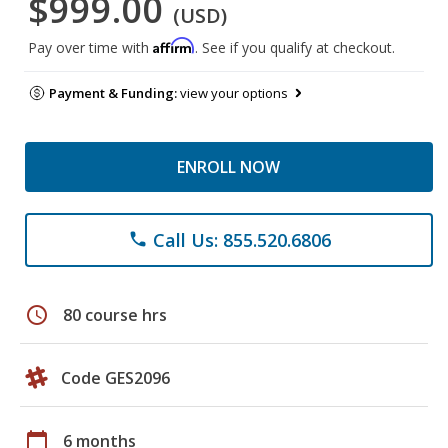
$999.00
(USD)
Affirm
Pay over time with
. See if you qualify at checkout.
Payment & Funding:
view your options
ENROLL NOW
Call Us: 855.520.6806
phone
schedule
80 course hrs
Code GES2096
calendar_today
6 months