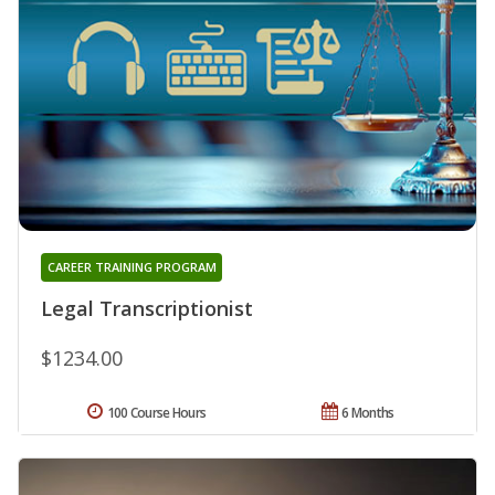
CAREER TRAINING PROGRAM
Legal Transcriptionist
$1234.00
100 Course Hours
6 Months