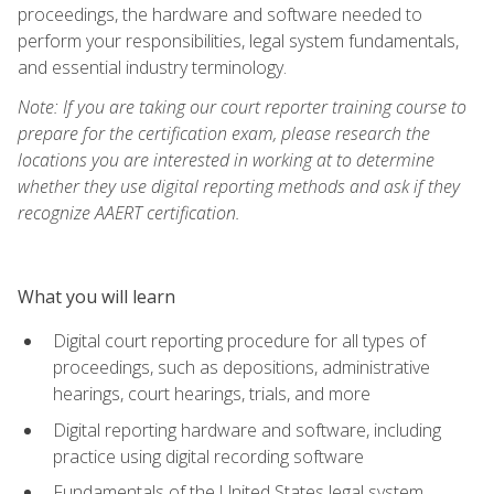
proceedings, the hardware and software needed to
perform your responsibilities, legal system fundamentals,
and essential industry terminology.
Note: If you are taking our court reporter training course to
prepare for the certification exam, please research the
locations you are interested in working at to determine
whether they use digital reporting methods and ask if they
recognize AAERT certification.
What you will learn
Digital court reporting procedure for all types of
proceedings, such as depositions, administrative
hearings, court hearings, trials, and more
Digital reporting hardware and software, including
practice using digital recording software
Fundamentals of the United States legal system