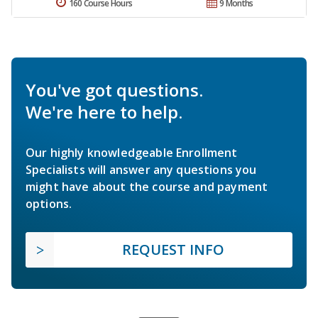
160 Course Hours
9 Months
You've got questions.
We're here to help.
Our highly knowledgeable Enrollment
Specialists will answer any questions you
might have about the course and payment
options.
REQUEST INFO