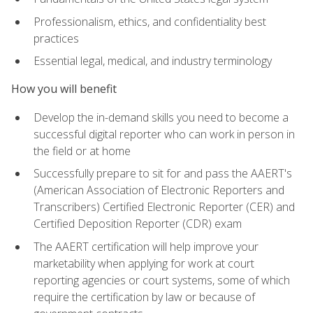
Professionalism, ethics, and confidentiality best
practices
Essential legal, medical, and industry terminology
How you will benefit
Develop the in-demand skills you need to become a
successful digital reporter who can work in person in
the field or at home
Successfully prepare to sit for and pass the AAERT's
(American Association of Electronic Reporters and
Transcribers) Certified Electronic Reporter (CER) and
Certified Deposition Reporter (CDR) exam
The AAERT certification will help improve your
marketability when applying for work at court
reporting agencies or court systems, some of which
require the certification by law or because of