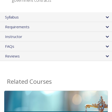
government contracts
Syllabus
Requirements
Instructor
FAQs
Reviews
Related Courses