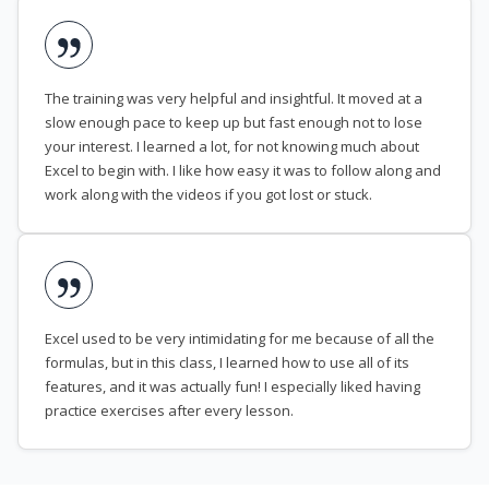
The training was very helpful and insightful. It moved at a
slow enough pace to keep up but fast enough not to lose
your interest. I learned a lot, for not knowing much about
Excel to begin with. I like how easy it was to follow along and
work along with the videos if you got lost or stuck.
Excel used to be very intimidating for me because of all the
formulas, but in this class, I learned how to use all of its
features, and it was actually fun! I especially liked having
practice exercises after every lesson.