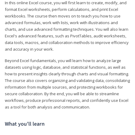
In this online Excel course, you will first learn to create, modify, and
format Excel worksheets, perform calculations, and print Excel
workbooks. The course then moves on to teach you how to use
advanced formulas, work with lists, work with illustrations and
charts, and use advanced formatting techniques. You will also learn
Excel's advanced features, such as PivotTables, audit worksheets,
data tools, macros, and collaboration methods to improve efficiency
and accuracy in your work.
Beyond Excel fundamentals, you will learn how to analyze large
datasets using logic, database, and statistical functions, as well as
how to present insights clearly through charts and visual formatting.
The course also covers organizing and validating data, consolidating
information from multiple sources, and protecting workbooks for
secure collaboration. By the end, you will be able to streamline
workflows, produce professional reports, and confidently use Excel
as a tool for both analysis and communication.
What you’ll learn