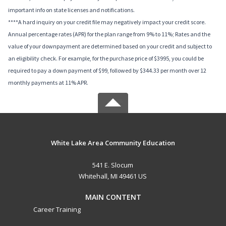
important info on state licenses and notifications.
****A hard inquiry on your credit file may negatively impact your credit score.
Annual percentage rates (APR) for the plan range from 9% to 11%; Rates and the
value of your downpayment are determined based on your credit and subject to
an eligibility check. For example, for the purchase price of $3995, you could be
required to pay a down payment of $99, followed by $344.33 per month over 12
monthly payments at 11% APR.
White Lake Area Community Education
541 E. Slocum
Whitehall, MI 49461 US
MAIN CONTENT
Career Training