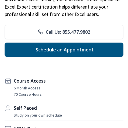
Excel Expert certification helps differentiate your
professional skill set from other Excel users.
Call Us: 855.477.9802
Schedule an Appointment
Course Access
6 Month Access
70 Course Hours
Self Paced
Study on your own schedule