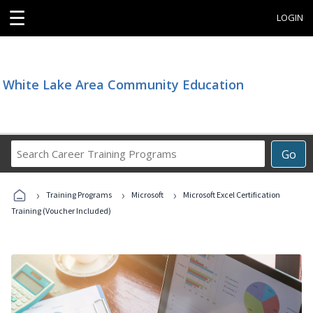
☰
LOGIN
White Lake Area Community Education
Search
Go
Career
Training
›
›
›
Programs
Training Programs
Microsoft
Microsoft Excel Certification
Training (Voucher Included)