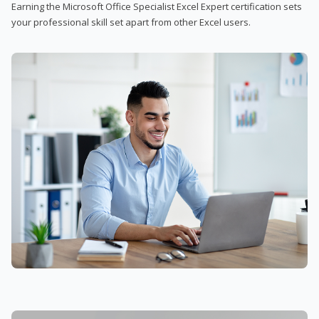
Earning the Microsoft Office Specialist Excel Expert certification sets
your professional skill set apart from other Excel users.