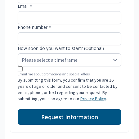
Email *
Phone number *
How soon do you want to start? (Optional)
Email me about promotions and special offers.
By submitting this form, you confirm that you are 16
years of age or older and consent to be contacted by
email, phone, or text regarding your request. By
submitting, you also agree to our
Privacy Policy
.
Request Information