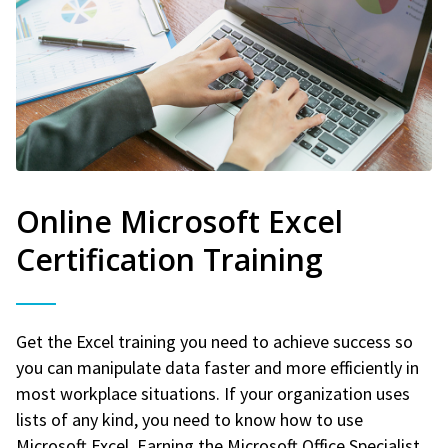
Online Microsoft Excel
Certification Training
Get the Excel training you need to achieve success so
you can manipulate data faster and more efficiently in
most workplace situations. If your organization uses
lists of any kind, you need to know how to use
Microsoft Excel. Earning the Microsoft Office Specialist