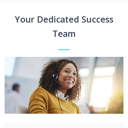
Your Dedicated Success
Team