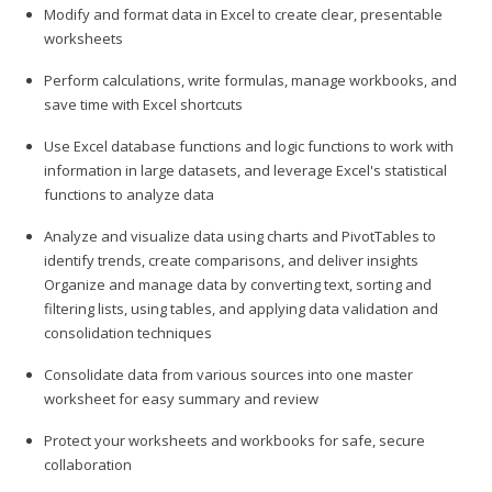
Modify and format data in Excel to create clear, presentable
worksheets
Perform calculations, write formulas, manage workbooks, and
save time with Excel shortcuts
Use Excel database functions and logic functions to work with
information in large datasets, and leverage Excel's statistical
functions to analyze data
Analyze and visualize data using charts and PivotTables to
identify trends, create comparisons, and deliver insights
Organize and manage data by converting text, sorting and
filtering lists, using tables, and applying data validation and
consolidation techniques
Consolidate data from various sources into one master
worksheet for easy summary and review
Protect your worksheets and workbooks for safe, secure
collaboration