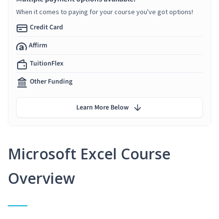
When it comes to paying for your course you've got options!
Credit Card
Affirm
TuitionFlex
Other Funding
Learn More Below
Microsoft Excel Course
Overview