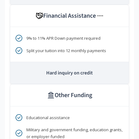
Financial Assistance
****
9% to 11% APR Down payment required
Split your tuition into 12 monthly payments
Hard inquiry on credit
Other Funding
Educational assistance
Military and government funding, education grants,
or employer-funded