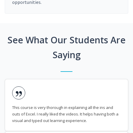
opportunities.
See What Our Students Are
Saying
This course is very thorough in explaining all the ins and
outs of Excel. I really liked the videos. It helps having both a
visual and typed out learning experience.