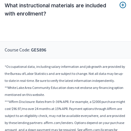
What instructional materials are included
with enrollment?
Course Code:
GES896
*Occupational data, including salary information and job growth are provided by
the Bureau of Labor Statistics and are subject to change. Not all data may be up-
to-date in real-time. Be sure to verify the latest information independently.
**White Lake Area Community Education does not endorse any financing option
mentioned on this website.
***Affirm Disclosure: Rates from 0–36% APR. For example, a $2000 purchase might
cost $96.97/mo over 24 months at 15% APR. Payment options through Affirm are
subject to an eligibility check, may not be available everywhere, and are provided
by these lending partners: affirm.com/lenders. Options depend on your purchase
amount, and a down payment may be required. See affirm.com/licenses for