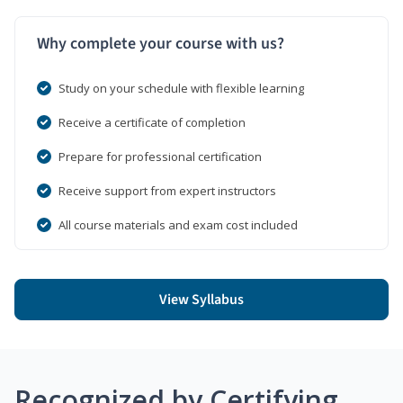
Why complete your course with us?
Study on your schedule with flexible learning
Receive a certificate of completion
Prepare for professional certification
Receive support from expert instructors
All course materials and exam cost included
View Syllabus
Recognized by Certifying