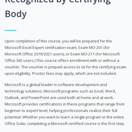
Body
Upon completion of this course, you will be prepared for the
Microsoft Excel Expert certification exam, Exam MO-201 (for
Microsoft Office 2019/2021 users), or Exam MO-211 (for Microsoft
Office 365 users.) This course offers enrollment with or without a
voucher. The voucher is prepaid access to sit for the certifying exam
upon eligibility. Proctor fees may apply, which are not included.
Microsoft is a global leader in software development and
technology solutions. Microsoft programs such as Excel, Word,
Outlook, and PowerPoint are used both at home and at work.
Microsoft provides certifications in these programs that range from
beginner to expert level, helping professionals realize their full
potential. Whether you want to learn a single program or the entire
Office Suite, completing a Microsoft-certified course is the first step.