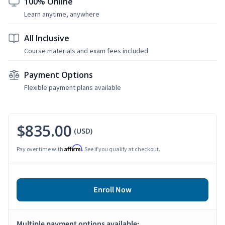
100% Online
Learn anytime, anywhere
All Inclusive
Course materials and exam fees included
Payment Options
Flexible payment plans available
$835.00
(USD)
Affirm
Pay over time with
. See if you qualify at checkout.
Enroll Now
Multiple payment options available: