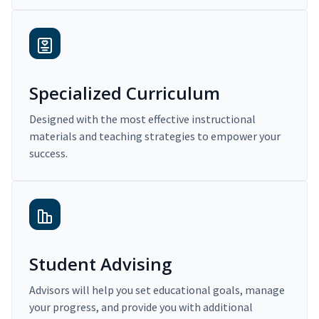
Specialized Curriculum
Designed with the most effective instructional
materials and teaching strategies to empower your
success.
Student Advising
Advisors will help you set educational goals, manage
your progress, and provide you with additional