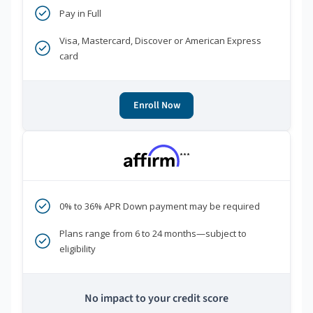
Pay in Full
Visa, Mastercard, Discover or American Express
card
Enroll Now
***
0% to 36% APR Down payment may be required
Plans range from 6 to 24 months—subject to
eligibility
No impact to your credit score