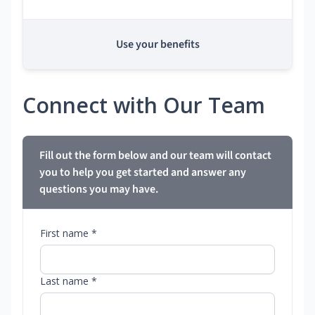
Use your benefits
Connect with Our Team
Fill out the form below and our team will contact
you to help you get started and answer any
questions you may have.
First name *
Last name *