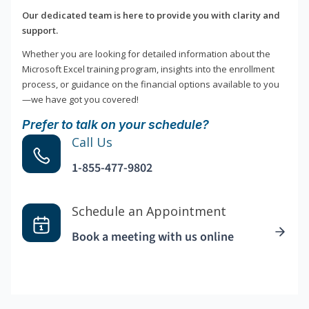
Our dedicated team is here to provide you with clarity and
support.
Whether you are looking for detailed information about the
Microsoft Excel training program, insights into the enrollment
process, or guidance on the financial options available to you
—we have got you covered!
Prefer to talk on your schedule?
Call Us
1-855-477-9802
Schedule an Appointment
Book a meeting with us online