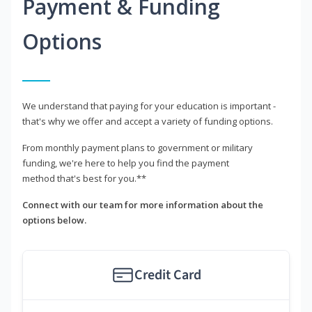
Payment & Funding
Options
We understand that paying for your education is important -
that's why we offer and accept a variety of funding options.
From monthly payment plans to government or military
funding, we're here to help you find the payment
method that's best for you.**
Connect with our team for more information about the
options below.
Credit Card