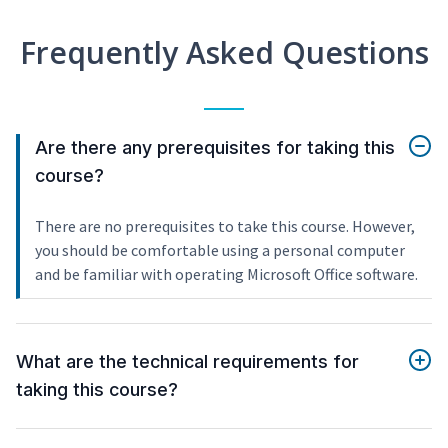
Frequently Asked Questions
Are there any prerequisites for taking this
course?
There are no prerequisites to take this course. However,
you should be comfortable using a personal computer
and be familiar with operating Microsoft Office software.
What are the technical requirements for
taking this course?