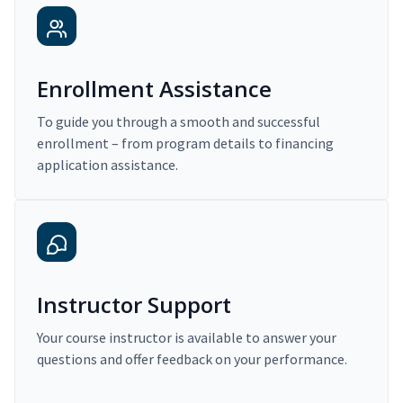
Enrollment Assistance
To guide you through a smooth and successful
enrollment – from program details to financing
application assistance.
Instructor Support
Your course instructor is available to answer your
questions and offer feedback on your performance.