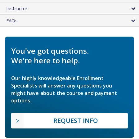
Instructor
FAQs
You've got questions.
We're here to help.
Our highly knowledgeable Enrollment
Specialists will answer any questions you
might have about the course and payment
options.
REQUEST INFO