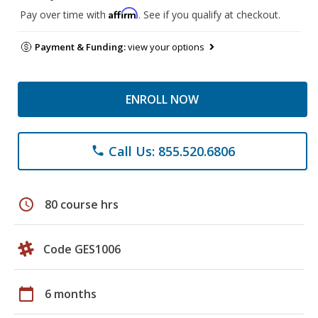
Affirm
Pay over time with
. See if you qualify at checkout.
Payment & Funding:
view your options
ENROLL NOW
Call Us: 855.520.6806
phone
schedule
80 course hrs
Code GES1006
calendar_today
6 months