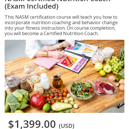
(Exam Included)
This NASM certification course will teach you how to
incorporate nutrition coaching and behavior change
into your fitness instruction. On course completion,
you will become a Certified Nutrition Coach.
$1,399.00
(USD)