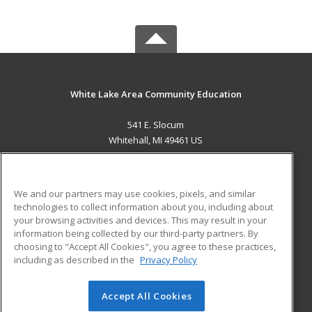
White Lake Area Community Education
541 E. Slocum
Whitehall, MI 49461 US
MAIN CONTENT
Career Training
We and our partners may use cookies, pixels, and similar
technologies to collect information about you, including about
ADDITIONAL RESOURCES
your browsing activities and devices. This may result in your
information being collected by our third-party partners. By
Military
Student Blog
choosing to "Accept All Cookies", you agree to these practices,
Financial Assistance
including as described in the
Privacy Policy
Help
Accept All Cookies
© 2026 ed2go, a division of Cengage Learning. All rights