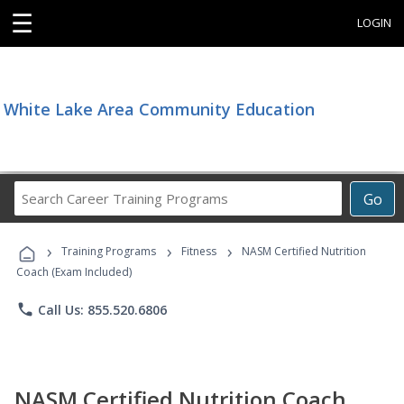
☰
LOGIN
White Lake Area Community Education
Search
Go
Career
Training
›
›
›
Programs
Training Programs
Fitness
NASM Certified Nutrition
Coach (Exam Included)
phone
Call Us: 855.520.6806
NASM Certified Nutrition Coach