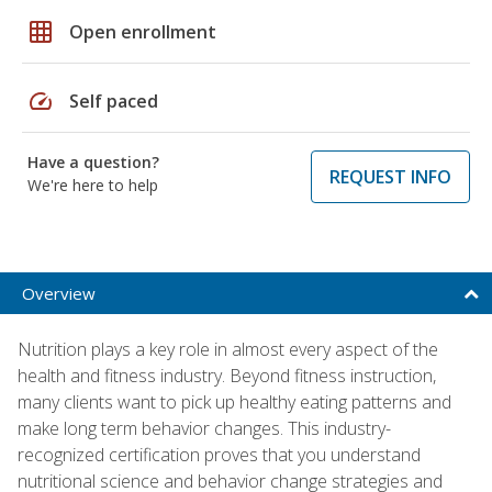
grid_on
Open enrollment
speed
Self paced
Have a question?
REQUEST INFO
We're here to help
Overview
Nutrition plays a key role in almost every aspect of the
health and fitness industry. Beyond fitness instruction,
many clients want to pick up healthy eating patterns and
make long term behavior changes. This industry-
recognized certification proves that you understand
nutritional science and behavior change strategies and