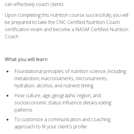
can effectively coach clients.
Upon completing this nutrition course successfully, you will
be prepared to take the CNC Certified Nutrition Coach
certification exam and become a NASM Certified Nutrition
Coach.
What you will learn
Foundational principles of nutrition science, including
metabolism, macronutrients, micronutrients,
hydration, alcohol, and nutrient timing
How culture, age, geographic region, and
socioeconomic status influence dietary eating
patterns
To customize a communication and coaching
approach to fit your client's profile