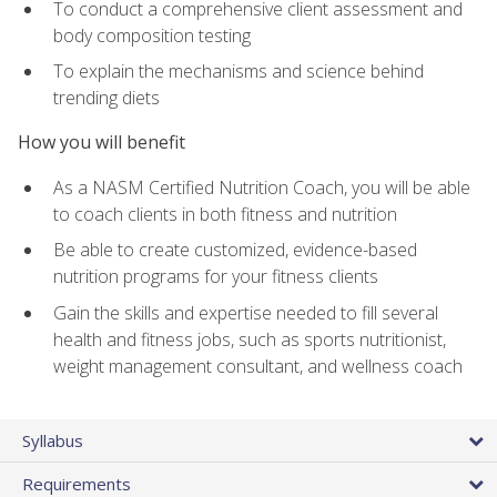
To conduct a comprehensive client assessment and
body composition testing
To explain the mechanisms and science behind
trending diets
How you will benefit
As a NASM Certified Nutrition Coach, you will be able
to coach clients in both fitness and nutrition
Be able to create customized, evidence-based
nutrition programs for your fitness clients
Gain the skills and expertise needed to fill several
health and fitness jobs, such as sports nutritionist,
weight management consultant, and wellness coach
Syllabus
Requirements