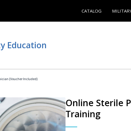
CATALOG
MILITAR
y Education
nician (Voucher Included)
Online Sterile 
Training