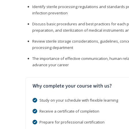
Identify sterile processing regulations and standards 
infection prevention
Discuss basic procedures and best practices for each ph
preparation, and sterilization of medical instruments a
Review sterile storage considerations, guidelines, con
processing department
The importance of effective communication, human rel
advance your career
Why complete your course with us?
Study on your schedule with flexible learning
Receive a certificate of completion
Prepare for professional certification