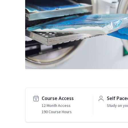
Course Access
Self Pace
12 Month Access
Study on yo
190 Course Hours