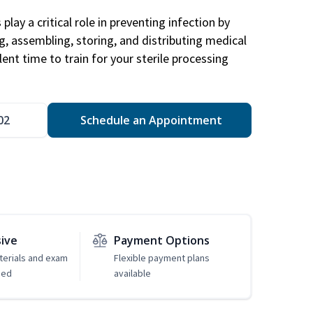
play a critical role in preventing infection by
ng, assembling, storing, and distributing medical
ent time to train for your sterile processing
02
Schedule an Appointment
sive
Payment Options
erials and exam
Flexible payment plans
ded
available