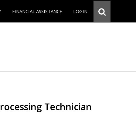
Y
FINANCIAL ASSISTANCE
LOGIN
Processing Technician