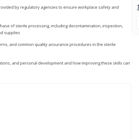
provided by regulatory agencies to ensure workplace safety and
ase of sterile processing, including decontamination, inspection,
nd supplies
cerns, and common quality assurance procedures in the sterile
ations, and personal development and how improving these skills can