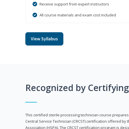
Receive support from expert instructors
All course materials and exam cost included
View Syllabus
Recognized by Certifyin
This certified sterile processing technician course prepares
Central Service Technician (CRCST) certification offered by 
Association (HSPA). The CRCST certification program is desi