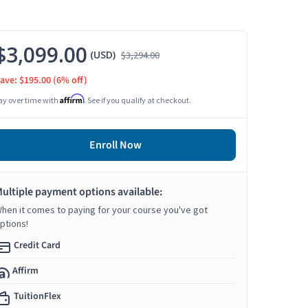
$3,099.00
(USD)
$3,294.00
ave: $195.00
(6% off)
Affirm
ay over time with
. See if you qualify at checkout.
Enroll Now
ultiple payment options available:
hen it comes to paying for your course you've got
ptions!
Credit Card
Affirm
TuitionFlex