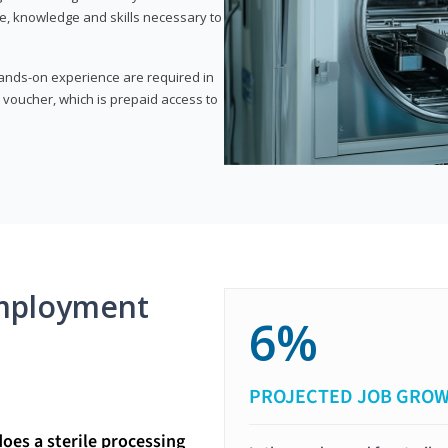
e, knowledge and skills necessary to
 hands-on experience are required in
 voucher, which is prepaid access to
mployment
6%
PROJECTED JOB GRO
does a sterile processing