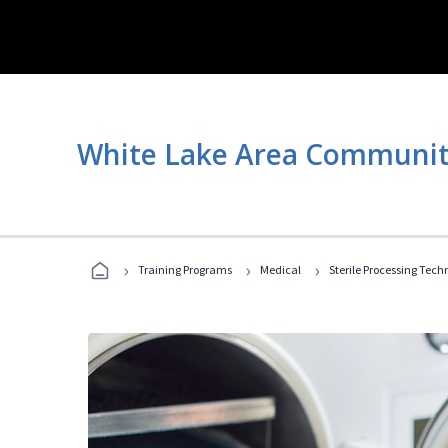
White Lake Area Communit
›
›
›
Training Programs
Medical
Sterile Processing Tech