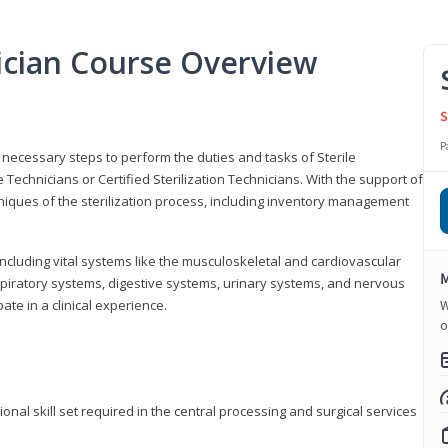
nician Course Overview
S
P
the necessary steps to perform the duties and tasks of Sterile
Technicians or Certified Sterilization Technicians. With the support of
chniques of the sterilization process, including inventory management
 including vital systems like the musculoskeletal and cardiovascular
M
piratory systems, digestive systems, urinary systems, and nervous
ate in a clinical experience.
W
o
ional skill set required in the central processing and surgical services