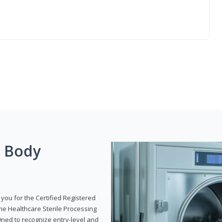
g Body
 you for the Certified Registered
the Healthcare Sterile Processing
gned to recognize entry-level and