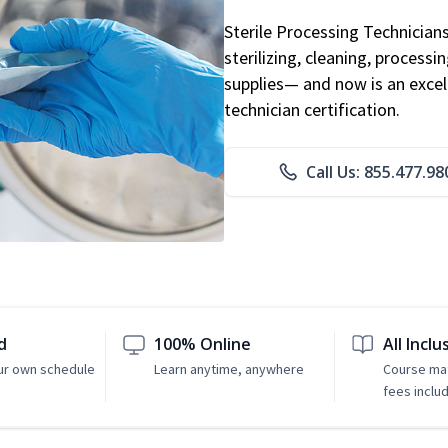
Sterile Processing Technicians 
sterilizing, cleaning, processi
supplies— and now is an excell
technician certification.
Call Us: 855.477.98
d
100% Online
All Inclu
ur own schedule
Learn anytime, anywhere
Course mat
fees inclu