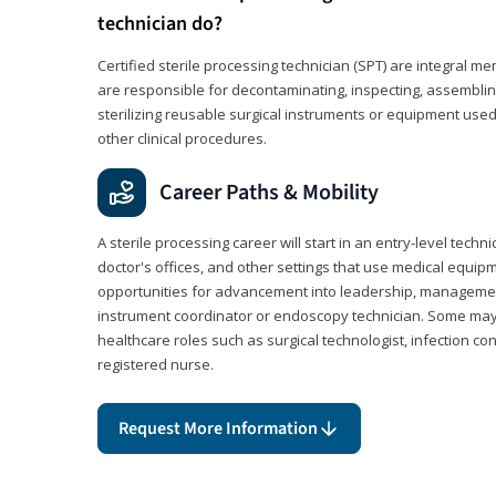
technician do?
Certified sterile processing technician (SPT) are integral 
are responsible for decontaminating, inspecting, assembli
sterilizing reusable surgical instruments or equipment use
other clinical procedures.
Career Paths & Mobility
A sterile processing career will start in an entry-level technic
doctor's offices, and other settings that use medical equip
opportunities for advancement into leadership, management,
instrument coordinator or endoscopy technician. Some may a
healthcare roles such as surgical technologist, infection con
registered nurse.
Request More Information