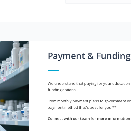
Payment & Funding
We understand that paying for your education i
funding options.
From monthly payment plans to government or mi
payment method that's best for you.**
Connect with our team for more information 