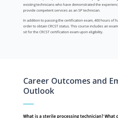
existing technicians who have demonstrated the experienc
provide competent services as an SP technician.
In addition to passing the certification exam, 400 hours of
order to obtain CRCST status. This course includes an exam
sit for the CRCST certification exam upon eligibility.
Career Outcomes and E
Outlook
What is a sterile processing technician? What 