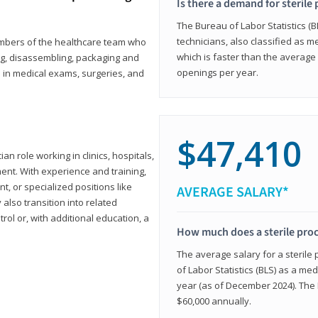
Is there a demand for sterile
The Bureau of Labor Statistics (B
technicians, also classified as 
members of the healthcare team who
which is faster than the average 
ng, disassembling, packaging and
openings per year.
d in medical exams, surgeries, and
$47,410
ian role working in clinics, hospitals,
ment. With experience and training,
 or specialized positions like
AVERAGE SALARY*
lso transition into related
trol or, with additional education, a
How much does a sterile pro
The average salary for a sterile
of Labor Statistics (BLS) as a m
year (as of December 2024). The
$60,000 annually.