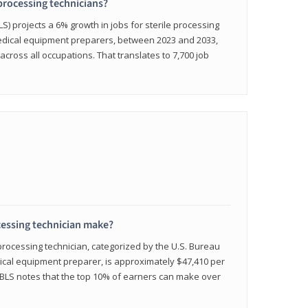
 processing technicians?
LS) projects a 6% growth in jobs for sterile processing
medical equipment preparers, between 2023 and 2033,
across all occupations. That translates to 7,700 job
cessing technician make?
 processing technician, categorized by the U.S. Bureau
edical equipment preparer, is approximately $47,410 per
 BLS notes that the top 10% of earners can make over