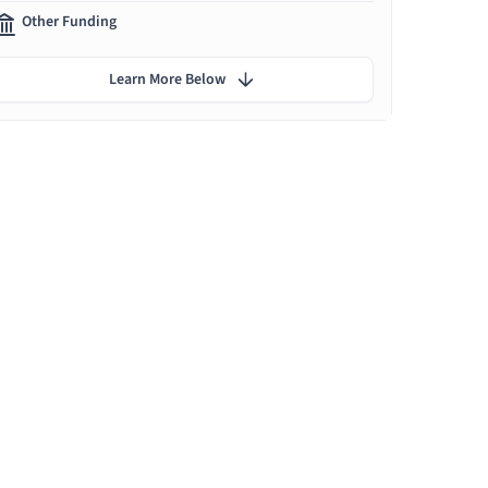
Other Funding
Learn More Below