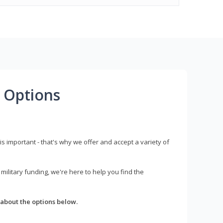
 Options
s important - that's why we offer and accept a variety of
litary funding, we're here to help you find the
about the options below.