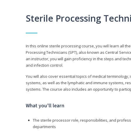
Sterile Processing Tech
In this online sterile processing course, you will learn all 
Processing Technicians (SPT), also known as Central Service 
an instructor, you will gain proficiency in the steps and te
and infection control.
You will also cover essential topics of medical terminology,
systems, as well as the lymphatic and immune systems, res
systems. The course also includes an opportunity to particip
What you’ll learn
The sterile processor role, responsibilities, and profess
departments