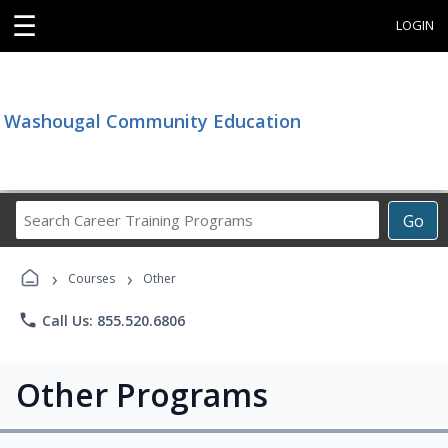
☰
LOGIN
Washougal Community Education
Search
Go
Career
Training
›
›
Programs
Courses
Other
phone
Call Us: 855.520.6806
Other Programs