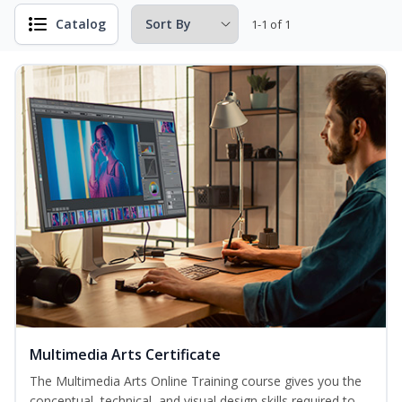
Catalog
1-1 of 1
Multimedia Arts Certificate
The Multimedia Arts Online Training course gives you the
conceptual, technical, and visual design skills required to