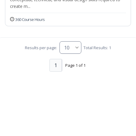
create m...
360 Course Hours
Results per page:
Total Results: 1
1
Page 1 of 1