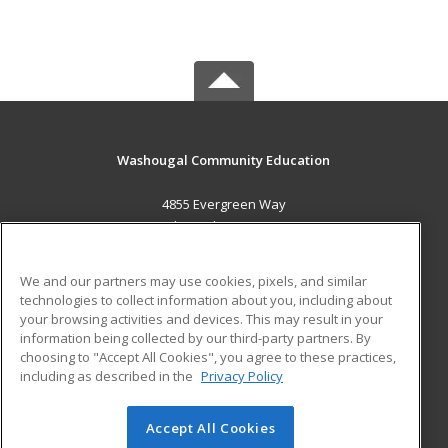
Washougal Community Education
4855 Evergreen Way
Washougal, WA 98671 US
MAIN CONTENT
We and our partners may use cookies, pixels, and similar
Career Training
technologies to collect information about you, including about
your browsing activities and devices. This may result in your
information being collected by our third-party partners. By
ADDITIONAL RESOURCES
choosing to "Accept All Cookies", you agree to these practices,
Military
Student Blog
including as described in the
Privacy Policy
Help
Accept All Cookies
© 2026 ed2go, a division of Cengage Learning. All rights