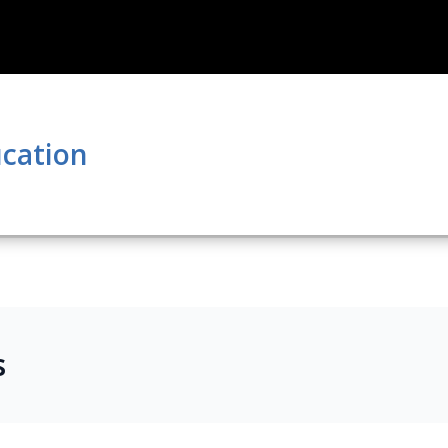
cation
s