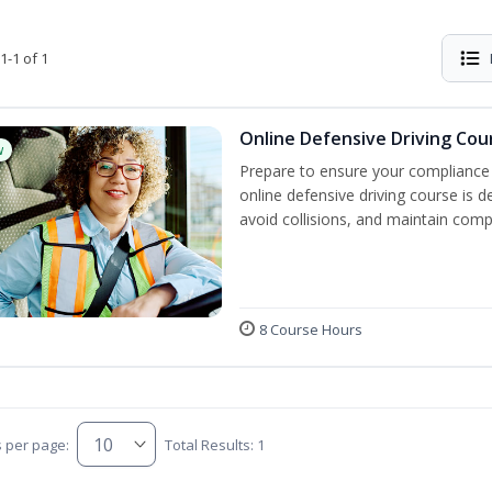
1-1 of 1
Online Defensive Driving Cou
w
Prepare to ensure your compliance 
online defensive driving course is 
avoid collisions, and maintain comp
8 Course Hours
s per page:
Total Results: 1