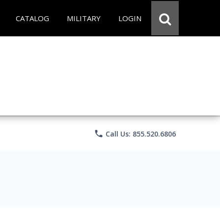
CATALOG
MILITARY
LOGIN
phone
Call Us: 855.520.6806