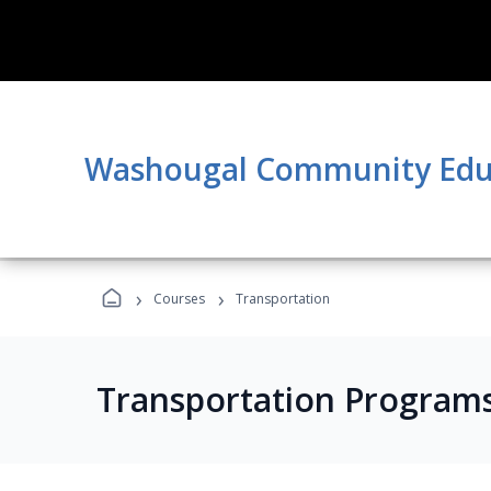
Washougal Community Edu
›
›
Courses
Transportation
Transportation Program