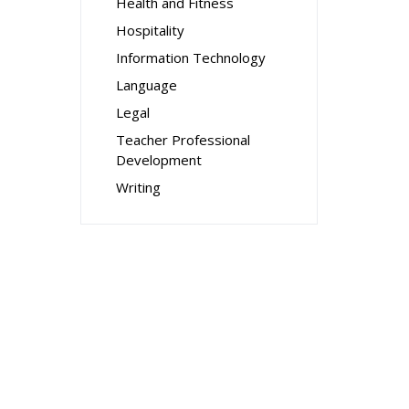
Health and Fitness
Hospitality
Information Technology
Language
Legal
Teacher Professional
Development
Writing