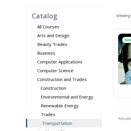
Catalog
Viewing
All Courses
Arts and Design
Ne
Beauty Trades
Business
Computer Applications
Computer Science
Construction and Trades
Construction
Environmental and Energy
Renewable Energy
Trades
Result
Transportation