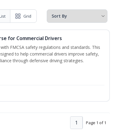
List
Grid
rse for Commercial Drivers
with FMCSA safety regulations and standards. This
designed to help commercial drivers improve safety,
liance through defensive driving strategies.
1
Page 1 of 1