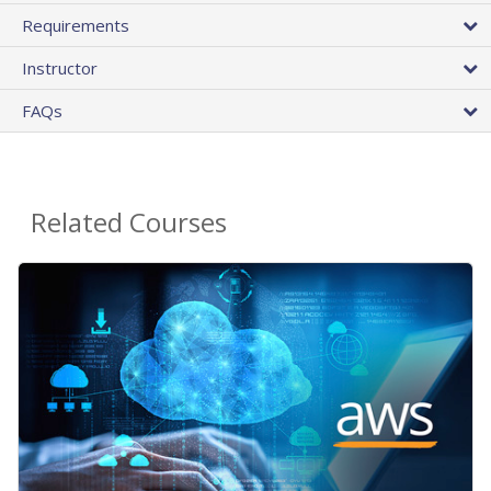
Requirements
Instructor
FAQs
Related Courses