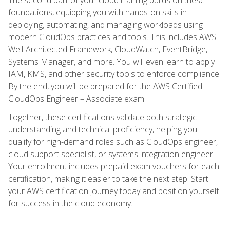
foundations, equipping you with hands-on skills in
deploying, automating, and managing workloads using
modern CloudOps practices and tools. This includes AWS
Well-Architected Framework, CloudWatch, EventBridge,
Systems Manager, and more. You will even learn to apply
IAM, KMS, and other security tools to enforce compliance.
By the end, you will be prepared for the AWS Certified
CloudOps Engineer – Associate exam.
Together, these certifications validate both strategic
understanding and technical proficiency, helping you
qualify for high-demand roles such as CloudOps engineer,
cloud support specialist, or systems integration engineer.
Your enrollment includes prepaid exam vouchers for each
certification, making it easier to take the next step. Start
your AWS certification journey today and position yourself
for success in the cloud economy.