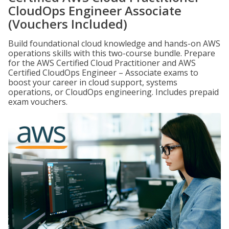
CloudOps Engineer Associate
(Vouchers Included)
Build foundational cloud knowledge and hands-on AWS
operations skills with this two-course bundle. Prepare
for the AWS Certified Cloud Practitioner and AWS
Certified CloudOps Engineer – Associate exams to
boost your career in cloud support, systems
operations, or CloudOps engineering. Includes prepaid
exam vouchers.