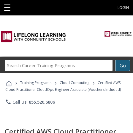
☰
LOGIN
Search
Go
Career
Training
›
›
›
Programs
Training Programs
Cloud Computing
Certified AWS
Cloud Practitioner CloudOps Engineer Associate (Vouchers Included)
phone
Call Us: 855.520.6806
Certified AWS Cloud Practitioner