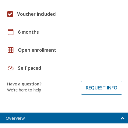
Voucher included
calendar_today
6 months
grid_on
Open enrollment
speed
Self paced
Have a question?
REQUEST INFO
We're here to help
Overview