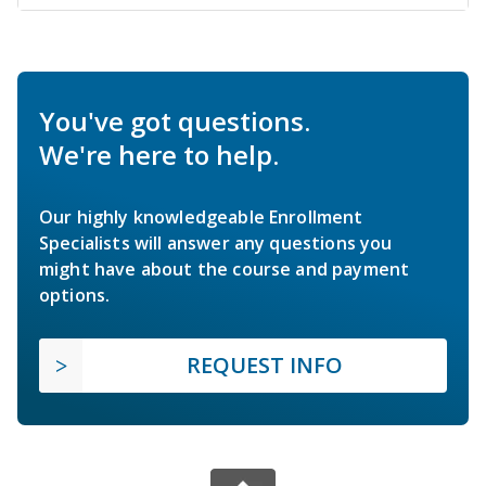
You've got questions.
We're here to help.
Our highly knowledgeable Enrollment
Specialists will answer any questions you
might have about the course and payment
options.
REQUEST INFO