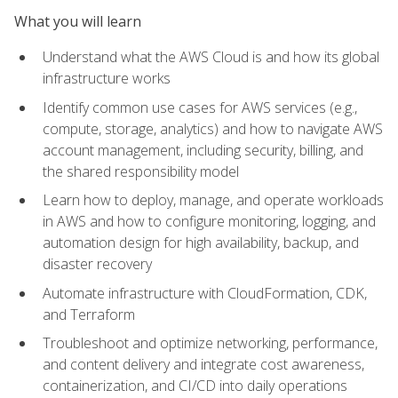
What you will learn
Understand what the AWS Cloud is and how its global
infrastructure works
Identify common use cases for AWS services (e.g.,
compute, storage, analytics) and how to navigate AWS
account management, including security, billing, and
the shared responsibility model
Learn how to deploy, manage, and operate workloads
in AWS and how to configure monitoring, logging, and
automation design for high availability, backup, and
disaster recovery
Automate infrastructure with CloudFormation, CDK,
and Terraform
Troubleshoot and optimize networking, performance,
and content delivery and integrate cost awareness,
containerization, and CI/CD into daily operations