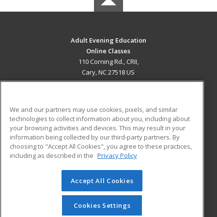
Adult Evening Education
Online Classes
110 Corning Rd., CRII,
Cary, NC 27518 US
MAIN CONTENT
Career Training
We and our partners may use cookies, pixels, and similar
technologies to collect information about you, including about
ADDITIONAL RESOURCES
your browsing activities and devices. This may result in your
information being collected by our third-party partners. By
Military
Student Blog
choosing to "Accept All Cookies", you agree to these practices,
Financial Assistance
including as described in the
Privacy Policy
Help
Accept All Cookies
© 2026 ed2go, a division of Cengage Learning. All rights
reserved. The material on this site cannot be reproduced or
redistributed unless you have obtained prior written
Cookies Settings
permission from Cengage Learning.
Privacy Policy