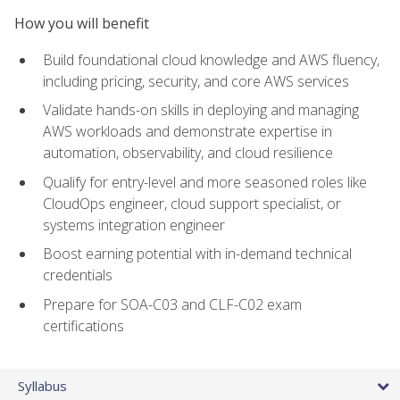
How you will benefit
Build foundational cloud knowledge and AWS fluency,
including pricing, security, and core AWS services
Validate hands-on skills in deploying and managing
AWS workloads and demonstrate expertise in
automation, observability, and cloud resilience
Qualify for entry-level and more seasoned roles like
CloudOps engineer, cloud support specialist, or
systems integration engineer
Boost earning potential with in-demand technical
credentials
Prepare for SOA-C03 and CLF-C02 exam
certifications
Syllabus