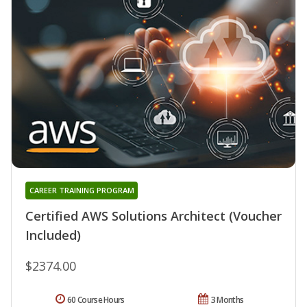
CAREER TRAINING PROGRAM
Certified AWS Solutions Architect (Voucher
Included)
$2374.00
60 Course Hours
3 Months