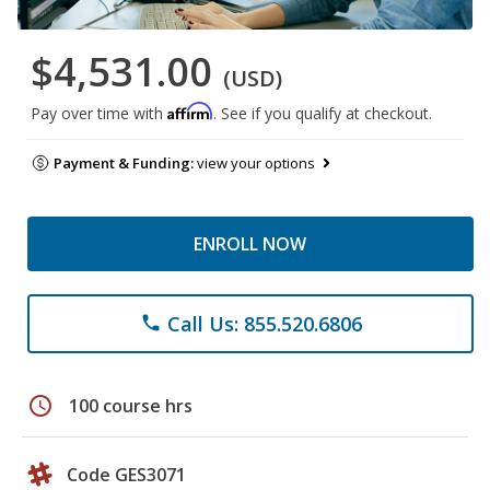
$4,531.00
(USD)
Affirm
Pay over time with
. See if you qualify at checkout.
Payment & Funding:
view your options
ENROLL NOW
Call Us: 855.520.6806
phone
schedule
100 course hrs
Code GES3071