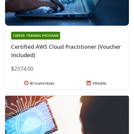
CAREER TRAINING PROGRAM
Certified AWS Cloud Practitioner (Voucher
Included)
$2374.00
40 Course Hours
3 Months