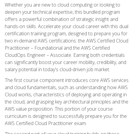
Whether you are new to cloud computing or looking to
deepen your technical expertise, this bundled program
offers a powerful combination of strategic insight and
hands-on skills. Accelerate your cloud career with this dual
certification training program, designed to prepare you for
two in-demand AWS certifications: the AWS Certified Cloud
Practitioner – Foundational and the AWS Certified
CloudOps Engineer – Associate. Earning both credentials
can significantly boost your career mobility, credibility, and
salary potential in today's cloud-driven job market.
The first course component introduces core AWS services
and cloud fundamentals, such as understanding how AWS
Cloud works, characteristics of deploying and operating in
the cloud, and grasping key architectural principles and the
AWS value proposition. This portion of your course
curriculum is designed to successfully prepare you for the
AWS Certified Cloud Practitioner exam.
The second part of your cloud training builds on these