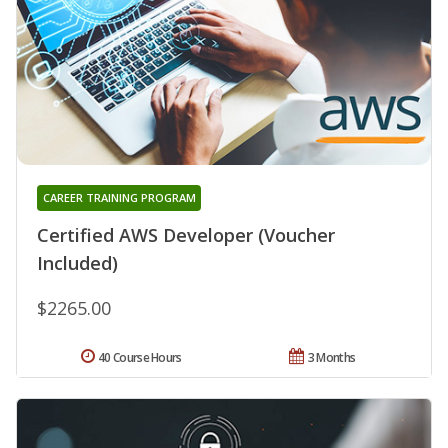
CAREER TRAINING PROGRAM
Certified AWS Developer (Voucher
Included)
$2265.00
40 Course Hours
3 Months