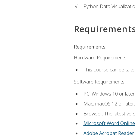
Python Data Visualizati
Requirement
Requirements:
Hardware Requirements:
This course can be take
Software Requirements:
PC: Windows 10 or later
Mac: macOS 12 or later.
Browser: The latest vers
Microsoft Word Online
Adobe Acrobat Reader