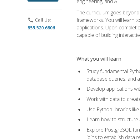
engineering, and AI.
The curriculum goes beyond 
frameworks. You will learn t
phone
Call Us:
applications. Upon completion
855.520.6806
capable of building interacti
What you will learn
Study fundamental Pytho
database queries, and a
Develop applications wi
Work with data to creat
Use Python libraries lik
Learn how to structure 
Explore PostgreSQL fund
joins to establish data 