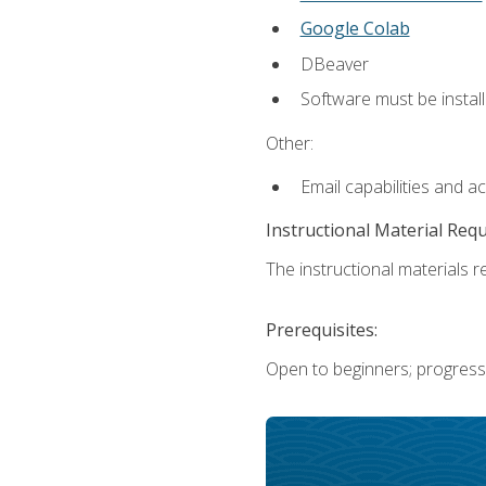
Google Colab
DBeaver
Software must be install
Other:
Email capabilities and a
Instructional Material Req
The instructional materials re
Prerequisites:
Open to beginners; progress