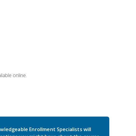
lable online.
wledgeable Enrollment Specialists will