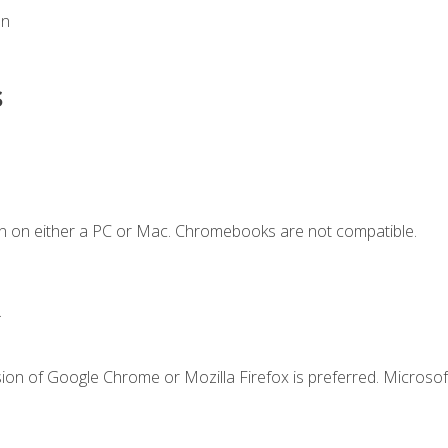
on
s
n on either a PC or Mac. Chromebooks are not compatible.
.
ion of Google Chrome or Mozilla Firefox is preferred. Microsof