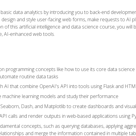
basic data analytics by introducing you to back-end developmen
o design and style user-facing web forms, make requests to AI p
 of this artificial intelligence and data science course, you wil
ve, AI-enhanced web tools.
n programming concepts like how to use its core data science 
utomate routine data tasks
th AI that combine OpenAI's API into tools using Flask and HT
e machine learning models and study their performance
e Seaborn, Dash, and Matplotlib to create dashboards and visual
API calls and render outputs in web-based applications using P
amental concepts, such as querying databases, applying aggreg
relationships and merge the information contained in multiple tab