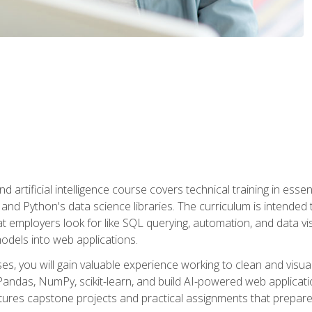
nd artificial intelligence course covers technical training in ess
, and Python's data science libraries. The curriculum is intended 
hat employers look for like SQL querying, automation, and data vi
 models into web applications.
es, you will gain valuable experience working to clean and visua
Pandas, NumPy, scikit-learn, and build AI-powered web applicati
ures capstone projects and practical assignments that prepare y