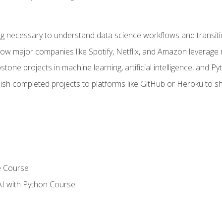
ing necessary to understand data science workflows and transiti
how major companies like Spotify, Netflix, and Amazon leverage 
tone projects in machine learning, artificial intelligence, and Py
sh completed projects to platforms like GitHub or Heroku to 
e Course
AI with Python Course