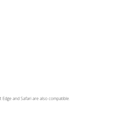
t Edge and Safari are also compatible.