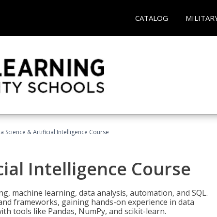
CATALOG
MILITAR
a Science & Artificial Intelligence Course
cial Intelligence Course
g, machine learning, data analysis, automation, and SQL.
Is and frameworks, gaining hands-on experience in data
th tools like Pandas, NumPy, and scikit-learn.