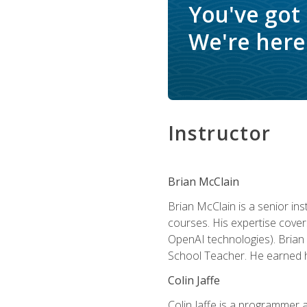
You've got
We're here 
Instructor
Brian McClain
Brian McClain is a senior in
courses. His expertise cove
OpenAI technologies). Brian 
School Teacher. He earned hi
Colin Jaffe
Colin Jaffe is a programmer