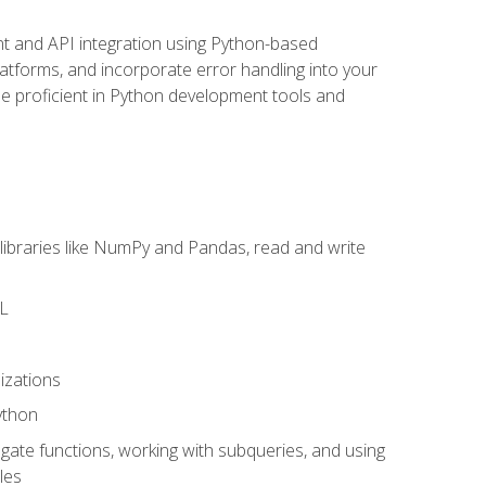
t and API integration using Python-based
latforms, and incorporate error handling into your
l be proficient in Python development tools and
libraries like NumPy and Pandas, read and write
ML
izations
ython
ate functions, working with subqueries, and using
les