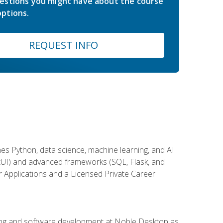
estions you might have about the course
ptions.
REQUEST INFO
es Python, data science, machine learning, and AI
ftUI) and advanced frameworks (SQL, Flask, and
r Applications and a Licensed Private Career
ding and software development at Noble Desktop as