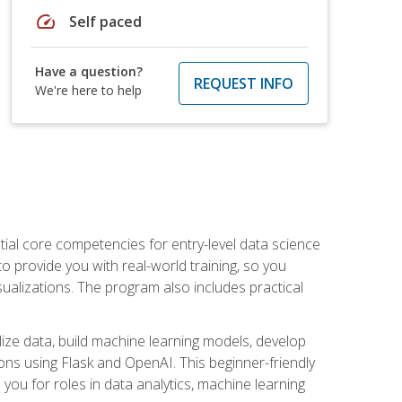
speed
Self paced
Have a question?
REQUEST INFO
We're here to help
ential core competencies for entry-level data science
to provide you with real-world training, so you
sualizations. The program also includes practical
lize data, build machine learning models, develop
ons using Flask and OpenAI. This beginner-friendly
ou for roles in data analytics, machine learning