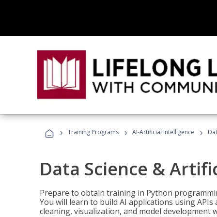
›
›
›
Training Programs
AI-Artificial Intelligence
Dat
Data Science & Artifi
Prepare to obtain training in Python programmin
You will learn to build AI applications using AP
cleaning, visualization, and model development wi