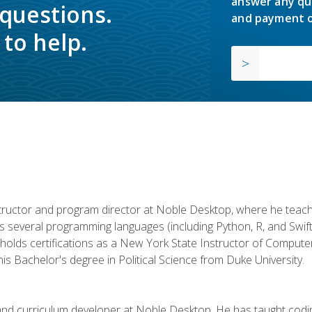
answer any qu
 questions.
and payment o
to help.
structor and program director at Noble Desktop, where he teach
rs several programming languages (including Python, R, and Swi
holds certifications as a New York State Instructor of Compute
s Bachelor's degree in Political Science from Duke University.
 and curriculum developer at Noble Desktop. He has taught co