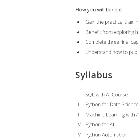
How you will benefit
Gain the practical train
Benefit from exploring 
Complete three final caps
Understand how to publi
Syllabus
SQL with AI Course
Python for Data Scienc
Machine Learning with 
Python for AI
Python Automation