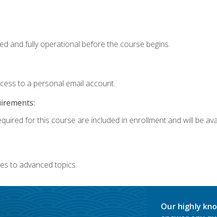
ed and fully operational before the course begins.
ccess to a personal email account.
uirements:
quired for this course are included in enrollment and will be avai
es to advanced topics.
Our highly kno