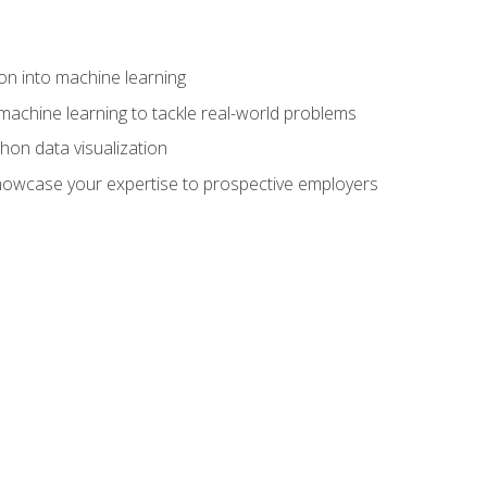
on into machine learning
machine learning to tackle real-world problems
thon data visualization
showcase your expertise to prospective employers