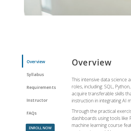
Overview
Overview
Syllabus
This intensive data science a
roles, including: SQL, Python
Requirements
acquire transferable skills t
Instructor
instruction in integrating AI
Through the practical exercis
FAQs
dashboards using tools like 
machine learning course feat
ENROLL NOW