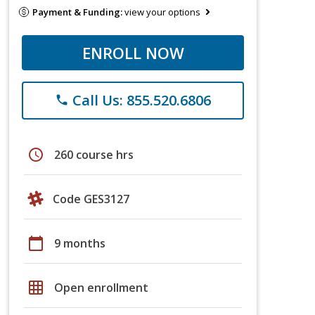
Payment & Funding:
view your options
ENROLL NOW
Call Us: 855.520.6806
phone
schedule
260 course hrs
Code GES3127
calendar_today
9 months
grid_on
Open enrollment