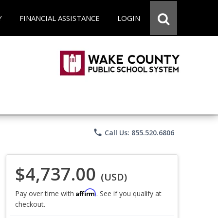
Y
FINANCIAL ASSISTANCE
LOGIN
phone
Call Us: 855.520.6806
$4,737.00
(USD)
Affirm
Pay over time with
. See if you qualify at
checkout.