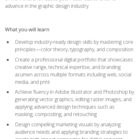
advance in the graphic design industry.
What you will learn
Develop industry-ready design skills by mastering core
principles—color theory, typography, and composition
Create a professional digital portfolio that showcases
creative range, technical expertise, and branding
acumen across multiple formats including web, social
media, and print
Achieve fluency in Adobe Illustrator and Photoshop by
generating vector graphics, editing raster images, and
applying advanced design techniques such as
masking, compositing, and retouching
Design compelling marketing visuals by analyzing
audience needs and applying branding strategies to