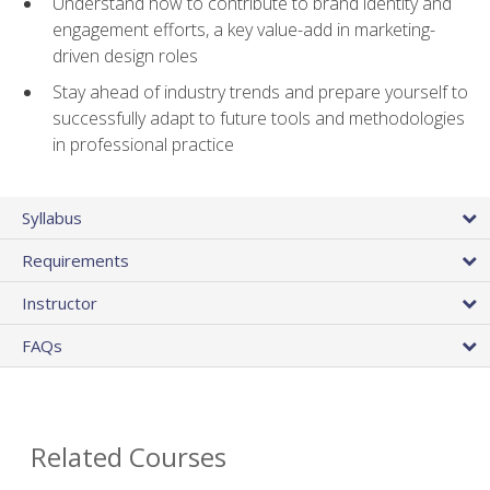
Understand how to contribute to brand identity and
engagement efforts, a key value-add in marketing-
driven design roles
Stay ahead of industry trends and prepare yourself to
successfully adapt to future tools and methodologies
in professional practice
Syllabus
Requirements
Instructor
FAQs
Related Courses