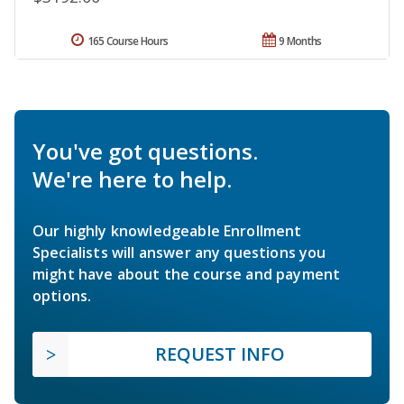
165 Course Hours
9 Months
You've got questions.
We're here to help.
Our highly knowledgeable Enrollment
Specialists will answer any questions you
might have about the course and payment
options.
REQUEST INFO