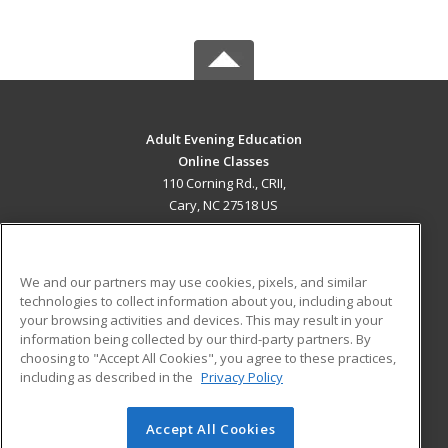
Adult Evening Education
Online Classes
110 Corning Rd., CRII,
Cary, NC 27518 US
MAIN CONTENT
Career Training
We and our partners may use cookies, pixels, and similar
technologies to collect information about you, including about
ADDITIONAL RESOURCES
your browsing activities and devices. This may result in your
information being collected by our third-party partners. By
Military
Student Blog
choosing to "Accept All Cookies", you agree to these practices,
Financial Assistance
including as described in the
Privacy Policy
Help
Accept All Cookies
© 2026 ed2go, a division of Cengage Learning. All rights