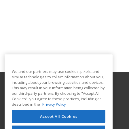
We and our partners may use cookies, pixels, and
similar technologies to collect information about you,
including about your browsing activities and devices.
This may result in your information being collected by
We Care Online
our third-party partners. By choosing to "Accept All
Cookies", you agree to these practices, including as
4601 Douglas
described in the
Privacy Policy
Ste 112
Wichita, KS 67218 US
Accept All Cookies