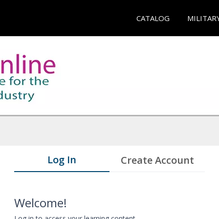
CATALOG
MILITAR
Log In
Create Account
Welcome!
Log in to access your learning content.