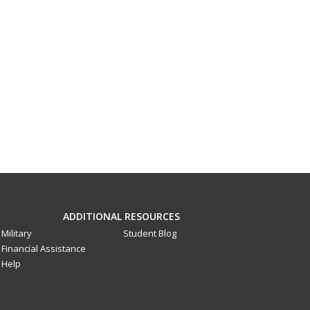
ADDITIONAL RESOURCES
Military
Student Blog
Financial Assistance
Help