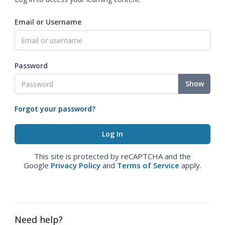
Email or Username
Password
Show
Forgot your password?
This site is protected by reCAPTCHA and the
Google
Privacy Policy
and
Terms of Service
apply.
Need help?