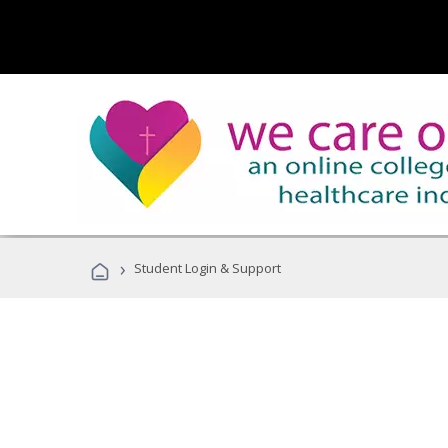
›
Student Login & Support