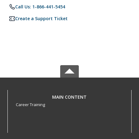
Call Us: 1-866-441-5454
Create a Support Ticket
MAIN CONTENT
Career Training