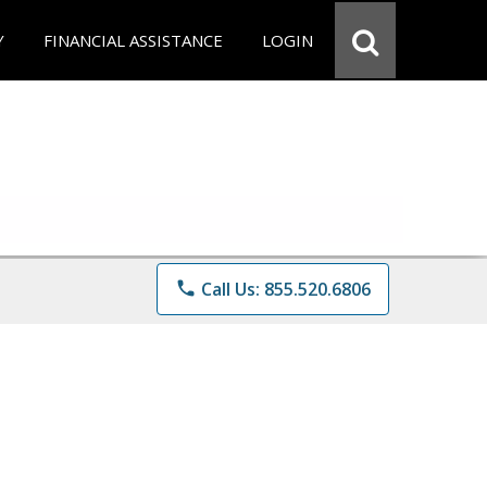
Y
FINANCIAL ASSISTANCE
LOGIN
phone
Call Us: 855.520.6806