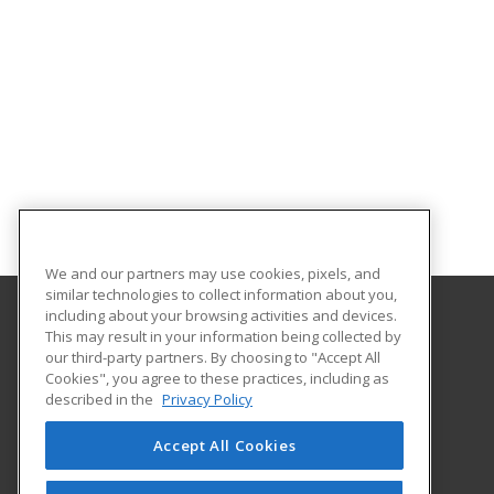
We and our partners may use cookies, pixels, and
similar technologies to collect information about you,
including about your browsing activities and devices.
This may result in your information being collected by
We Care Online
our third-party partners. By choosing to "Accept All
Cookies", you agree to these practices, including as
4601 Douglas
described in the
Privacy Policy
Ste 112
Wichita, KS 67218 US
Accept All Cookies