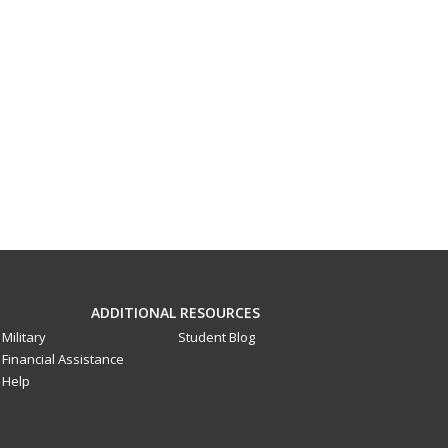
ADDITIONAL RESOURCES
Military
Student Blog
Financial Assistance
Help