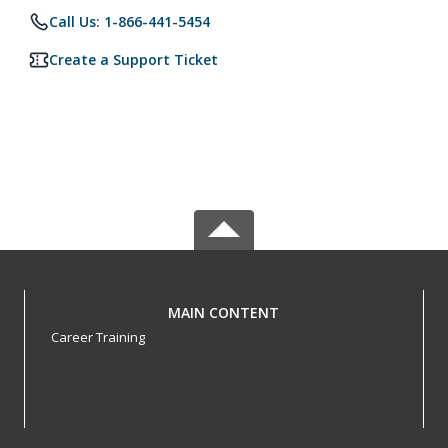
Call Us: 1-866-441-5454
Create a Support Ticket
MAIN CONTENT
Career Training