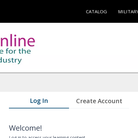
CATALOG
MILITAR
Log In
Create Account
Welcome!
Log in to access your learning content.