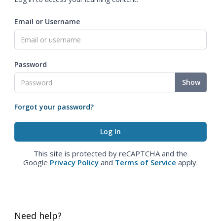
Email or Username
Password
Show
Forgot your password?
This site is protected by reCAPTCHA and the
Google
Privacy Policy
and
Terms of Service
apply.
Need help?