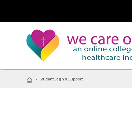
›
Student Login & Support