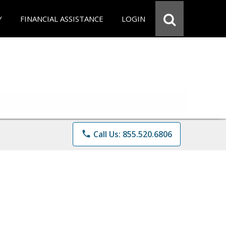
Y
FINANCIAL ASSISTANCE
LOGIN
phone
Call Us: 855.520.6806