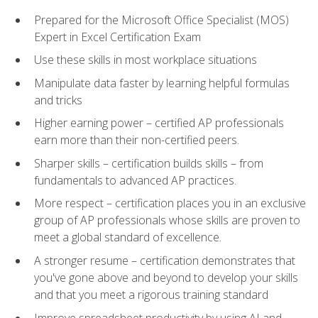
Prepared for the Microsoft Office Specialist (MOS)
Expert in Excel Certification Exam
Use these skills in most workplace situations
Manipulate data faster by learning helpful formulas
and tricks
Higher earning power – certified AP professionals
earn more than their non-certified peers.
Sharper skills – certification builds skills – from
fundamentals to advanced AP practices.
More respect – certification places you in an exclusive
group of AP professionals whose skills are proven to
meet a global standard of excellence.
A stronger resume – certification demonstrates that
you've gone above and beyond to develop your skills
and that you meet a rigorous training standard
Improve spreadsheet productivity by using AI and