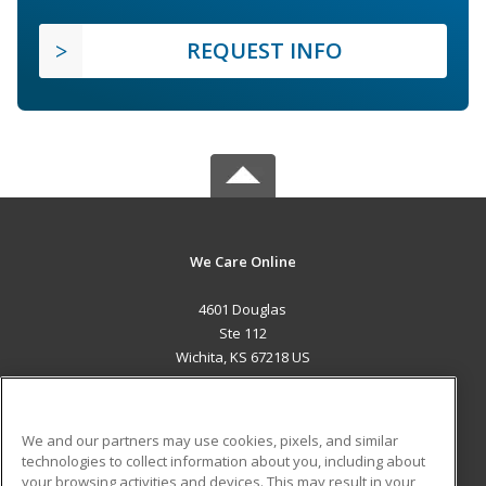
REQUEST INFO
We Care Online
4601 Douglas
Ste 112
Wichita, KS 67218 US
MAIN CONTENT
Career Training
We and our partners may use cookies, pixels, and similar
technologies to collect information about you, including about
ADDITIONAL RESOURCES
your browsing activities and devices. This may result in your