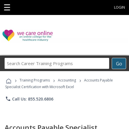
☰
LOGIN
Search
Go
Career
Training
›
›
›
Programs
Training Programs
Accounting
Accounts Payable
Specialist Certification with Microsoft Excel
phone
Call Us: 855.520.6806
Accounts Payable Specialist