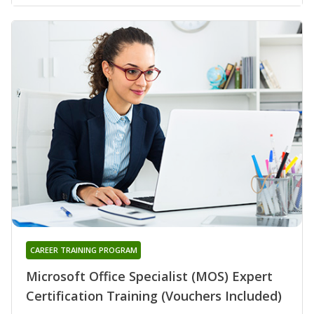
CAREER TRAINING PROGRAM
Microsoft Office Specialist (MOS) Expert
Certification Training (Vouchers Included)