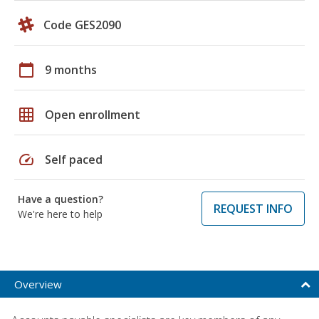
Code GES2090
calendar_today
9 months
grid_on
Open enrollment
speed
Self paced
Have a question?
REQUEST INFO
We're here to help
Overview