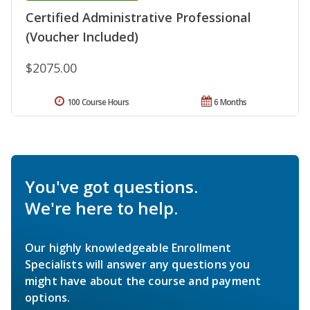
Certified Administrative Professional
(Voucher Included)
$2075.00
100 Course Hours
6 Months
You've got questions.
We're here to help.
Our highly knowledgeable Enrollment
Specialists will answer any questions you
might have about the course and payment
options.