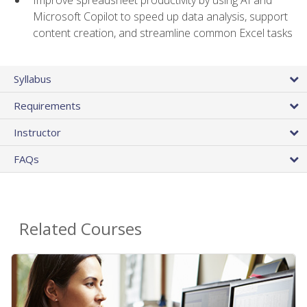
Microsoft Copilot to speed up data analysis, support
content creation, and streamline common Excel tasks
Syllabus
Requirements
Instructor
FAQs
Related Courses