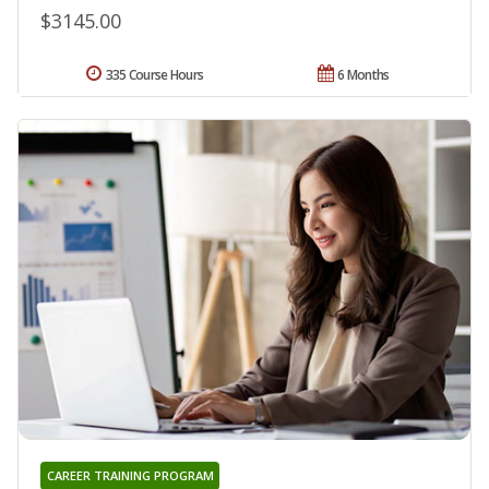
$3145.00
335 Course Hours
6 Months
CAREER TRAINING PROGRAM