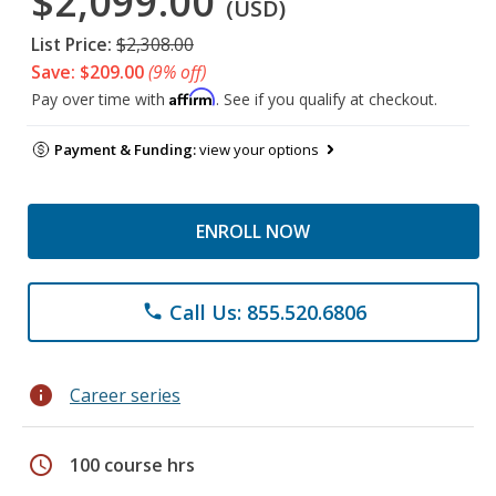
$2,099.00
(USD)
List Price:
$2,308.00
Save: $209.00
(9% off)
Affirm
Pay over time with
. See if you qualify at checkout.
Payment & Funding:
view your options
ENROLL NOW
Call Us: 855.520.6806
phone
info
Career series
schedule
100 course hrs