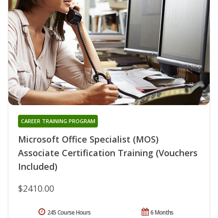
CAREER TRAINING PROGRAM
Microsoft Office Specialist (MOS)
Associate Certification Training (Vouchers
Included)
$2410.00
245 Course Hours
6 Months