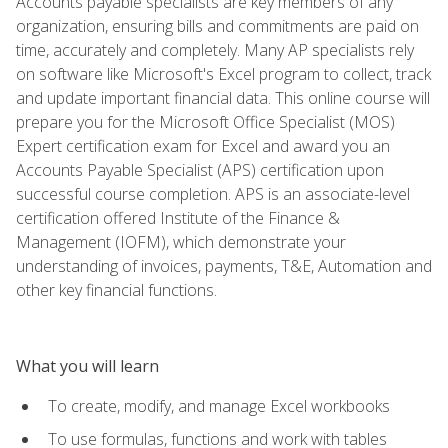
Accounts payable specialists are key members of any
organization, ensuring bills and commitments are paid on
time, accurately and completely. Many AP specialists rely
on software like Microsoft's Excel program to collect, track
and update important financial data. This online course will
prepare you for the Microsoft Office Specialist (MOS)
Expert certification exam for Excel and award you an
Accounts Payable Specialist (APS) certification upon
successful course completion. APS is an associate-level
certification offered Institute of the Finance &
Management (IOFM), which demonstrate your
understanding of invoices, payments, T&E, Automation and
other key financial functions.
What you will learn
To create, modify, and manage Excel workbooks
To use formulas, functions and work with tables