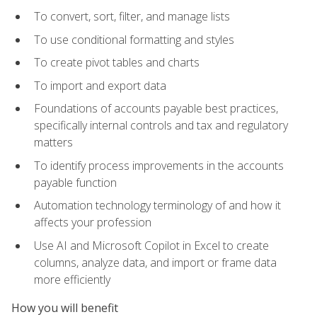
To convert, sort, filter, and manage lists
To use conditional formatting and styles
To create pivot tables and charts
To import and export data
Foundations of accounts payable best practices,
specifically internal controls and tax and regulatory
matters
To identify process improvements in the accounts
payable function
Automation technology terminology of and how it
affects your profession
Use AI and Microsoft Copilot in Excel to create
columns, analyze data, and import or frame data
more efficiently
How you will benefit