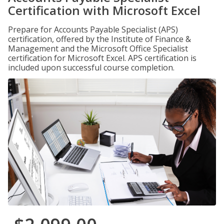
Certification with Microsoft Excel
Prepare for Accounts Payable Specialist (APS)
certification, offered by the Institute of Finance &
Management and the Microsoft Office Specialist
certification for Microsoft Excel. APS certification is
included upon successful course completion.