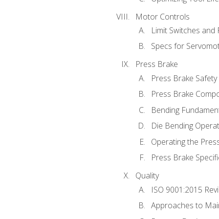
Motor Controls
Limit Switches and
Specs for Servomo
Press Brake
Press Brake Safety
Press Brake Comp
Bending Fundament
Die Bending Operat
Operating the Pres
Press Brake Specifi
Quality
ISO 9001:2015 Rev
Approaches to Mai