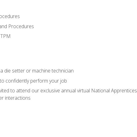
rocedures
 and Procedures
d TPM
a die setter or machine technician
 to confidently perform your job
vited to attend our exclusive annual virtual National Apprentices
r interactions