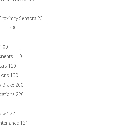
 Proximity Sensors 231
tors 330
 100
onents 110
als 120
ions 130
s Brake 200
cations 220
iew 122
ntenance 131