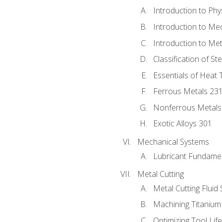
Introduction to Phy
Introduction to Me
Introduction to Me
Classification of St
Essentials of Heat 
Ferrous Metals 23
Nonferrous Metals
Exotic Alloys 301
Mechanical Systems
Lubricant Fundame
Metal Cutting
Metal Cutting Fluid
Machining Titanium
Optimizing Tool Lif