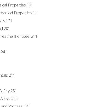
sical Properties 101
chanical Properties 111
tals 121
eel 201
Treatment of Steel 211
1
 241
ntals 211
 Safety 231
 Alloys 325
e and Process 381