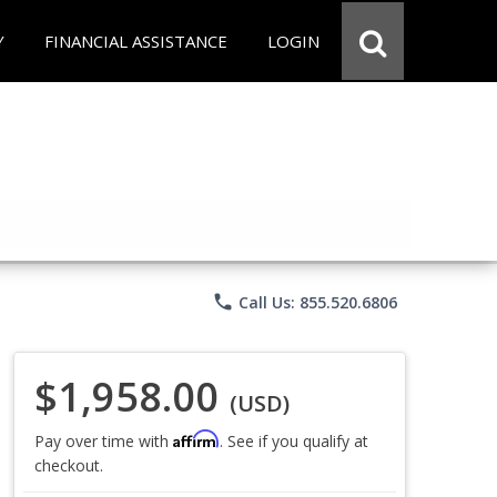
Y
FINANCIAL ASSISTANCE
LOGIN
phone
Call Us: 855.520.6806
$1,958.00
(USD)
Affirm
Pay over time with
. See if you qualify at
checkout.