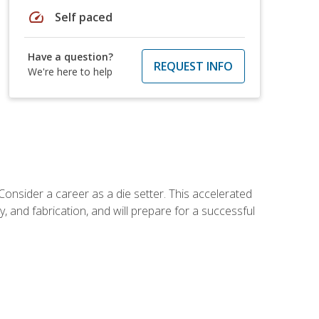
speed
Self paced
Have a question?
REQUEST INFO
We're here to help
Consider a career as a die setter. This accelerated
y, and fabrication, and will prepare for a successful