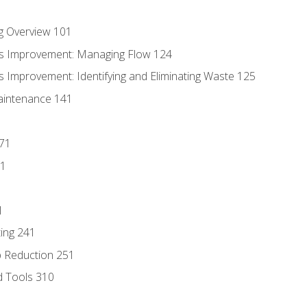
g Overview 101
s Improvement: Managing Flow 124
 Improvement: Identifying and Eliminating Waste 125
aintenance 141
171
81
1
ing 241
p Reduction 251
d Tools 310