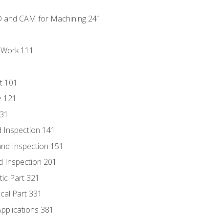
D and CAM for Machining 241
l Work 111
t 101
e 121
131
 Inspection 141
nd Inspection 151
d Inspection 201
tic Part 321
ical Part 331
Applications 381