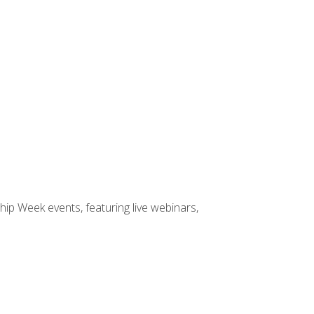
hip Week events, featuring live webinars,