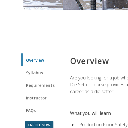
Overview
Overview
Syllabus
Are you looking for a job wh
Die Setter course provides an
Requirements
career as a die setter.
Instructor
FAQs
What you will learn
Production Floor Safety
ENROLL NOW