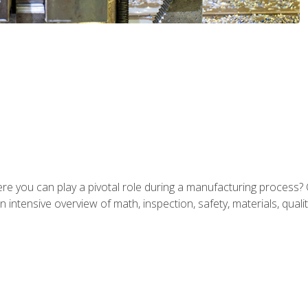
ere you can play a pivotal role during a manufacturing process? 
 intensive overview of math, inspection, safety, materials, qualit