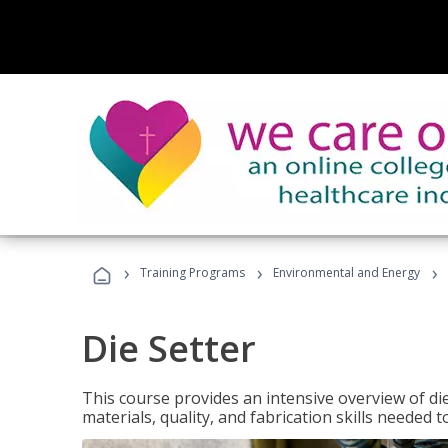
›
›
›
Training Programs
Environmental and Energy
Die Setter
This course provides an intensive overview of die 
materials, quality, and fabrication skills needed t