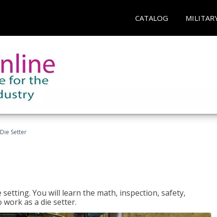
CATALOG
MILITAR
Die Setter
setting. You will learn the math, inspection, safety,
o work as a die setter.