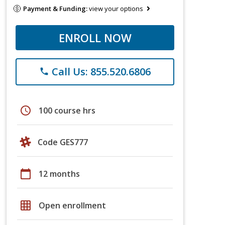
Payment & Funding:
view your options
ENROLL NOW
Call Us: 855.520.6806
phone
schedule
100 course hrs
Code GES777
calendar_today
12 months
grid_on
Open enrollment