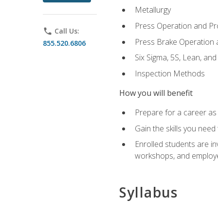
Metallurgy
Press Operation and P
phone
Call Us:
Press Brake Operation
855.520.6806
Six Sigma, 5S, Lean, an
Inspection Methods
How you will benefit
Prepare for a career as 
Gain the skills you need
Enrolled students are in
workshops, and employe
Syllabus