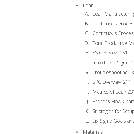
Lean
Lean Manufacturin
Continuous Proces
Continuous Process
Total Productive M
5S Overview 151
Intro to Six Sigma 
Troubleshooting 1
SPC Overview 211
Metrics of Lean 23
Process Flow Chart
Strategies for Setu
Six Sigma Goals an
Materials