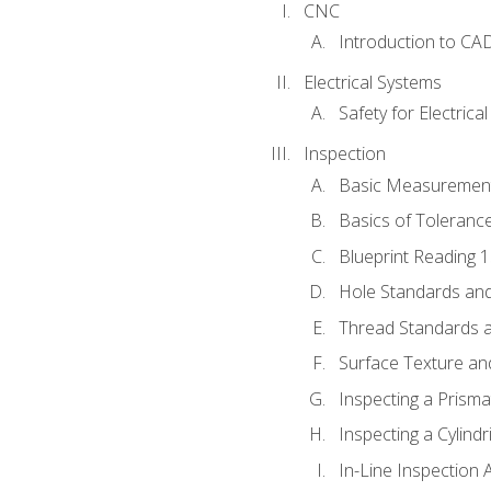
CNC
Introduction to CA
Electrical Systems
Safety for Electrica
Inspection
Basic Measuremen
Basics of Toleranc
Blueprint Reading 
Hole Standards and
Thread Standards a
Surface Texture an
Inspecting a Prisma
Inspecting a Cylindr
In-Line Inspection 