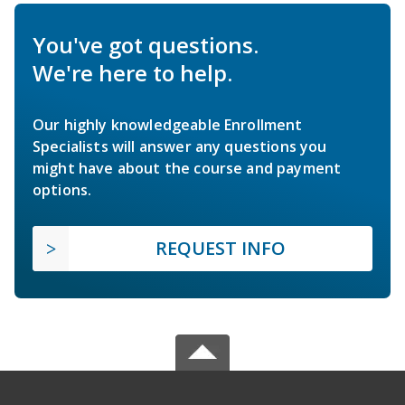
You've got questions.
We're here to help.
Our highly knowledgeable Enrollment
Specialists will answer any questions you
might have about the course and payment
options.
REQUEST INFO