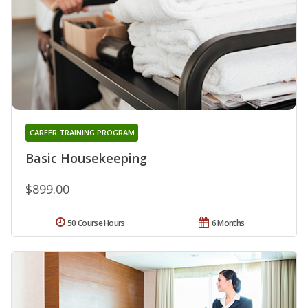
CAREER TRAINING PROGRAM
Basic Housekeeping
$899.00
50 Course Hours
6 Months