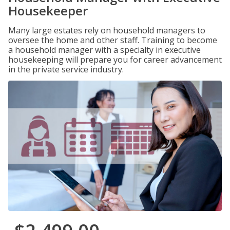
Housekeeper
Many large estates rely on household managers to
oversee the home and other staff. Training to become
a household manager with a specialty in executive
housekeeping will prepare you for career advancement
in the private service industry.