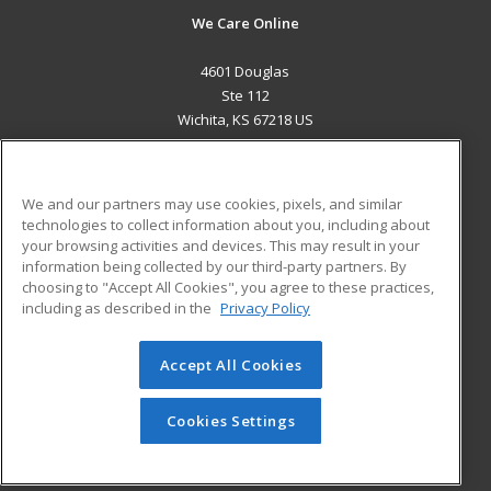
We Care Online
4601 Douglas
Ste 112
Wichita, KS 67218 US
MAIN CONTENT
Career Training
We and our partners may use cookies, pixels, and similar
technologies to collect information about you, including about
ADDITIONAL RESOURCES
your browsing activities and devices. This may result in your
information being collected by our third-party partners. By
Military
Student Blog
choosing to "Accept All Cookies", you agree to these practices,
Financial Assistance
including as described in the
Privacy Policy
Help
Accept All Cookies
© 2026 ed2go, a division of Cengage Learning. All rights
reserved. The material on this site cannot be reproduced or
redistributed unless you have obtained prior written
Cookies Settings
permission from Cengage Learning.
Privacy Policy