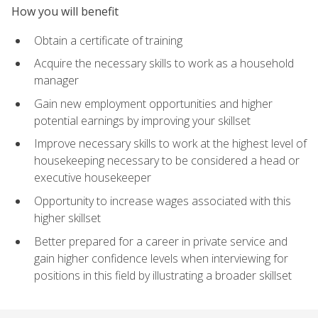
How you will benefit
Obtain a certificate of training
Acquire the necessary skills to work as a household
manager
Gain new employment opportunities and higher
potential earnings by improving your skillset
Improve necessary skills to work at the highest level of
housekeeping necessary to be considered a head or
executive housekeeper
Opportunity to increase wages associated with this
higher skillset
Better prepared for a career in private service and
gain higher confidence levels when interviewing for
positions in this field by illustrating a broader skillset