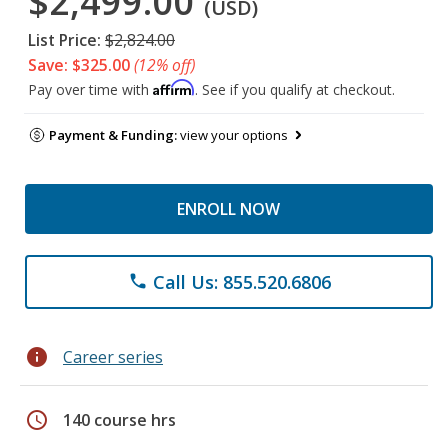
$2,499.00
(USD)
List Price:
$2,824.00
Save: $325.00
(12% off)
Affirm
Pay over time with
. See if you qualify at checkout.
Payment & Funding:
view your options
ENROLL NOW
Call Us: 855.520.6806
phone
info
Career series
schedule
140 course hrs