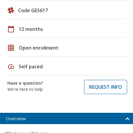
Code GES617
calendar_today
12 months
grid_on
Open enrollment
speed
Self paced
Have a question?
REQUEST INFO
We're here to help
Overview