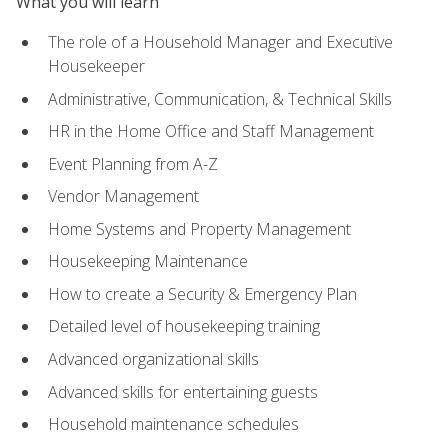
What you will learn
The role of a Household Manager and Executive
Housekeeper
Administrative, Communication, & Technical Skills
HR in the Home Office and Staff Management
Event Planning from A-Z
Vendor Management
Home Systems and Property Management
Housekeeping Maintenance
How to create a Security & Emergency Plan
Detailed level of housekeeping training
Advanced organizational skills
Advanced skills for entertaining guests
Household maintenance schedules