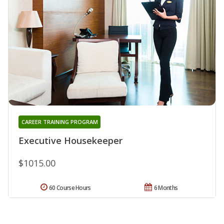
CAREER TRAINING PROGRAM
Executive Housekeeper
$1015.00
60 Course Hours
6 Months