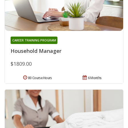
CAREER TRAINING PROGRAM
Household Manager
$1809.00
80 Course Hours
6 Months