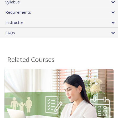
Syllabus
Requirements
Instructor
FAQs
Related Courses