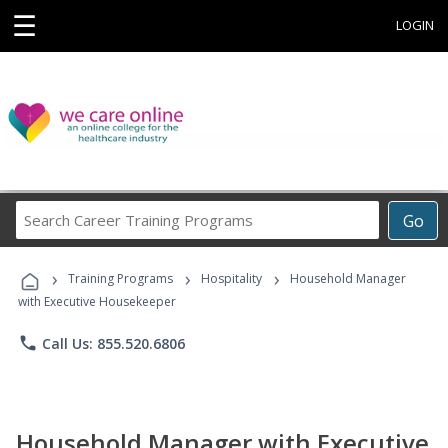
☰
LOGIN
Search
Go
Career
Training
›
›
›
Programs
Training Programs
Hospitality
Household Manager
with Executive Housekeeper
phone
Call Us: 855.520.6806
Household Manager with Executive