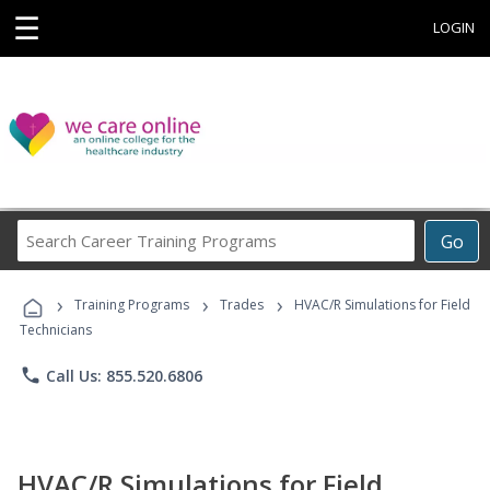
☰
LOGIN
Search
Go
Career
Training
›
›
›
Programs
Training Programs
Trades
HVAC/R Simulations for Field
Technicians
phone
Call Us: 855.520.6806
HVAC/R Simulations for Field