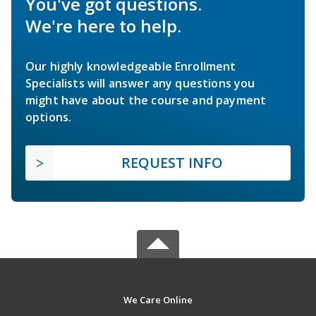
You've got questions.
We're here to help.
Our highly knowledgeable Enrollment
Specialists will answer any questions you
might have about the course and payment
options.
REQUEST INFO
We Care Online