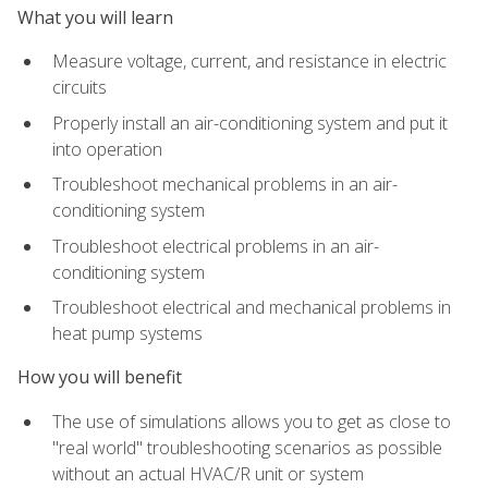
What you will learn
Measure voltage, current, and resistance in electric
circuits
Properly install an air-conditioning system and put it
into operation
Troubleshoot mechanical problems in an air-
conditioning system
Troubleshoot electrical problems in an air-
conditioning system
Troubleshoot electrical and mechanical problems in
heat pump systems
How you will benefit
The use of simulations allows you to get as close to
"real world" troubleshooting scenarios as possible
without an actual HVAC/R unit or system