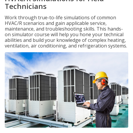
Technicians
Work through true-to-life simulations of common
HVAC/R scenarios and gain applicable service,
maintenance, and troubleshooting skills. This hands-
on simulator course will help you hone your technical
abilities and build your knowledge of complex heating,
ventilation, air conditioning, and refrigeration systems.