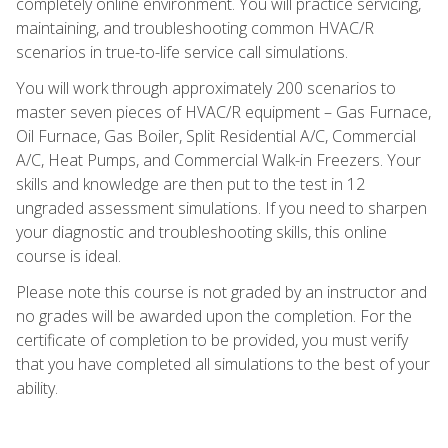
completely online environment. You will practice servicing,
maintaining, and troubleshooting common HVAC/R
scenarios in true-to-life service call simulations.
You will work through approximately 200 scenarios to
master seven pieces of HVAC/R equipment – Gas Furnace,
Oil Furnace, Gas Boiler, Split Residential A/C, Commercial
A/C, Heat Pumps, and Commercial Walk-in Freezers. Your
skills and knowledge are then put to the test in 12
ungraded assessment simulations. If you need to sharpen
your diagnostic and troubleshooting skills, this online
course is ideal.
Please note this course is not graded by an instructor and
no grades will be awarded upon the completion. For the
certificate of completion to be provided, you must verify
that you have completed all simulations to the best of your
ability.