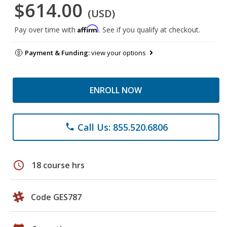
$614.00
(USD)
Affirm
Pay over time with
. See if you qualify at checkout.
Payment & Funding:
view your options
ENROLL NOW
Call Us: 855.520.6806
phone
schedule
18 course hrs
Code GES787