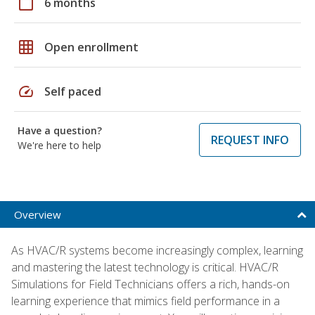
calendar_today
6 months
grid_on
Open enrollment
speed
Self paced
Have a question?
REQUEST INFO
We're here to help
Overview
As HVAC/R systems become increasingly complex, learning
and mastering the latest technology is critical. HVAC/R
Simulations for Field Technicians offers a rich, hands-on
learning experience that mimics field performance in a