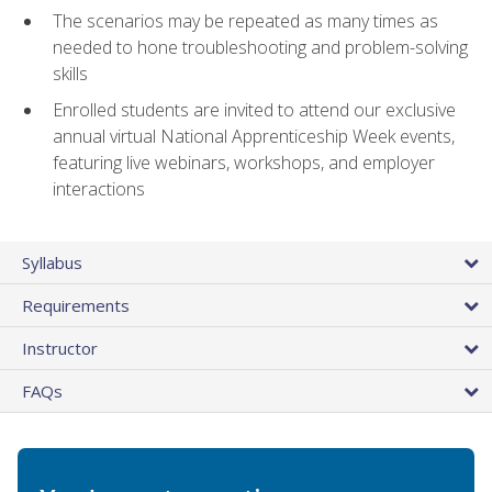
The scenarios may be repeated as many times as
needed to hone troubleshooting and problem-solving
skills
Enrolled students are invited to attend our exclusive
annual virtual National Apprenticeship Week events,
featuring live webinars, workshops, and employer
interactions
Syllabus
Requirements
Instructor
FAQs